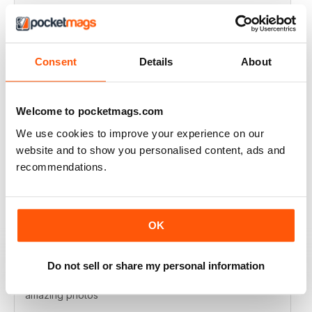
VERY EXCITING
Full of great articles
Consent
Details
About
Reviewed 24 July 2019
Welcome to pocketmags.com
We use cookies to improve your experience on our
ONE OF THE BEST
website and to show you personalised content, ads and
Great for new and experienced divers
recommendations.
Reviewed 18 July 2019
OK
BEST DIVING MAG
Do not sell or share my personal information
This is by far the best diving mag. Great features and
amazing photos