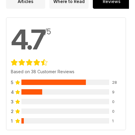
Articles
Where to Read
Reviews
4.7
/5
Based on 38 Customer Reviews
5
28
4
9
3
0
2
0
1
1