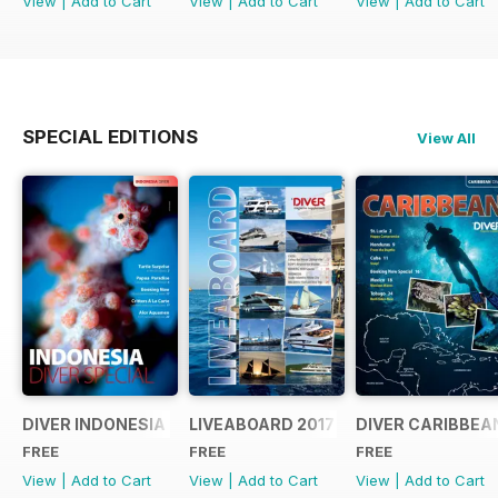
View
|
Add to Cart
View
|
Add to Cart
View
|
Add to Cart
SPECIAL EDITIONS
View All
DIVER INDONESIA 2019 Supplement
LIVEABOARD 2017 Supplement
DIVER CARIBBEA
FREE
FREE
FREE
View
|
Add to Cart
View
|
Add to Cart
View
|
Add to Cart