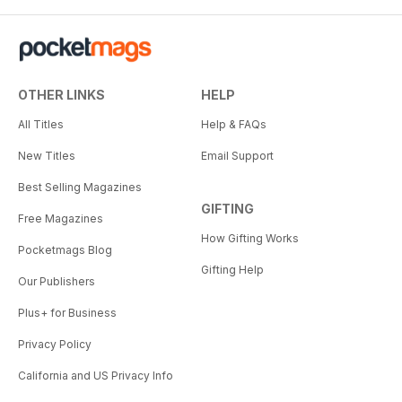
OTHER LINKS
HELP
All Titles
Help & FAQs
New Titles
Email Support
Best Selling Magazines
GIFTING
Free Magazines
How Gifting Works
Pocketmags Blog
Gifting Help
Our Publishers
Plus+ for Business
Privacy Policy
California and US Privacy Info