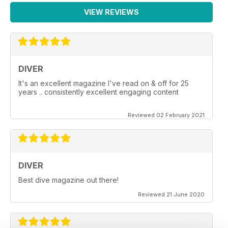
VIEW REVIEWS
DIVER
It's an excellent magazine I've read on & off for 25
years .. consistently excellent engaging content
Reviewed 02 February 2021
DIVER
Best dive magazine out there!
Reviewed 21 June 2020