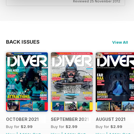
Reviewed 25 November 2012
BACK ISSUES
View All
OCTOBER 2021
SEPTEMBER 2021
AUGUST 2021
Buy for
$2.99
Buy for
$2.99
Buy for
$2.99