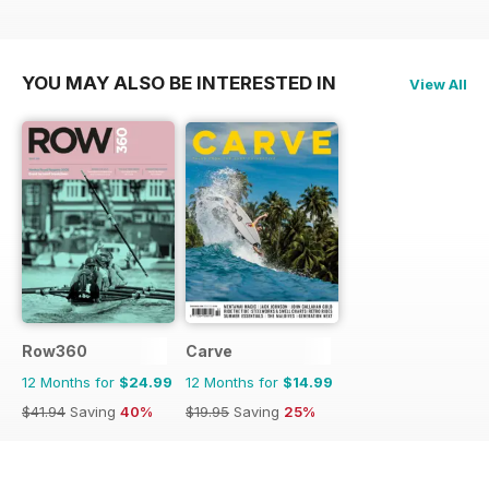
YOU MAY ALSO BE INTERESTED IN
View All
Row360
Carve
12 Months for
$24.99
12 Months for
$14.99
$41.94
Saving
40%
$19.95
Saving
25%