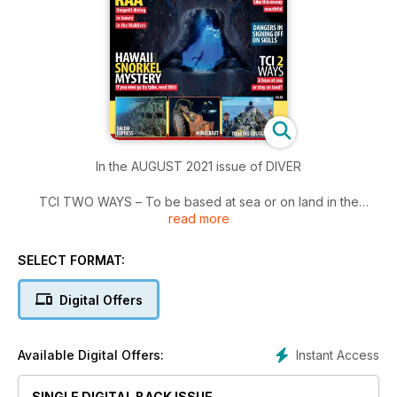
In the AUGUST 2021 issue of DIVER
TCI TWO WAYS – To be based at sea or on land in the
read more
Caribbean?
SNORKEL MYSTERY – Be sure to read this if you ever use a
snorkel.
SELECT FORMAT:
MINE DIVING –The German mine with the photogenic pit-
props .
Digital Offers
CR WET ‘N’ DRY – Brandi Mueller mixes her wildlife in Costa
Rica.
WORLD OCEANS DAY – Winners of the UN’s annual photo
Instant Access
Available Digital Offers:
competition.
BREAKTHROUGH BIOLOGY – Scientists unlock more marine-
SINGLE DIGITAL BACK ISSUE
life mysteries.