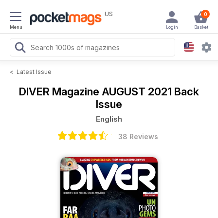
US
0
Menu
Login
Basket
<
Latest Issue
DIVER Magazine
AUGUST 2021 Back
Issue
English
38 Reviews