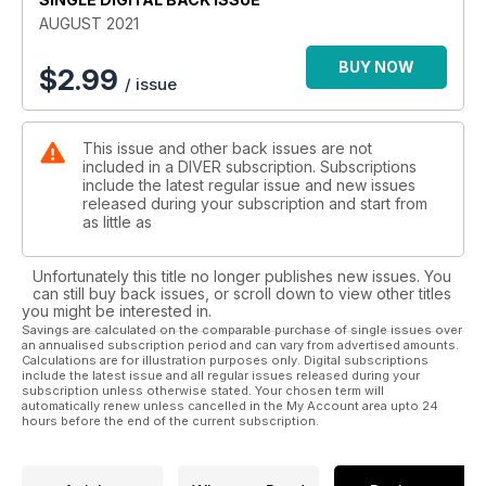
COCOONED IN RAA – A remote Maldives adventure to dine
AUGUST 2021
out on.
SALEM EXPRESS – It evokes mixed feelings but it’s quite a
BUY NOW
$
2.99
/ issue
wreck-dive.
REGULARS
This issue and other back issues are not
FIRST IN – Editor’s view.
included in a DIVER subscription. Subscriptions
NEWS – Dives and detective work solve U-boat mysteries.
include the latest regular issue and new issues
BEACHCOMBER – The moving hole in the ground and other
released during your subscription and start from
gossip.
as little as
TREWAVAS – Louise shares her thoughts about freediving.
REVIEW – A bumper month for marine-life books.
Unfortunately this title no longer publishes new issues. You
BOOKING NOW – Where to go overseas when the
can still buy back issues, or scroll down to view other titles
opportunity arises!
you might be interested in.
DIVER TESTS – Featuring the Divertug DT combi scooter.
Savings are calculated on the comparable purchase of single issues over
an annualised subscription period and can vary from advertised amounts.
JUST SURFACED – New but untested products.
Calculations are for illustration purposes only. Digital subscriptions
DEEP BREATH – Steve Warren reflects on undeserved
include the latest issue and all regular issues released during your
qualifications.
subscription unless otherwise stated. Your chosen term will
automatically renew unless cancelled in the My Account area upto 24
hours before the end of the current subscription.