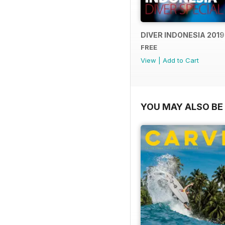
DIVER INDONESIA 2019
FREE
View
|
Add to Cart
YOU MAY ALSO BE 