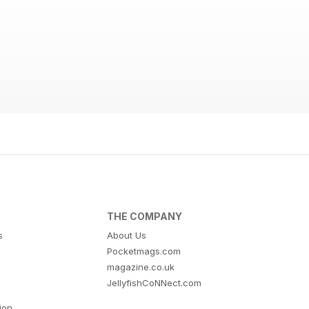
THE COMPANY
s
About Us
Pocketmags.com
magazine.co.uk
JellyfishCoNNect.com
tion