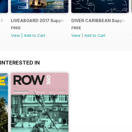
 Supplement
LIVEABOARD 2017 Supplement
DIVER CARIBBEAN Supplem
FREE
FREE
View
|
Add to Cart
View
|
Add to Cart
INTERESTED IN