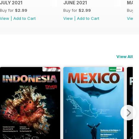
JULY 2021
JUNE 2021
MAY 
Buy for
$2.99
Buy for
$2.99
Buy f
View
|
Add to Cart
View
|
Add to Cart
View
View All