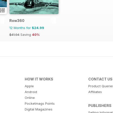
Row360
12 Months for
$24.99
$41.94
Saving
40%
HOW IT WORKS
CONTACT US
Apple
Product Querie
Android
Affiliates
Online
Pocketmags Points
PUBLISHERS
Digital Magazines
Selling Informa