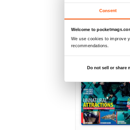
Consent
Welcome to pocketmags.co
BACK ISSUES
We use cookies to improve y
recommendations.
Do not sell or share