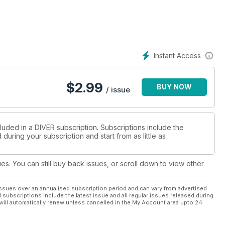
as.
the 2020 contest.
ur.
tivated diver.
Instant Access
$
2.99
BUY NOW
/ issue
ands.
nic decisions.
ve-trips to come.
luded in a DIVER subscription. Subscriptions include the
during your subscription and start from as little as
hrillers.
s float & fins.
ues. You can still buy back issues, or scroll down to view other
ikes.
ssues over an annualised subscription period and can vary from advertised
l subscriptions include the latest issue and all regular issues released during
will automatically renew unless cancelled in the My Account area upto 24