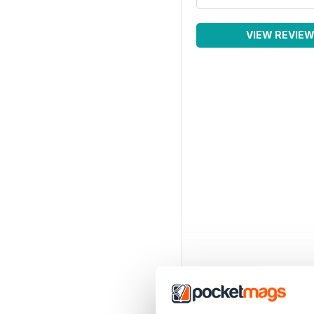
VIEW REVIE