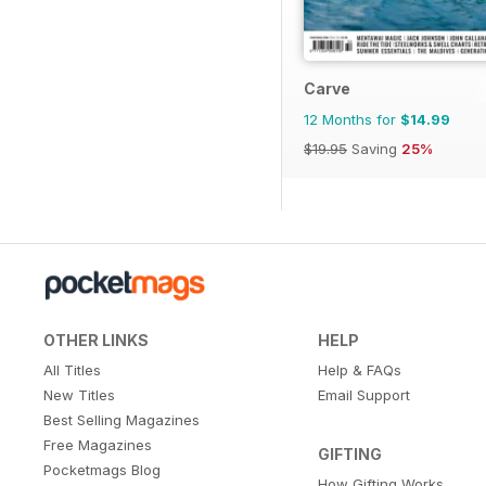
Carve
12 Months for
$14.99
$19.95
Saving
25%
OTHER LINKS
HELP
All Titles
Help & FAQs
New Titles
Email Support
Best Selling Magazines
Free Magazines
GIFTING
Pocketmags Blog
How Gifting Works