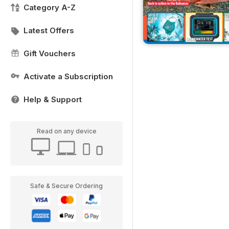
Category A-Z
Latest Offers
Gift Vouchers
Activate a Subscription
Help & Support
Read on any device
Safe & Secure Ordering