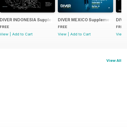
ent
DIVER INDONESIA Supplement
DIVER MEXICO Supplement
DIVE
FREE
FREE
FREE
View
|
Add to Cart
View
|
Add to Cart
View
View All