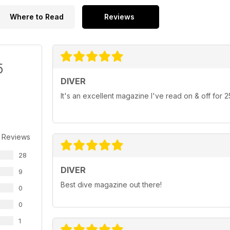
Where to Read
Reviews
5
DIVER
It's an excellent magazine I've read on & off for 
 Reviews
28
DIVER
9
Best dive magazine out there!
0
0
1