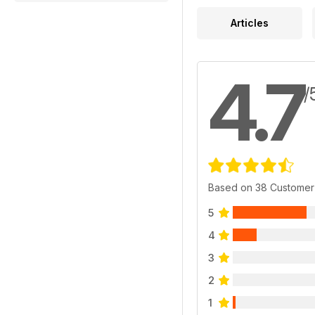
Articles
4.7
/
Based on 38 Customer
5
4
3
2
1