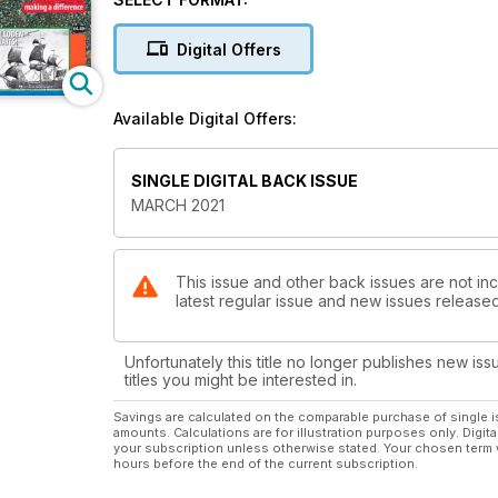
CAT/FISH – Brandi Mueller ventures out in the Baham
OCEAN ART – Inventive underwater photography in 
Digital Offers
ARRAN – Where local divers do more than sightsee.
CRUISING – Diving can be tricky on a Pacific yacht to
GRAND CAYMAN – Everything’s set up for the self-mo
Available Digital Offers:
REGULAR COLUMNS:
SINGLE DIGITAL BACK ISSUE
FIRST IN – Editor’s view.
MARCH 2021
NEWS – British warship wreck discoveries in Netherl
BEACHCOMBER – Youth certification records and Tita
TREWAVAS – What lockdown has taught us.
BOOKING NOW – Extended getaways now; regular di
This issue and other back issues are not inc
latest regular issue and new issues released 
REVIEW – The fate of Rob Stewart, and a set of dive-t
DIVER TESTS – Shearwater’s affordable computer, plu
JUST SURFACED– New but untested products.
Unfortunately this title no longer publishes new iss
DEEP BREATH – The truth about whale-shark boat str
titles you might be interested in.
Savings are calculated on the comparable purchase of single i
amounts. Calculations are for illustration purposes only. Digita
your subscription unless otherwise stated. Your chosen term 
hours before the end of the current subscription.