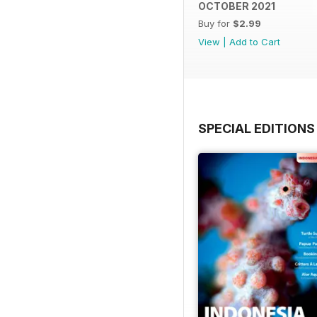
OCTOBER 2021
Buy for
$2.99
View
|
Add to Cart
SPECIAL EDITIONS