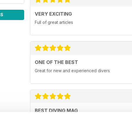
VERY EXCITING
WS
Full of great articles
ONE OF THE BEST
Great for new and experienced divers
BEST DIVING MAG
This is by far the best diving mag. Great feature