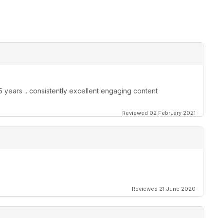
25 years .. consistently excellent engaging content
Reviewed 02 February 2021
Reviewed 21 June 2020