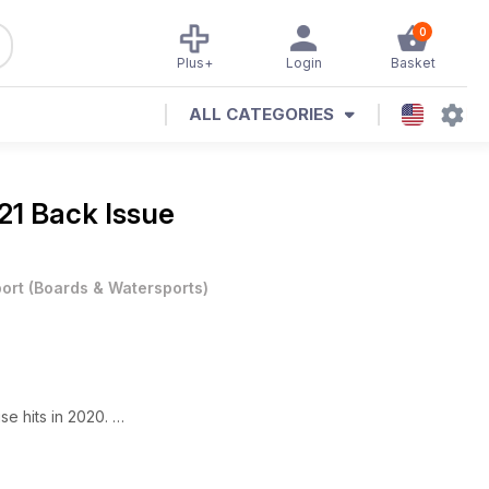
0
Plus+
Login
Basket
ALL CATEGORIES
1 Back Issue
ort
(
Boards & Watersports
)
e hits in 2020.
onary War.
es.
ravel.