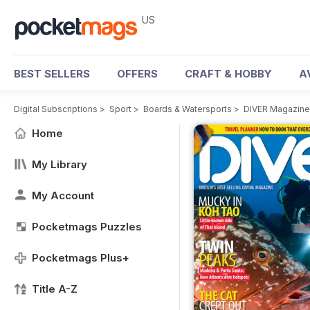
US
BEST SELLERS
OFFERS
CRAFT & HOBBY
A
Digital Subscriptions
>
Sport
>
Boards & Watersports
>
DIVER Magazine
Home
My Library
My Account
Pocketmags Puzzles
Pocketmags Plus+
Title A-Z