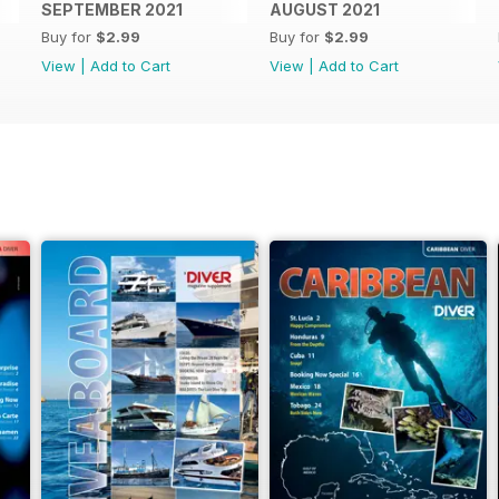
SEPTEMBER 2021
AUGUST 2021
Buy for
$2.99
Buy for
$2.99
View
|
Add to Cart
View
|
Add to Cart