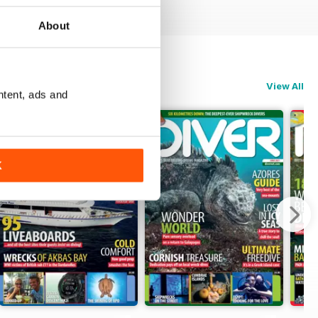
About
View All
ntent, ads and
K