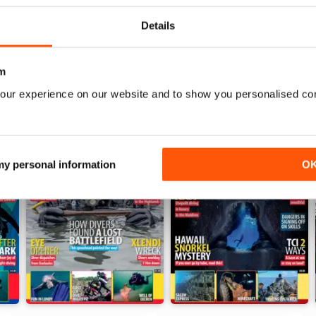
Details
m
our experience on our website and to show you personalised co
 my personal information
O