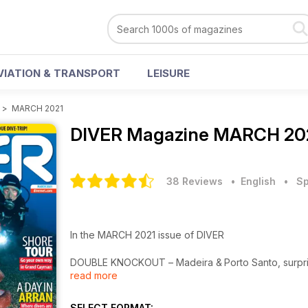
VIATION & TRANSPORT
LEISURE
>
MARCH 2021
DIVER Magazine
MARCH 202
38 Reviews
• English
•
Sp
In the MARCH 2021 issue of DIVER
DOUBLE KNOCKOUT – Madeira & Porto Santo, surpris
read more
CULLODEN – Shore-dive in the USA recalls Revoluti
KOH TAO – Popular Thai island offers macro surpris
HOLIDAYS – Planning for a return to overseas dive t
SELECT FORMAT: