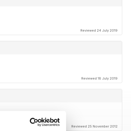
Reviewed 24 July 2019
Reviewed 18 July 2019
s and amazing photos
Reviewed 25 November 2012