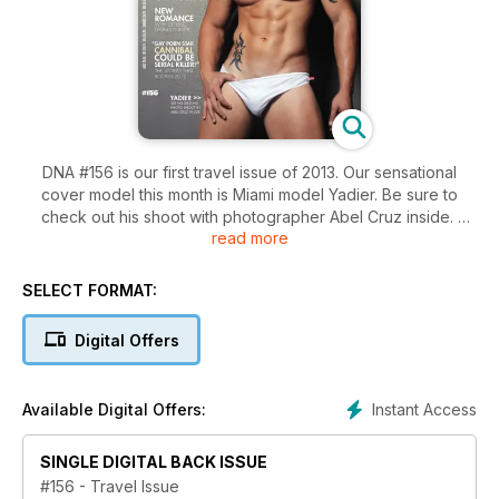
DNA #156 is our first travel issue of 2013. Our sensational
cover model this month is Miami model Yadier. Be sure to
check out his shoot with photographer Abel Cruz inside.
read more
We've got 12 pages of fashion from Brazil's sexiest island
and we check out a boy's weekend away in Florida.
SELECT FORMAT:
Olympic diver Matthew Mitcham and Big Brother's first gay
Digital Offers
winner Ben share all in revealing interviews.
Plus we've got all the travel tips you don't want to miss.
Instant Access
Available Digital Offers:
SINGLE DIGITAL BACK ISSUE
#156 - Travel Issue