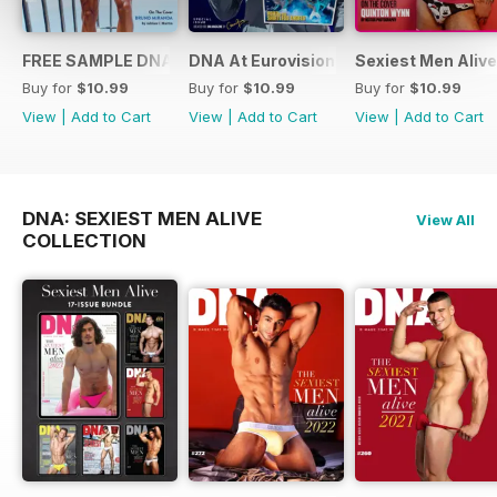
FREE SAMPLE DNA 317 – The Spanish Issue
DNA At Eurovision 2019
Sexiest Men Alive
Buy for
$10.99
Buy for
$10.99
Buy for
$10.99
View
|
Add to Cart
View
|
Add to Cart
View
|
Add to Cart
DNA: SEXIEST MEN ALIVE
View All
COLLECTION