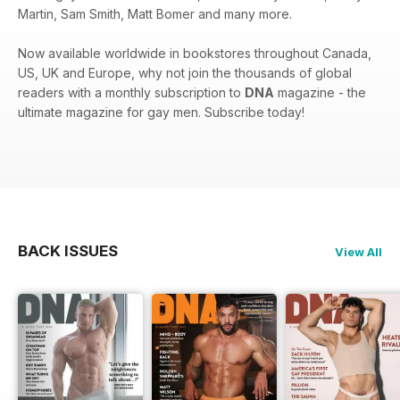
Martin, Sam Smith, Matt Bomer and many more.
Now available worldwide in bookstores throughout Canada,
US, UK and Europe, why not join the thousands of global
readers with a monthly subscription to
DNA
magazine - the
ultimate magazine for gay men. Subscribe today!
BACK ISSUES
View All