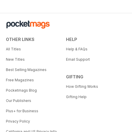
OTHER LINKS
HELP
All Titles
Help & FAQs
New Titles
Email Support
Best Selling Magazines
GIFTING
Free Magazines
How Gifting Works
Pocketmags Blog
Gifting Help
Our Publishers
Plus+ for Business
Privacy Policy
California and US Privacy Info