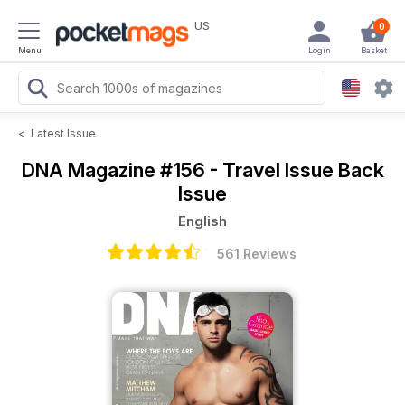
US
0
Menu
Login
Basket
<
Latest Issue
DNA Magazine
#156 - Travel Issue Back
Issue
English
561 Reviews