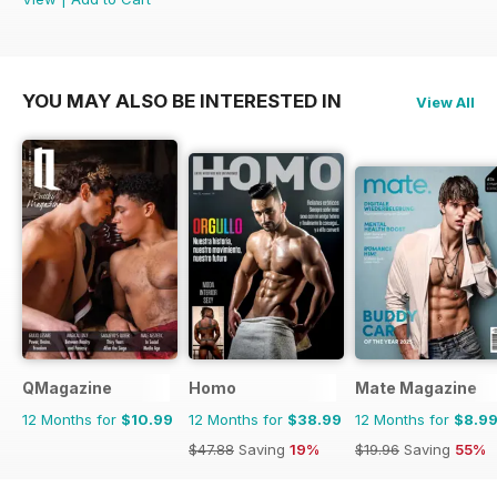
YOU MAY ALSO BE INTERESTED IN
View All
QMagazine
Homo
Mate Magazine
12 Months for
$10.99
12 Months for
$38.99
12 Months for
$8.9
$47.88
Saving
19%
$19.96
Saving
55%