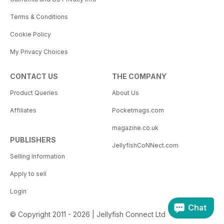
Terms & Conditions
Cookie Policy
My Privacy Choices
CONTACT US
THE COMPANY
Product Queries
About Us
Affiliates
Pocketmags.com
magazine.co.uk
PUBLISHERS
JellyfishCoNNect.com
Selling Information
Apply to sell
Login
Chat
© Copyright 2011 - 2026 | Jellyfish Connect Ltd