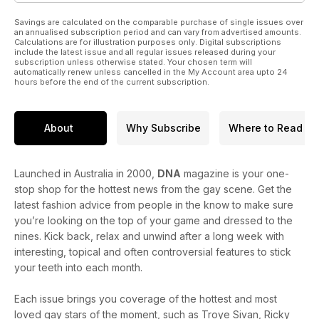
Savings are calculated on the comparable purchase of single issues over
an annualised subscription period and can vary from advertised amounts.
Calculations are for illustration purposes only. Digital subscriptions
include the latest issue and all regular issues released during your
subscription unless otherwise stated. Your chosen term will
automatically renew unless cancelled in the My Account area upto 24
hours before the end of the current subscription.
About
Why Subscribe
Where to Read
Launched in Australia in 2000,
DNA
magazine is your one-
stop shop for the hottest news from the gay scene. Get the
latest fashion advice from people in the know to make sure
you’re looking on the top of your game and dressed to the
nines. Kick back, relax and unwind after a long week with
interesting, topical and often controversial features to stick
your teeth into each month.
Each issue brings you coverage of the hottest and most
loved gay stars of the moment, such as Troye Sivan, Ricky