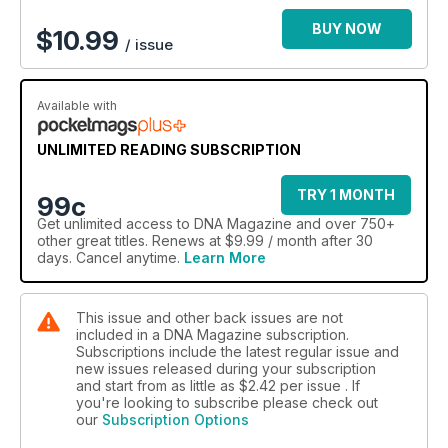
BUY NOW
$
10.99
/ issue
Available with
UNLIMITED READING SUBSCRIPTION
TRY 1 MONTH
99c
Get
unlimited access
to DNA Magazine and over 750+
other great titles. Renews at $9.99 / month after 30
days. Cancel anytime.
Learn More
This issue and other back issues are not
included in a DNA Magazine subscription.
Subscriptions include the latest regular issue and
new issues released during your subscription
and start from as little as
$2.42
per issue . If
you're looking to subscribe please check out
our
Subscription Options