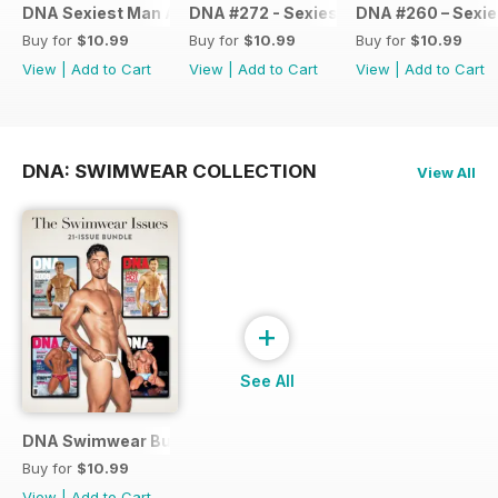
DNA Sexiest Man Alive Collection
DNA #272 - Sexiest Men Alive 2022
DNA #260 – Sexie
Buy for
$10.99
Buy for
$10.99
Buy for
$10.99
View
|
Add to Cart
View
|
Add to Cart
View
|
Add to Cart
DNA: SWIMWEAR COLLECTION
View All
+
See All
DNA Swimwear Bundle
Buy for
$10.99
View
|
Add to Cart