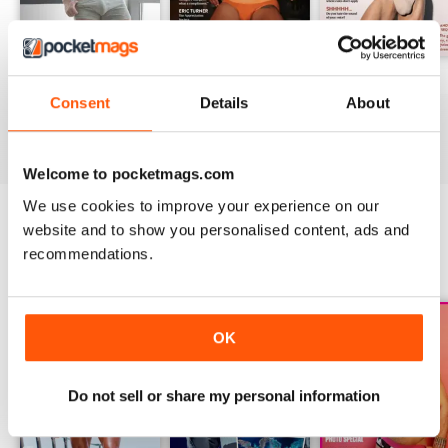
DNA #318 – The Swimwear Issue
DNA 316 – The Mind And Body Issue
DNA #315
Consent
Details
About
Buy for
$10.99
Buy for
$10.99
Buy for
$10.99
View
|
Add to Cart
View
|
Add to Cart
View
|
Add to Cart
Welcome to pocketmags.com
We use cookies to improve your experience on our
website and to show you personalised content, ads and
SPECIAL EDITIONS
recommendations.
View All
OK
Do not sell or share my personal information