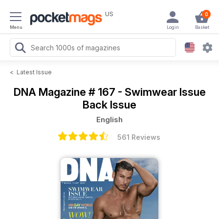
US
0
Menu
Login
Basket
<
Latest Issue
DNA Magazine
# 167 - Swimwear Issue
Back Issue
English
561 Reviews