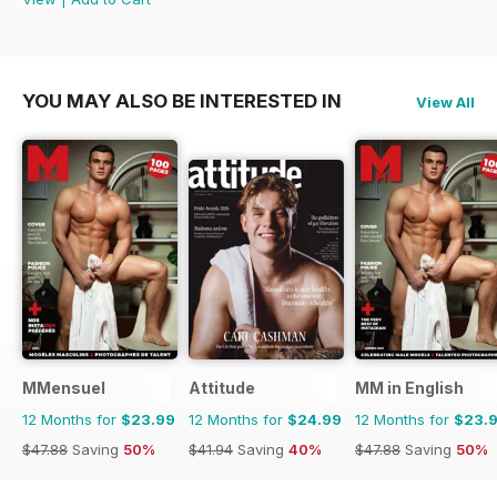
YOU MAY ALSO BE INTERESTED IN
View All
MMensuel
Attitude
MM in English
12 Months for
$23.99
12 Months for
$24.99
12 Months for
$23.
$47.88
Saving
50%
$41.94
Saving
40%
$47.88
Saving
50%