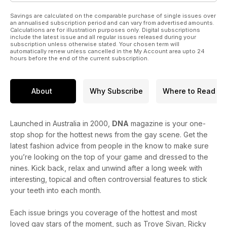
Savings are calculated on the comparable purchase of single issues over
an annualised subscription period and can vary from advertised amounts.
Calculations are for illustration purposes only. Digital subscriptions
include the latest issue and all regular issues released during your
subscription unless otherwise stated. Your chosen term will
automatically renew unless cancelled in the My Account area upto 24
hours before the end of the current subscription.
About
Why Subscribe
Where to Read
Launched in Australia in 2000,
DNA
magazine is your one-
stop shop for the hottest news from the gay scene. Get the
latest fashion advice from people in the know to make sure
you’re looking on the top of your game and dressed to the
nines. Kick back, relax and unwind after a long week with
interesting, topical and often controversial features to stick
your teeth into each month.
Each issue brings you coverage of the hottest and most
loved gay stars of the moment, such as Troye Sivan, Ricky