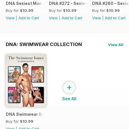
DNA Sexiest Man Alive Collection
DNA #272 - Sexiest Men Alive 2022
DNA #260 – Sexie
Buy for
$10.99
Buy for
$10.99
Buy for
$10.99
View
|
Add to Cart
View
|
Add to Cart
View
|
Add to Cart
DNA: SWIMWEAR COLLECTION
View All
+
See All
DNA Swimwear Bundle
Buy for
$10.99
View
|
Add to Cart