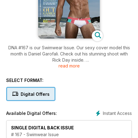
DNA #167 is our Swimwear Issue. Our sexy cover model this
month is Daniel Garofali. Check out his stunning shoot with
Rick Day inside.
read more
#167 is jam-packed with hot fellas. We check out some red
hot redheads, Kevin McDermott shoots Stefan Brydon, we
SELECT FORMAT:
meet the new Mr Gay World, Matt Poole is our Straight Mate,
Boje Ploeg presents some summer style suggestions and we
Digital Offers
check out gay muslim Michael Sinan.
In features, we take a look at how the gays are taking over
Instant Access
Available Digital Offers:
country music, we travel to Barcelona for their Circuit Festival,
see what goes down at the World Out Games and we present
SINGLE DIGITAL BACK ISSUE
the DNA Awards for 2013.
# 167 - Swimwear Issue