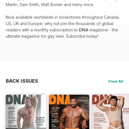
Martin, Sam Smith, Matt Bomer and many more.
Now available worldwide in bookstores throughout Canada,
US, UK and Europe, why not join the thousands of global
readers with a monthly subscription to
DNA
magazine - the
ultimate magazine for gay men. Subscribe today!
BACK ISSUES
View All