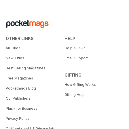
OTHER LINKS
HELP
All Titles
Help & FAQs
New Titles
Email Support
Best Selling Magazines
GIFTING
Free Magazines
How Gifting Works
Pocketmags Blog
Gifting Help
Our Publishers
Plus+ for Business
Privacy Policy
California and US Privacy Info