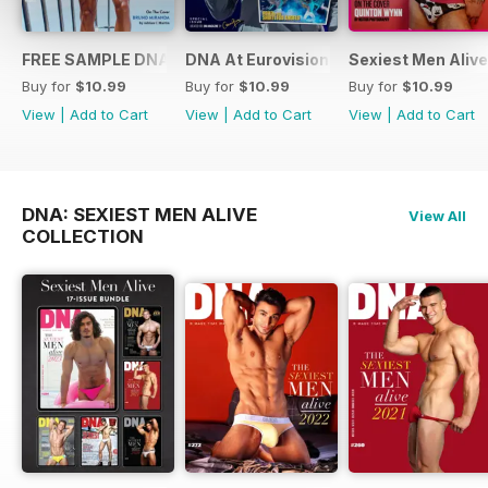
FREE SAMPLE DNA 317 – The Spanish Issue
DNA At Eurovision 2019
Sexiest Men Alive
Buy for
$10.99
Buy for
$10.99
Buy for
$10.99
View
|
Add to Cart
View
|
Add to Cart
View
|
Add to Cart
DNA: SEXIEST MEN ALIVE
View All
COLLECTION