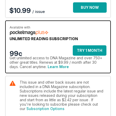
There's plenty more inside #167 including why DNA readers
are Bieberphobic, full frontal art by Paul Freeman, your
BUY NOW
$
10.99
/ issue
essential holiday reading list, music by Jessica Mauboy and
Tina Arena and all our regulars including fashion, fitness,
design and urban Homo.
Available with
UNLIMITED READING SUBSCRIPTION
TRY 1 MONTH
99c
Get
unlimited access
to DNA Magazine and over 750+
other great titles. Renews at $9.99 / month after 30
days. Cancel anytime.
Learn More
This issue and other back issues are not
included in a DNA Magazine subscription.
Subscriptions include the latest regular issue and
new issues released during your subscription
and start from as little as
$2.42
per issue . If
you're looking to subscribe please check out
our
Subscription Options