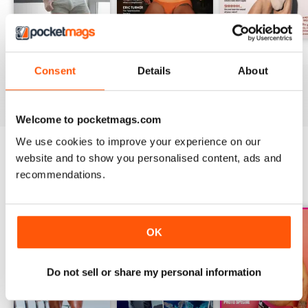
DNA #318 – The Swimwear Issue
DNA 316 – The Mind And Body Issue
DNA #315
Consent
Details
About
Buy for
$10.99
Buy for
$10.99
Buy for
$10.99
View
|
Add to Cart
View
|
Add to Cart
View
|
Add to Cart
Welcome to pocketmags.com
We use cookies to improve your experience on our
website and to show you personalised content, ads and
SPECIAL EDITIONS
recommendations.
View All
OK
Do not sell or share my personal information