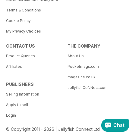
Terms & Conditions
Cookie Policy
My Privacy Choices
CONTACT US
THE COMPANY
Product Queries
About Us
Affiliates
Pocketmags.com
magazine.co.uk
PUBLISHERS
JellyfishCoNNect.com
Selling Information
Apply to sell
Login
Chat
© Copyright 2011 - 2026 | Jellyfish Connect Ltd