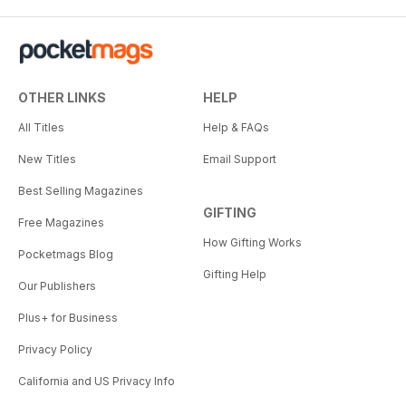
OTHER LINKS
HELP
All Titles
Help & FAQs
New Titles
Email Support
Best Selling Magazines
GIFTING
Free Magazines
How Gifting Works
Pocketmags Blog
Gifting Help
Our Publishers
Plus+ for Business
Privacy Policy
California and US Privacy Info