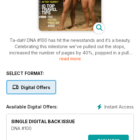
Ta-dah! DNA #100 has hit the newsstands and it’s a beauty.
Celebrating this milestone we’ve pulled out the stops,
increased the number of pages by 40%, popped in a pull-
read more
out poster and, because you asked for it, we’ve also brought
back the fabulous Fridge Boys! You’ll notice it’s decidedly
thicker than usual - and don’t we love that!
SELECT FORMAT:
Being DNA’s 100th we’ve given the issue a true blue Aussie
Digital Offers
flavour and that means lifesavers galore! We think you’ll
enjoy our shoot with these iconic and hunksome heroes. We
also took three of our favourite models on a beach house
Instant Access
Available Digital Offers:
weekend to shoot our swimwear fashion story fashion story,
and got all sudsy with some Hollywood honchos in our LA
SINGLE DIGITAL BACK ISSUE
carwash shoot. All squeaky clean fun, of course!
DNA #100
Along with the lifesavers the issue is full of good Aussie gear