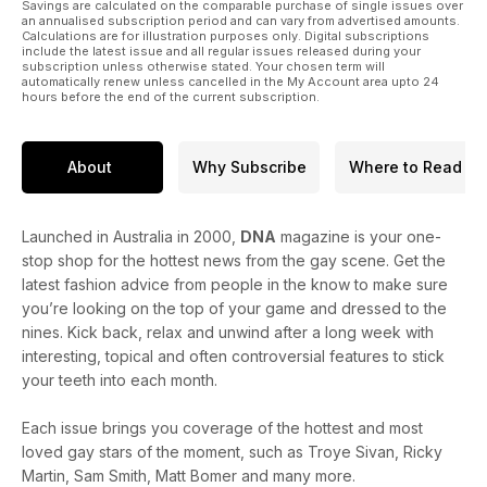
Savings are calculated on the comparable purchase of single issues over
an annualised subscription period and can vary from advertised amounts.
Calculations are for illustration purposes only. Digital subscriptions
include the latest issue and all regular issues released during your
subscription unless otherwise stated. Your chosen term will
automatically renew unless cancelled in the My Account area upto 24
hours before the end of the current subscription.
About
Why Subscribe
Where to Read
Launched in Australia in 2000,
DNA
magazine is your one-
stop shop for the hottest news from the gay scene. Get the
latest fashion advice from people in the know to make sure
you’re looking on the top of your game and dressed to the
nines. Kick back, relax and unwind after a long week with
interesting, topical and often controversial features to stick
your teeth into each month.
Each issue brings you coverage of the hottest and most
loved gay stars of the moment, such as Troye Sivan, Ricky
Martin, Sam Smith, Matt Bomer and many more.