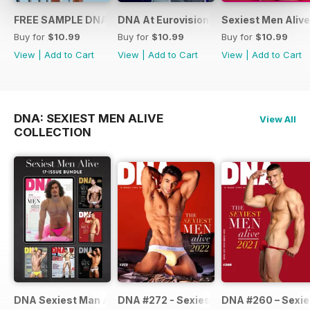
FREE SAMPLE DNA 317 – The Spanish Issue
DNA At Eurovision 2019
Sexiest Men Alive
Buy for
$10.99
Buy for
$10.99
Buy for
$10.99
View
|
Add to Cart
View
|
Add to Cart
View
|
Add to Cart
DNA: SEXIEST MEN ALIVE
View All
COLLECTION
DNA Sexiest Man Alive Collection
DNA #272 - Sexiest Men Alive 2022
DNA #260 – Sexie