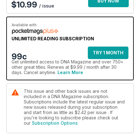
like chart-toppers Cut Copy and the boys from Faker. We
BUY NOW
$
10.99
/ issue
meet the “koala” of Bearforce1, chat to Axle Whitehead,
preview the all-male action novel Fathom’s Five, profile Eric
Bana and salute the Aussie cozzie - the speedo.
Available with
Serious reads include the secret history of Australia, our
considered assessment of the country post-Kevin 07, and we
UNLIMITED READING SUBSCRIPTION
ask some Indigenous Aussies what the Prime Minister’s
“Sorry” means to them.
TRY 1 MONTH
99c
Get
unlimited access
to DNA Magazine and over 750+
Naturally, hitting the wide-open road is on the agenda and we
other great titles. Renews at $9.99 / month after 30
travel to Australia’s Top Ten destinations along with a
days. Cancel anytime.
Learn More
stopover in the remote-but-luxurious Bamurru Plains of the
NT, and visit the grave of Captain Moonlight the bushranger
buried with his male companion in Gundagai.
This issue and other back issues are not
included in a DNA Magazine subscription.
Subscriptions include the latest regular issue and
new issues released during your subscription
and start from as little as
$2.42
per issue . If
you're looking to subscribe please check out
our
Subscription Options