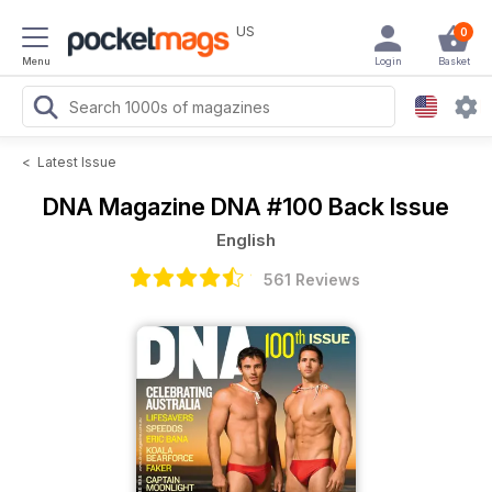
US
0
Menu
Login
Basket
<
Latest Issue
DNA Magazine
DNA #100 Back Issue
English
561 Reviews