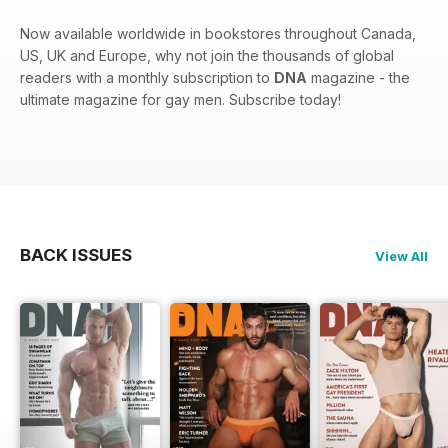
Now available worldwide in bookstores throughout Canada,
US, UK and Europe, why not join the thousands of global
readers with a monthly subscription to
DNA
magazine - the
ultimate magazine for gay men. Subscribe today!
BACK ISSUES
View All