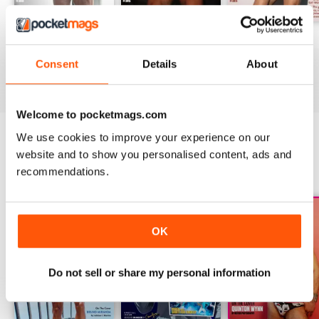
DNA #318 – The Swimwear Issue
DNA 316 – The Mind And Body Issue
DNA #315
Buy for
$10.99
Buy for
$10.99
Buy for
$10.99
Consent
Details
About
View
|
Add to Cart
View
|
Add to Cart
View
|
Add to Cart
Welcome to pocketmags.com
We use cookies to improve your experience on our
website and to show you personalised content, ads and
SPECIAL EDITIONS
View All
recommendations.
OK
Do not sell or share my personal information