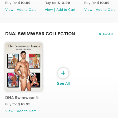
Buy for
$10.99
Buy for
$10.99
Buy for
$10.99
View
|
Add to Cart
View
|
Add to Cart
View
|
Add to Cart
DNA: SWIMWEAR COLLECTION
View All
+
See All
DNA Swimwear Bundle
Buy for
$10.99
View
|
Add to Cart