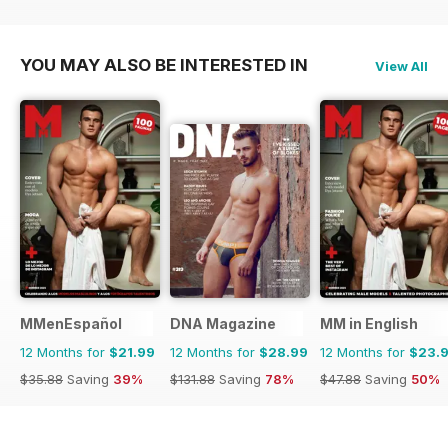
YOU MAY ALSO BE INTERESTED IN
View All
MMenEspañol
DNA Magazine
MM in English
12 Months for
$21.99
12 Months for
$28.99
12 Months for
$23.
$35.88
Saving
39%
$131.88
Saving
78%
$47.88
Saving
50%