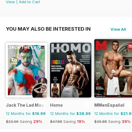
View
|
Add to Cart
YOU MAY ALSO BE INTERESTED IN
View All
Jack The Lad Magazine
Homo
MMenEspañol
12 Months for
$16.99
12 Months for
$38.99
12 Months for
$21.9
$23.96
Saving
29%
$47.88
Saving
19%
$35.88
Saving
39%