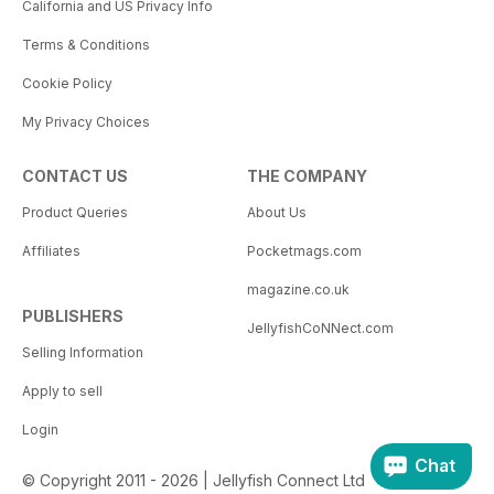
California and US Privacy Info
Terms & Conditions
Cookie Policy
My Privacy Choices
CONTACT US
THE COMPANY
Product Queries
About Us
Affiliates
Pocketmags.com
magazine.co.uk
PUBLISHERS
JellyfishCoNNect.com
Selling Information
Apply to sell
Login
Chat
© Copyright 2011 - 2026 | Jellyfish Connect Ltd