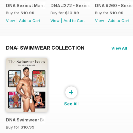
DNA Sexiest Man Alive Collection
DNA #272 - Sexiest Men Alive 2022
DNA #260 – Sexie
Buy for
$10.99
Buy for
$10.99
Buy for
$10.99
View
|
Add to Cart
View
|
Add to Cart
View
|
Add to Cart
DNA: SWIMWEAR COLLECTION
View All
+
See All
DNA Swimwear Bundle
Buy for
$10.99