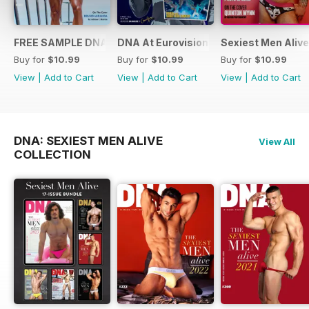
FREE SAMPLE DNA 317 – The Spanish Issue
DNA At Eurovision 2019
Sexiest Men Alive
Buy for
$10.99
Buy for
$10.99
Buy for
$10.99
View
|
Add to Cart
View
|
Add to Cart
View
|
Add to Cart
DNA: SEXIEST MEN ALIVE
View All
COLLECTION