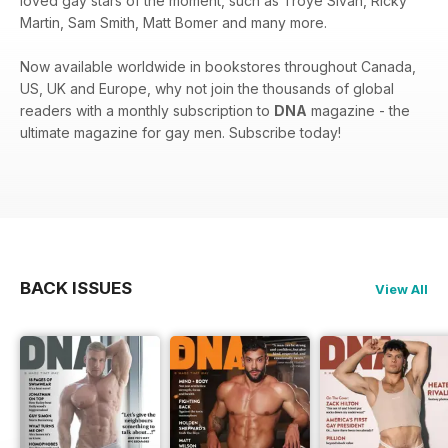
loved gay stars of the moment, such as Troye Sivan, Ricky
Martin, Sam Smith, Matt Bomer and many more.
Now available worldwide in bookstores throughout Canada,
US, UK and Europe, why not join the thousands of global
readers with a monthly subscription to
DNA
magazine - the
ultimate magazine for gay men. Subscribe today!
BACK ISSUES
View All