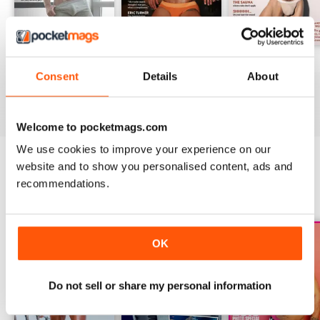
DNA #318 – The Swimwear Issue
DNA 316 – The Mind And Body Issue
DNA #315
Consent
Details
About
Buy for
$10.99
Buy for
$10.99
Buy for
$10.99
View
|
Add to Cart
View
|
Add to Cart
View
|
Add to Cart
Welcome to pocketmags.com
We use cookies to improve your experience on our
website and to show you personalised content, ads and
recommendations.
SPECIAL EDITIONS
View All
OK
Do not sell or share my personal information