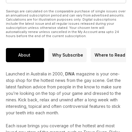
Savings are calculated on the comparable purchase of single issues over
an annualised subscription period and can vary from advertised amounts.
Calculations are for illustration purposes only. Digital subscriptions
include the latest issue and all regular issues released during your
subscription unless otherwise stated. Your chosen term will
automatically renew unless cancelled in the My Account area upto 24
hours before the end of the current subscription.
About
Why Subscribe
Where to Read
Launched in Australia in 2000,
DNA
magazine is your one-
stop shop for the hottest news from the gay scene. Get the
latest fashion advice from people in the know to make sure
you’re looking on the top of your game and dressed to the
nines. Kick back, relax and unwind after a long week with
interesting, topical and often controversial features to stick
your teeth into each month.
Each issue brings you coverage of the hottest and most