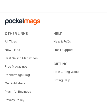
OTHER LINKS
HELP
All Titles
Help & FAQs
New Titles
Email Support
Best Selling Magazines
GIFTING
Free Magazines
How Gifting Works
Pocketmags Blog
Gifting Help
Our Publishers
Plus+ for Business
Privacy Policy