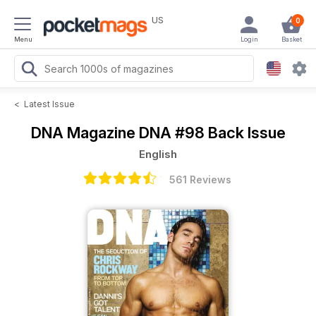
US
0
Menu
Login
Basket
<
Latest Issue
DNA Magazine
DNA #98 Back Issue
English
561 Reviews