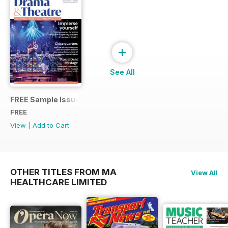
+
See All
FREE Sample Issue
FREE
View
|
Add to Cart
OTHER TITLES FROM MA
View All
HEALTHCARE LIMITED