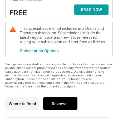
READ NOW
FREE
This special issue is not included in a Drama and
Theatre subscription. Subscriptions include the
latest regular issue and new issues released
during your subscription and start from as little as
Subscription Options
Savings are calculated on the comparable purchase of single issues over
an annualised subscription period and can vary from advertised amounts.
Calculations are for illustration purposes only. Digital subscriptions
include the latest issue and all regular issues released during your
subscription unless otherwise stated. Your chosen term will
automatically renew unless cancelled in the My Account area upto 24
hours before the end of the current subscription.
Where to Read
Reviews