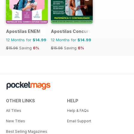
Apostilas ENEM
Apostilas Concursos Públicos
12 Months for
$14.99
12 Months for
$14.99
$15.96
Saving
6%
$15.96
Saving
6%
OTHER LINKS
HELP
All Titles
Help & FAQs
New Titles
Email Support
Best Selling Magazines