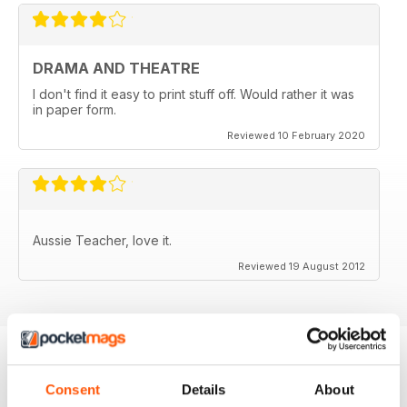
DRAMA AND THEATRE
I don't find it easy to print stuff off. Would rather it was
in paper form.
Reviewed 10 February 2020
Aussie Teacher, love it.
Reviewed 19 August 2012
BACK ISSUES
Consent
Details
About
View All