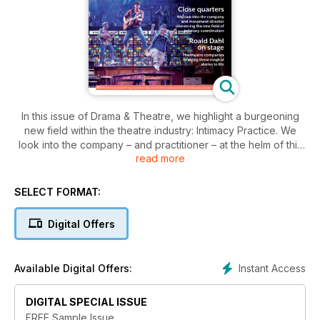
In this issue of Drama & Theatre, we highlight a burgeoning
new field within the theatre industry: Intimacy Practice. We
look into the company – and practitioner – at the helm of this
read more
field, and the potential of new drama school courses being
developed to provide a much-needed talent pipeline. Also
this issue, we visit Soho Poly, one of London’s most iconic
SELECT FORMAT:
and historically important alternative theatre venues, which is
now undergoing a major restoration project. Plus, we find out
Digital Offers
about the vibrant new series of productions from the Roald
Dahl Story Company, and the organisation creating intricate
immersive theatre.
Instant Access
Available Digital Offers:
DIGITAL SPECIAL ISSUE
FREE Sample Issue