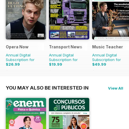
Opera Now
Transport News
Music Teacher
Annual Digital
Annual Digital
Annual Digital
Subscription for
Subscription for
Subscription for
$26.99
$19.99
$49.99
$27.96
Saving
3%
$35.88
Saving
44%
$59.88
Saving
17%
YOU MAY ALSO BE INTERESTED IN
View All