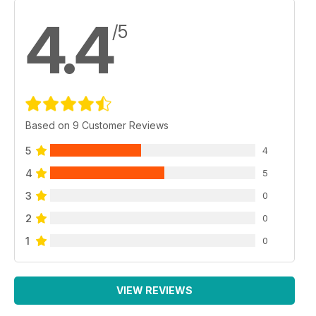
4.4
/5
Based on 9 Customer Reviews
5
4
4
5
3
0
2
0
1
0
VIEW REVIEWS