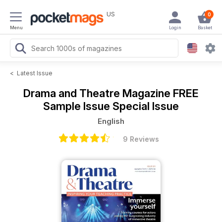
US
0
Menu
Login
Basket
<
Latest Issue
Drama and Theatre Magazine
FREE
Sample Issue Special Issue
English
9 Reviews