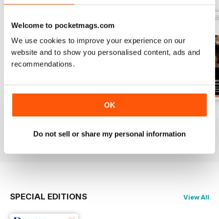
Welcome to pocketmags.com
We use cookies to improve your experience on our
website and to show you personalised content, ads and
recommendations.
OK
Spring 2
Spring 1
Autumn 2
Buy for
$5.99
Buy for
$5.99
Buy for
$5.99
Do not sell or share my personal information
View
|
Add to Cart
View
|
Add to Cart
View
|
Add to Cart
SPECIAL EDITIONS
View All