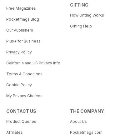
GIFTING
Free Magazines
How Gifting Works
Pocketmags Blog
Gifting Help
Our Publishers
Plus+ for Business
Privacy Policy
California and US Privacy Info
Terms & Conditions
Cookie Policy
My Privacy Choices
CONTACT US
THE COMPANY
Product Queries
About Us
Affiliates
Pocketmags.com