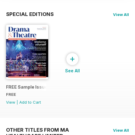
SPECIAL EDITIONS
View All
+
See All
FREE Sample Issue
FREE
View
|
Add to Cart
OTHER TITLES FROM MA
View All