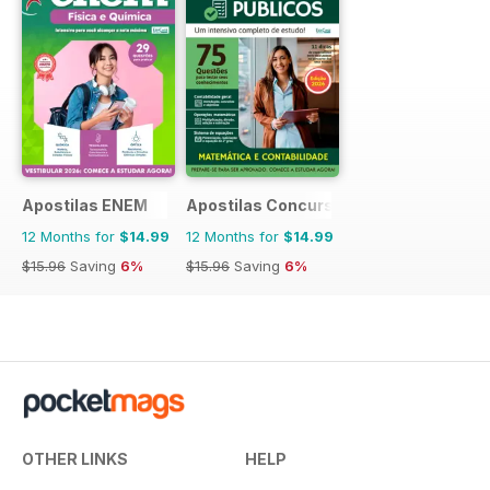
Apostilas ENEM
Apostilas Concursos Públicos
12 Months for
$14.99
12 Months for
$14.99
$15.96
Saving
6%
$15.96
Saving
6%
OTHER LINKS
HELP