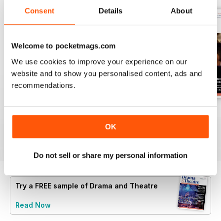
Consent
Details
About
Welcome to pocketmags.com
We use cookies to improve your experience on our
website and to show you personalised content, ads and
recommendations.
Spring 2
Spring 1
Autumn 2
Buy for
$5.99
Buy for
$5.99
Buy for
$5.99
OK
View
|
Add to Cart
View
|
Add to Cart
View
|
Add to Cart
Do not sell or share my personal information
Try a
FREE
sample of Drama and Theatre
Read Now