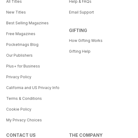
All Titles
Help & FAQs
New Titles
Email Support
Best Selling Magazines
GIFTING
Free Magazines
How Gifting Works
Pocketmags Blog
Gifting Help
Our Publishers
Plus+ for Business
Privacy Policy
California and US Privacy Info
Terms & Conditions
Cookie Policy
My Privacy Choices
CONTACT US
THE COMPANY