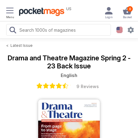
US
0
Menu
Login
Basket
<
Latest Issue
Drama and Theatre Magazine
Spring 2 -
23 Back Issue
English
9 Reviews