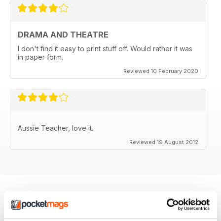
DRAMA AND THEATRE
I don't find it easy to print stuff off. Would rather it was
in paper form.
Reviewed 10 February 2020
Aussie Teacher, love it.
Reviewed 19 August 2012
BACK ISSUES
View All