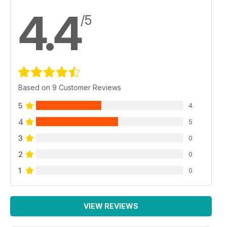
4.4
/5
Based on 9 Customer Reviews
5
4
4
5
3
0
2
0
1
0
VIEW REVIEWS