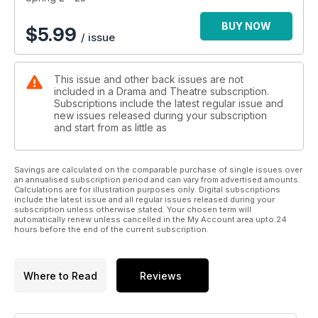
schools. Plus, screenwriters Maddie Rice and Tom Machell
give us their top practical tips for writing for live performance,
BUY NOW
$
5.99
/ issue
and we go behind the scenes at Emma Rice’s trailblazing
theatre company Wise Children to look into its bespoke
mentoring scheme.
This issue and other back issues are not
included in a Drama and Theatre subscription.
Subscriptions include the latest regular issue and
new issues released during your subscription
and start from as little as
Savings are calculated on the comparable purchase of single issues over
an annualised subscription period and can vary from advertised amounts.
Calculations are for illustration purposes only. Digital subscriptions
include the latest issue and all regular issues released during your
subscription unless otherwise stated. Your chosen term will
automatically renew unless cancelled in the My Account area upto 24
hours before the end of the current subscription.
Where to Read
Reviews