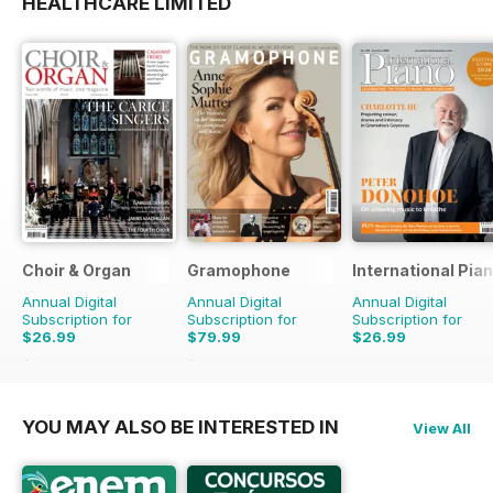
HEALTHCARE LIMITED
Choir & Organ
Gramophone
International Pia
Annual Digital
Annual Digital
Annual Digital
Subscription for
Subscription for
Subscription for
$26.99
$79.99
$26.99
$27.96
Saving
3%
$90.87
Saving
12%
YOU MAY ALSO BE INTERESTED IN
View All