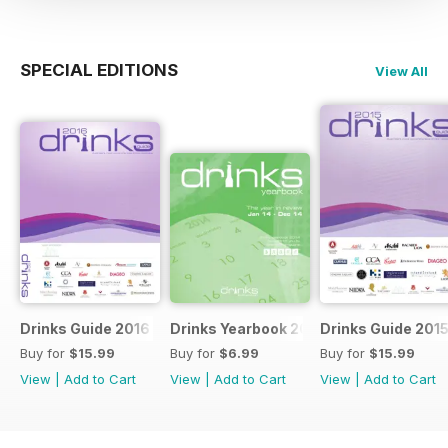
SPECIAL EDITIONS
View All
Drinks Guide 2016
Drinks Yearbook 2014
Drinks Guide 201
Buy for
$15.99
Buy for
$6.99
Buy for
$15.99
View
|
Add to Cart
View
|
Add to Cart
View
|
Add to Cart