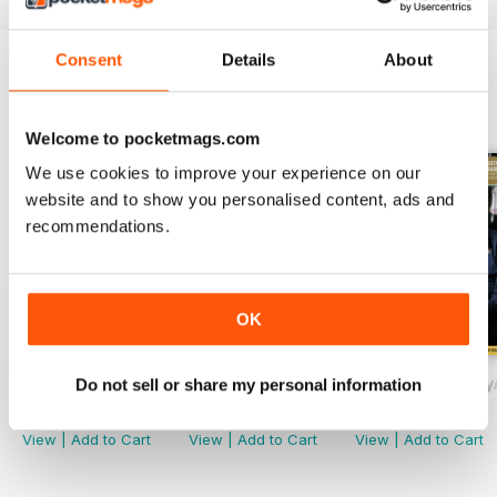
Consent
Details
About
BACK ISSUES
View All
Welcome to pocketmags.com
We use cookies to improve your experience on our
website and to show you personalised content, ads and
recommendations.
OK
November/December
September/October
Drinks Trade Jul
Do not sell or share my personal information
Buy for
$1.99
Buy for
$1.99
Buy for
$1.99
View
|
Add to Cart
View
|
Add to Cart
View
|
Add to Cart