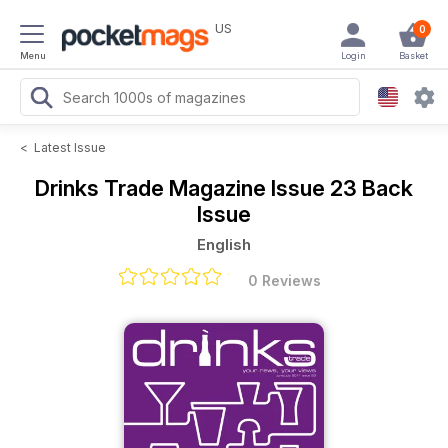
US
0
Menu
Login
Basket
<
Latest Issue
Drinks Trade Magazine
Issue 23 Back
Issue
English
0 Reviews