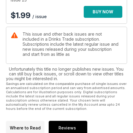
BUY NOW
$
1.99
/ issue
This issue and other back issues are not
included in a Drinks Trade subscription.
Subscriptions include the latest regular issue and
new issues released during your subscription
and start from as little as
Unfortunately this title no longer publishes new issues. You
can still buy back issues, or scroll down to view other titles
you might be interested in.
Savings are calculated on the comparable purchase of single issues over
an annualised subscription period and can vary from advertised amounts.
Calculations are for illustration purposes only. Digital subscriptions
include the latest issue and all regular issues released during your
subscription unless otherwise stated. Your chosen term will
automatically renew unless cancelled in the My Account area upto 24
hours before the end of the current subscription.
Where to Read
Reviews