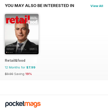
YOU MAY ALSO BE INTERESTED IN
View All
Retail&food
12 Months for
$7.99
$9.90
Saving
19%