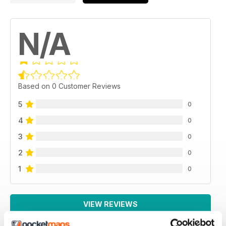
N/A
Based on 0 Customer Reviews
5
0
4
0
3
0
2
0
1
0
VIEW REVIEWS