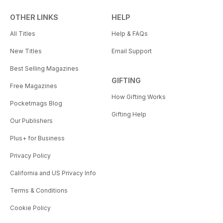
OTHER LINKS
HELP
All Titles
Help & FAQs
New Titles
Email Support
Best Selling Magazines
GIFTING
Free Magazines
How Gifting Works
Pocketmags Blog
Gifting Help
Our Publishers
Plus+ for Business
Privacy Policy
California and US Privacy Info
Terms & Conditions
Cookie Policy