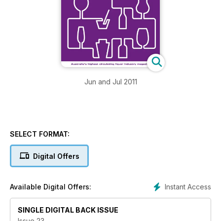
Jun and Jul 2011
SELECT FORMAT:
Digital Offers
Instant Access
Available Digital Offers:
SINGLE DIGITAL BACK ISSUE
Issue 23