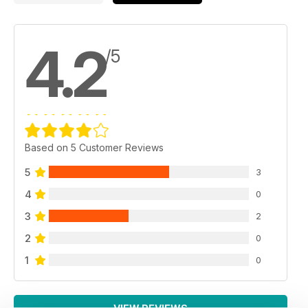
4.2
/5
Based on 5 Customer Reviews
5
3
4
0
3
2
2
0
1
0