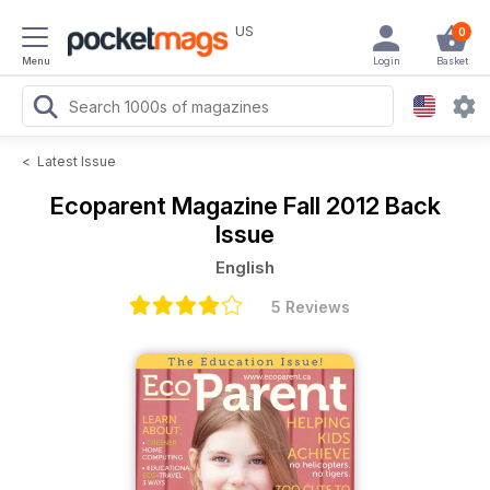
US
0
Menu
Login
Basket
<
Latest Issue
Ecoparent Magazine
Fall 2012 Back
Issue
English
5 Reviews