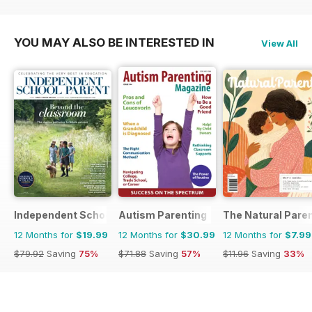
YOU MAY ALSO BE INTERESTED IN
View All
Independent School Parent
Autism Parenting
The Natural Pare
12 Months for
$19.99
12 Months for
$30.99
12 Months for
$7.99
$79.92
Saving
75%
$71.88
Saving
57%
$11.96
Saving
33%