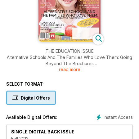
THE EDUCATION ISSUE
Alternative Schools And The Families Who Love Them: Going
Beyond The Brochures
read more
Helping Kids Achieve: no helicopters. no tigers.
Superfoods for Super Lunches
Greener Home Computing
SELECT FORMAT:
Educational Eco-Travel 3 Ways
Digital Offers
Instant Access
Available Digital Offers:
SINGLE DIGITAL BACK ISSUE
Fall 2012