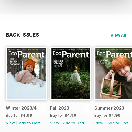
BACK ISSUES
View All
Winter 2023/4
Fall 2023
Summer 2023
Buy for
$4.99
Buy for
$4.99
Buy for
$4.99
View
|
Add to Cart
View
|
Add to Cart
View
|
Add to Cart