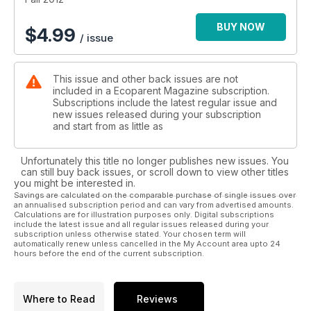
BUY NOW
$
4.99
/ issue
This issue and other back issues are not
included in a Ecoparent Magazine subscription.
Subscriptions include the latest regular issue and
new issues released during your subscription
and start from as little as
Unfortunately this title no longer publishes new issues. You
can still buy back issues, or scroll down to view other titles
you might be interested in.
Savings are calculated on the comparable purchase of single issues over
an annualised subscription period and can vary from advertised amounts.
Calculations are for illustration purposes only. Digital subscriptions
include the latest issue and all regular issues released during your
subscription unless otherwise stated. Your chosen term will
automatically renew unless cancelled in the My Account area upto 24
hours before the end of the current subscription.
Where to Read
Reviews