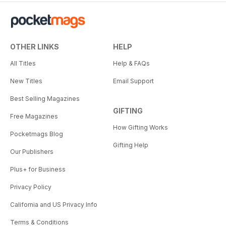
OTHER LINKS
HELP
All Titles
Help & FAQs
New Titles
Email Support
Best Selling Magazines
GIFTING
Free Magazines
How Gifting Works
Pocketmags Blog
Gifting Help
Our Publishers
Plus+ for Business
Privacy Policy
California and US Privacy Info
Terms & Conditions