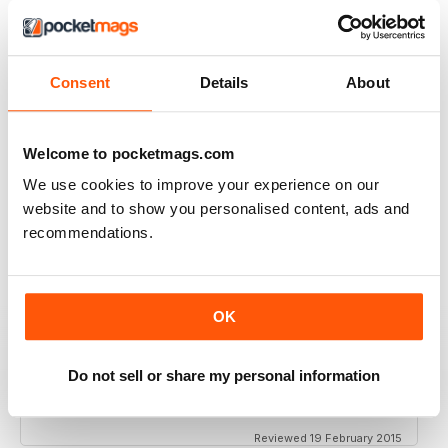
VIEW REVIEWS
Consent
Details
About
FANTASTIC ECO PARENTING TIPS AND
ADVICE
Welcome to pocketmags.com
Fantastic Eco Parenting Tips and Advice add to your
collection
We use cookies to improve your experience on our
Reviewed 19 June 2020
website and to show you personalised content, ads and
recommendations.
MY ECO BIBLE!
OK
Great magazine, full of info for your ecoparent life:
cooking, parenting, holidays...
Do not sell or share my personal information
Recommended!!!
Reviewed 19 February 2015