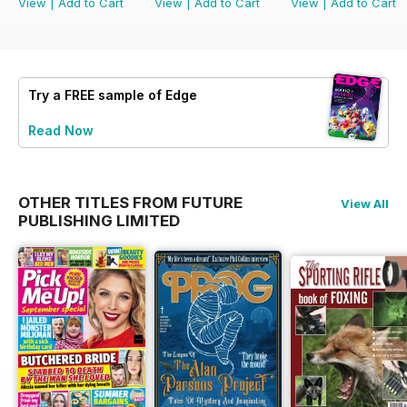
View
|
Add to Cart
View
|
Add to Cart
View
|
Add to Cart
Try a
FREE
sample of Edge
Read Now
OTHER TITLES FROM FUTURE
View All
PUBLISHING LIMITED