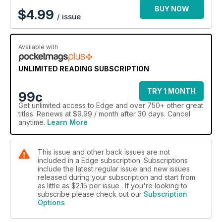
BUY NOW
$
4.99
/ issue
Available with
UNLIMITED READING SUBSCRIPTION
TRY 1 MONTH
99c
Get
unlimited access
to Edge and over 750+ other great
titles. Renews at $9.99 / month after 30 days. Cancel
anytime.
Learn More
This issue and other back issues are not
included in a Edge subscription. Subscriptions
include the latest regular issue and new issues
released during your subscription and start from
as little as
$2.15
per issue . If you're looking to
subscribe please check out our
Subscription
Options