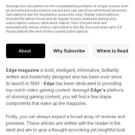
Savings are calculated on the comparable purchase of single issues over
an annualised subscription period and can vary from advertised amounts.
Calculations are for illustration purposes only. Digital subscriptions
include the latest issue and all regular issues released during your
subscription unless otherwise stated. Your chosen term will
automatically renew unless cancelled in the My Account area upto 24
hours before the end of the current subscription.
About
Why Subscribe
Where to Read
Edge magazine
is bold, intelligent, informative, brilliantly
written and masterfully designed and has been ever since
its launch in 1993 -
Edge
has been dedicated to providing
top-notch video gaming content. Amongst
Edge's
plethora
of stunning gaming content, you will find a few staple
components that make up the magazine.
Firstly, you can always expect a broad array of reviews and
previews. These articles are written with the reader in the
mind and aim to give a thought-provoking yet insightful look