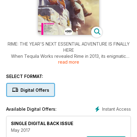
RIME: THE YEAR'S NEXT ESSENTIAL ADVENTURE IS FINALLY
HERE
When Tequila Works revealed Rime in 2013, its enigmatic
read more
adventure garnered immediate acclaim. The trailer didn’t give
away too much, but the mysterious pastel-shaded island,
consisting of bleached-yellow grass fields, empty beaches
SELECT FORMAT:
and foreboding architecture, was unexpected and alluring.
The combination of the game’s desaturated, crumbling
Digital Offers
environment and its
protagonist, an awkward, but capable, young boy dwarfed
by his surroundings immediately drew comparisons with
Instant Access
Available Digital Offers:
cherished games such as Ico and Wind Waker. Rime’s reveal
was a triumph.
SINGLE DIGITAL BACK ISSUE
May 2017