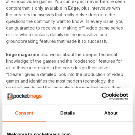
at various video games. You can expect never before seen
content that is only available in
Edge
, plus interviews with
the creators themselves that really delve deep into the
questions the community want to know. In every issue, you
can guarantee to receive a “making of” video game series
or title which contains details on the innovative and
groundbreaking features that made it so successful.
Edge magazine
also writes about the deeper technical
knowledge of the games and the “codeshop” features for
all of those interested in the core design themselves.
“Create” gives a detailed look into the production of video
games and identifies the most modern technology, the
greatest minds and the innovative designs that make them
so brilliant.
Finally, you can expect detailed reviews that cover
Consent
Details
About
hardware and software from across the globe.
Edge’s
reviews give you a clear picture of what hardware/software
you should be buying and gives you honest reviews - not
just what the creators want you to believe.
Welcome to pocketmags.com