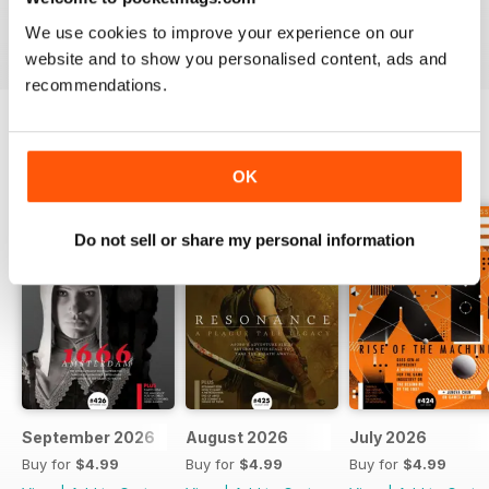
We use cookies to improve your experience on our
website and to show you personalised content, ads and
recommendations.
BACK ISSUES
View All
OK
Do not sell or share my personal information
September 2026
August 2026
July 2026
Buy for
$4.99
Buy for
$4.99
Buy for
$4.99