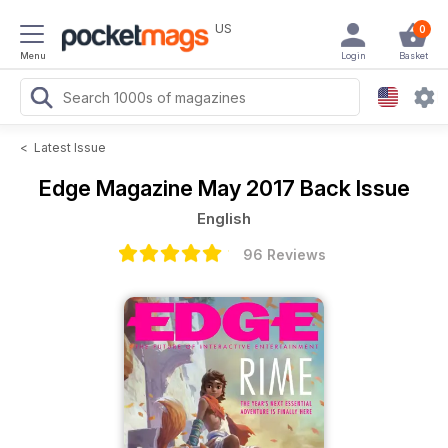
US
0
Menu
Login
Basket
<
Latest Issue
Edge Magazine
May 2017 Back Issue
English
96 Reviews