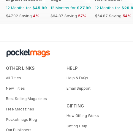
12 Months for
$45.99
12 Months for
$27.99
12 Months for
$29.
$47.92
Saving
4%
$64.87
Saving
57%
$64.87
Saving
54%
OTHER LINKS
HELP
All Titles
Help & FAQs
New Titles
Email Support
Best Selling Magazines
GIFTING
Free Magazines
How Gifting Works
Pocketmags Blog
Gifting Help
Our Publishers