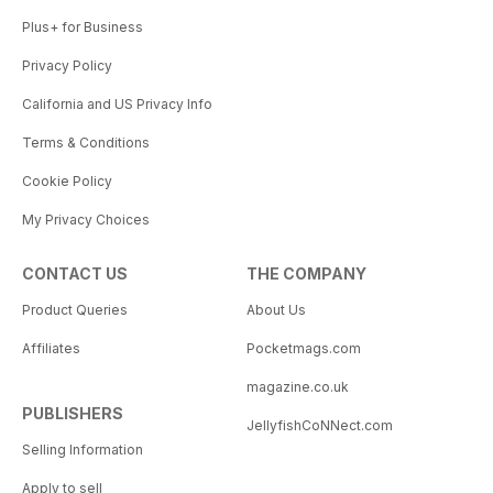
Plus+ for Business
Privacy Policy
California and US Privacy Info
Terms & Conditions
Cookie Policy
My Privacy Choices
CONTACT US
THE COMPANY
Product Queries
About Us
Affiliates
Pocketmags.com
magazine.co.uk
PUBLISHERS
JellyfishCoNNect.com
Selling Information
Apply to sell