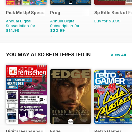
Pick Me Up! Special
Prog
Sp Rifle Book of F
Annual Digital
Annual Digital
Buy for
$8.99
Subscription for
Subscription for
$14.99
$20.99
$25.87
Saving
42%
$43.89
Saving
52%
YOU MAY ALSO BE INTERESTED IN
View All
Digital Fernsehen
Edge
Retro Gamer