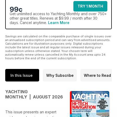
TRY 1 MONTH
99c
Get
unlimited access
to Yachting Monthly and over 750+
other great titles. Renews at $9.99 / month after 30
days. Cancel anytime.
Learn More
Savings are calculated on the comparable purchase of single issues over
an annualised subscription period and can vary from advertised amounts.
Calculations are for illustration purposes only. Digital subscriptions
include the latest issue and all regular issues released during your
subscription unless otherwise stated. Your chosen term will
automatically renew unless cancelled in the My Account area upto 24
hours before the end of the current subscription.
In this Issue
Why Subscribe
Where to Read
YACHTING
MONTHLY | AUGUST 2026
This issue presents an expert