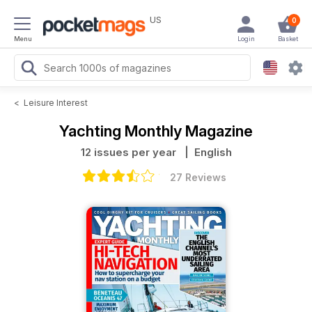
US
0
Menu
Login
Basket
<
Leisure Interest
Yachting Monthly Magazine
12 issues per year
| English
27 Reviews