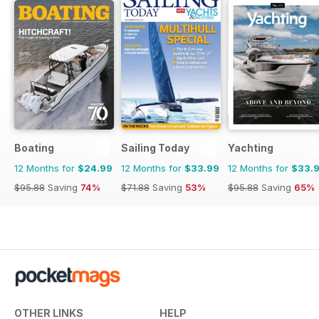
Boating
Sailing Today
Yachting
12 Months for
$24.99
12 Months for
$33.99
12 Months for
$33.
$95.88
Saving
74%
$71.88
Saving
53%
$95.88
Saving
65%
OTHER LINKS
HELP