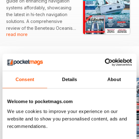
guide on enhancing navigation
systems affordably, showcasing
the latest in hi-tech navigation
solutions. A comprehensive
review of the Beneteau Oceanis
read more
47 highlights its potential for
maximizing enjoyment while
minimizing stress on the water.
Additionally, the issue explores
the often-overlooked cruising
BACK ISSUES
View All
opportunities in the Baie de Seine.
Consent
Details
About
Featured:
- Expert guide on cost-effective
hi-tech navigation solutions
Welcome to pocketmags.com
- Review of the Beneteau Oceanis
47, focusing on ease of use
We use cookies to improve your experience on our
- Cruising guide to the English
website and to show you personalised content, ads and
Channel's Baie de Seine
recommendations.
- Tips on navigating drying
channels