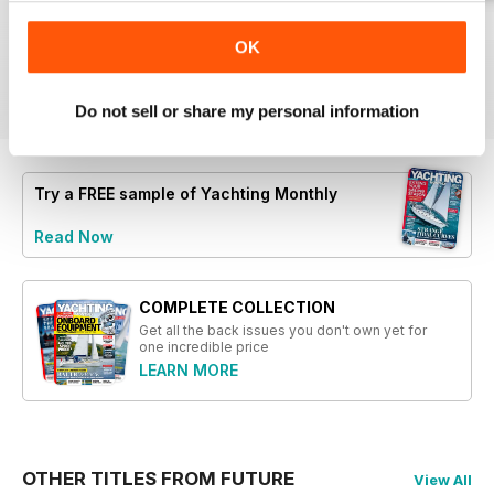
- Insights on utilizing your boat for
Summer 2026
July 2026
June 2026
scientific benefit
OK
Buy for
$4.99
Buy for
$4.99
Buy for
$4.99
- Discussion on the best steering
View
|
Add to Cart
View
|
Add to Cart
View
|
Add to Cart
options, wheel vs. tiller
Do not sell or share my personal information
- Profile of Rachael Sprot, the
new Shell Channel Pilot author
- Exploration of the Irish Challenge
and its impact on sailing
Try a
FREE
sample of Yachting Monthly
experiences
Read Now
COMPLETE COLLECTION
Get all the back issues you don't own yet for
one incredible price
LEARN MORE
OTHER TITLES FROM FUTURE
View All