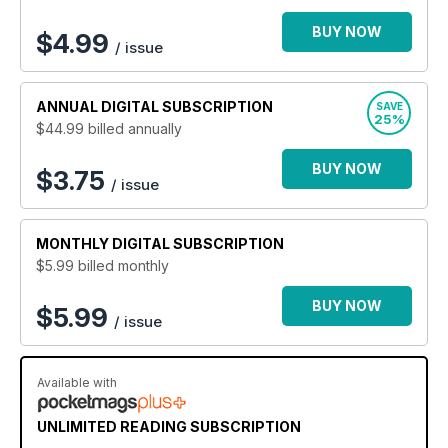
BUY NOW
$
4.99
/ issue
ANNUAL
DIGITAL SUBSCRIPTION
SAVE
25%
$44.99
billed annually
BUY NOW
$3.75
/ issue
MONTHLY
DIGITAL SUBSCRIPTION
$5.99
billed monthly
BUY NOW
$5.99
/ issue
Available with
UNLIMITED READING SUBSCRIPTION