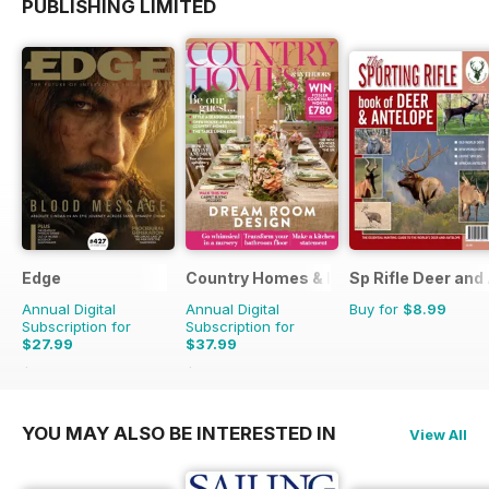
PUBLISHING LIMITED
Edge
Country Homes & Interiors
Sp Rifle Deer and
Annual Digital
Annual Digital
Buy for
$8.99
Subscription for
Subscription for
$27.99
$37.99
$64.87
Saving
57%
$47.88
Saving
21%
YOU MAY ALSO BE INTERESTED IN
View All