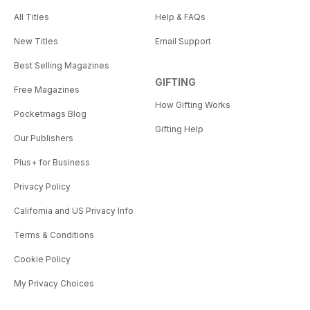
All Titles
Help & FAQs
New Titles
Email Support
Best Selling Magazines
GIFTING
Free Magazines
How Gifting Works
Pocketmags Blog
Gifting Help
Our Publishers
Plus+ for Business
Privacy Policy
California and US Privacy Info
Terms & Conditions
Cookie Policy
My Privacy Choices