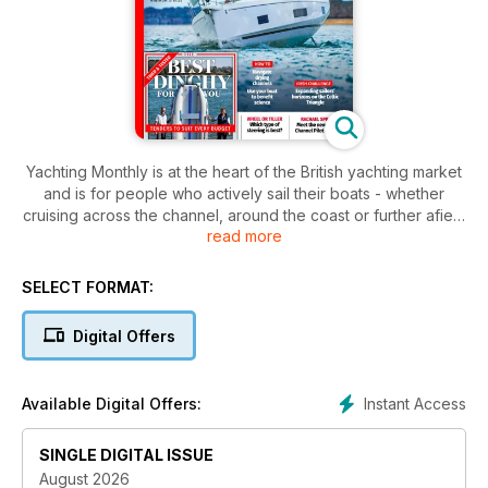
Yachting Monthly is at the heart of the British yachting market
and is for people who actively sail their boats - whether
cruising across the channel, around the coast or further afield
read more
in blue waters. It provides an entertaining mix of vital
information for cruising yachtsmen with all levels of
experience.
SELECT FORMAT:
Digital Offers
Instant Access
Available Digital Offers:
SINGLE DIGITAL ISSUE
August 2026