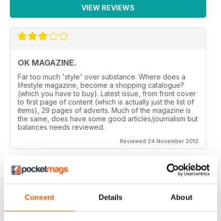
VIEW REVIEWS
OK MAGAZINE.
Far too much 'style' over substance. Where does a
lifestyle magazine, become a shopping catalogue?
(which you have to buy). Latest issue, from front cover
to first page of content (which is actually just the list of
items), 29 pages of adverts. Much of the magazine is
the same, does have some good articles/journalism but
balances needs reviewed.
Reviewed 24 November 2012
GREAT MAGAZINE.
Consent
Details
About
On the whole, well written and interesting.