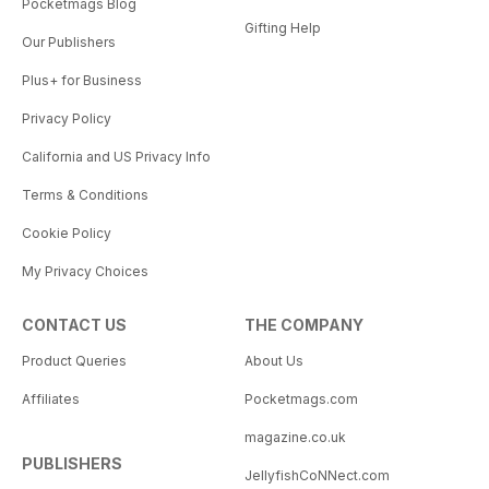
Pocketmags Blog
Gifting Help
Our Publishers
Plus+ for Business
Privacy Policy
California and US Privacy Info
Terms & Conditions
Cookie Policy
My Privacy Choices
CONTACT US
THE COMPANY
Product Queries
About Us
Affiliates
Pocketmags.com
magazine.co.uk
PUBLISHERS
JellyfishCoNNect.com