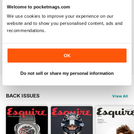
Reviewed 24 November 2012
Welcome to pocketmags.com
We use cookies to improve your experience on our
website and to show you personalised content, ads and
recommendations.
DOWNLOAD SPEED SLOW
Please fix the download speed for the magazine.
OK
Reviewed 24 November 2012
Do not sell or share my personal information
BACK ISSUES
View All