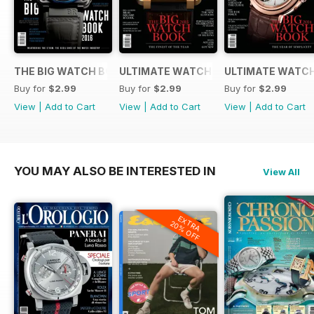
THE BIG WATCH BOOK 2016
ULTIMATE WATCH GUIDE 2015
ULTIMATE WATCH
Buy for
$2.99
Buy for
$2.99
Buy for
$2.99
View
|
Add to Cart
View
|
Add to Cart
View
|
Add to Cart
YOU MAY ALSO BE INTERESTED IN
View All
EXTRA
20% OFF