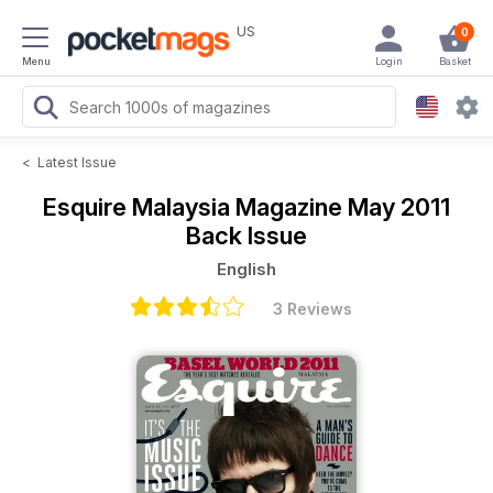
US
0
Menu
Login
Basket
<
Latest Issue
Esquire Malaysia Magazine
May 2011
Back Issue
English
3 Reviews