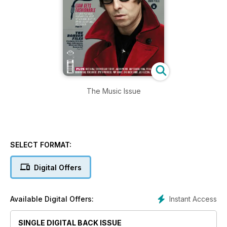
The Music Issue
SELECT FORMAT:
Digital Offers
Instant Access
Available Digital Offers:
SINGLE DIGITAL BACK ISSUE