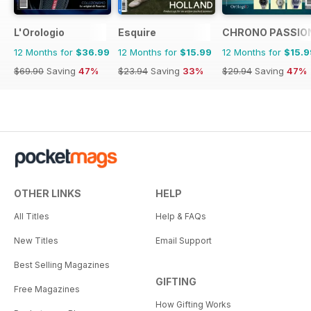
L'Orologio
Esquire
CHRONO PASSIO
12 Months for
$36.99
12 Months for
$15.99
12 Months for
$15.9
$69.90
Saving
47%
$23.94
Saving
33%
$29.94
Saving
47%
OTHER LINKS
HELP
All Titles
Help & FAQs
New Titles
Email Support
Best Selling Magazines
GIFTING
Free Magazines
How Gifting Works