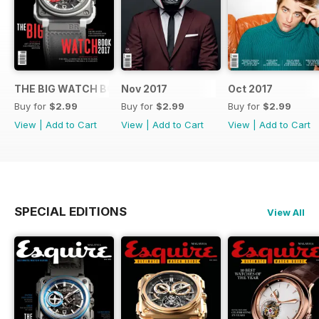
THE BIG WATCH BOOK 2017
Nov 2017
Oct 2017
Buy for
$2.99
Buy for
$2.99
Buy for
$2.99
View
|
Add to Cart
View
|
Add to Cart
View
|
Add to Cart
SPECIAL EDITIONS
View All