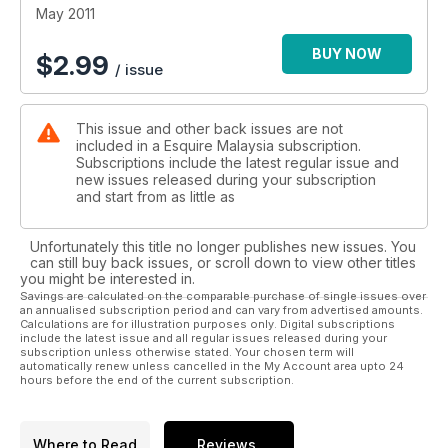
May 2011
BUY NOW
$
2.99
/ issue
This issue and other back issues are not
included in a Esquire Malaysia subscription.
Subscriptions include the latest regular issue and
new issues released during your subscription
and start from as little as
Unfortunately this title no longer publishes new issues. You
can still buy back issues, or scroll down to view other titles
you might be interested in.
Savings are calculated on the comparable purchase of single issues over
an annualised subscription period and can vary from advertised amounts.
Calculations are for illustration purposes only. Digital subscriptions
include the latest issue and all regular issues released during your
subscription unless otherwise stated. Your chosen term will
automatically renew unless cancelled in the My Account area upto 24
hours before the end of the current subscription.
Where to Read
Reviews