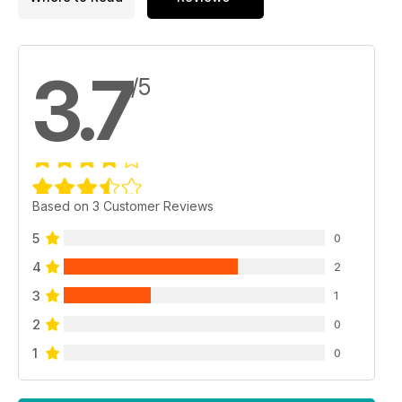
3.7
/5
Based on 3 Customer Reviews
5
0
4
2
3
1
2
0
1
0