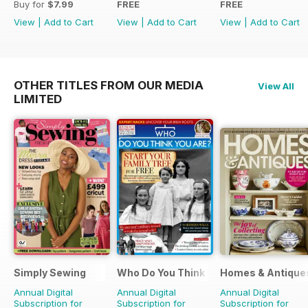
Buy for
$7.99
FREE
FREE
View
|
Add to Cart
View
|
Add to Cart
View
|
Add to Cart
OTHER TITLES FROM OUR MEDIA
View All
LIMITED
Simply Sewing
Who Do You Think You Are?
Homes & Antique
Annual Digital
Annual Digital
Annual Digital
Subscription for
Subscription for
Subscription for