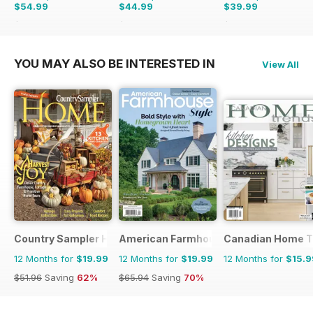
$54.99
$44.99
$39.99
$103.87
Saving
47%
$77.87
Saving
42%
$77.87
Saving
49%
YOU MAY ALSO BE INTERESTED IN
View All
Country Sampler Home
American Farmhouse Style
Canadian Home T
12 Months for
$19.99
12 Months for
$19.99
12 Months for
$15.9
$51.96
Saving
62%
$65.94
Saving
70%