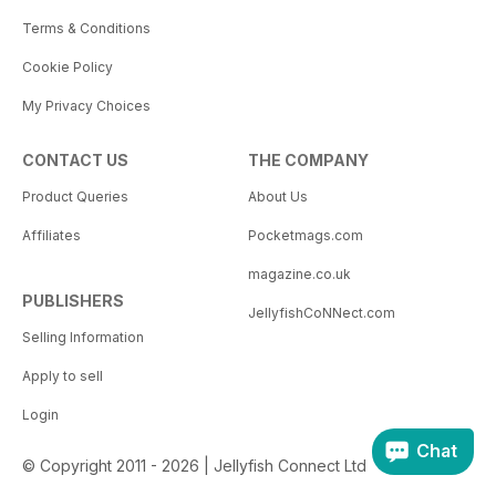
Terms & Conditions
Cookie Policy
My Privacy Choices
CONTACT US
THE COMPANY
Product Queries
About Us
Affiliates
Pocketmags.com
magazine.co.uk
PUBLISHERS
JellyfishCoNNect.com
Selling Information
Apply to sell
Login
Chat
© Copyright 2011 - 2026 | Jellyfish Connect Ltd