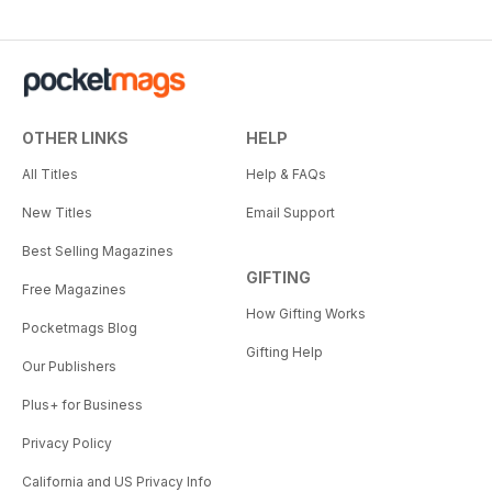
OTHER LINKS
HELP
All Titles
Help & FAQs
New Titles
Email Support
Best Selling Magazines
GIFTING
Free Magazines
How Gifting Works
Pocketmags Blog
Gifting Help
Our Publishers
Plus+ for Business
Privacy Policy
California and US Privacy Info