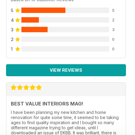
5
5
4
2
3
3
2
0
1
0
VIEW REVIEWS
BEST VALUE INTERIORS MAG!
I have been planning my new kitchen and home
renovation for quite some time, it seemed to be taking
ages to find quality inspiration and I bought so many
different magazine trying to get ideas, until I
downloaded an issue of EKBB. It was brilliant, there is