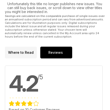
Unfortunately this title no longer publishes new issues. You
can still buy back issues, or scroll down to view other titles
you might be interested in.
Savings are calculated on the comparable purchase of single issues over
an annualised subscription period and can vary from advertised amounts.
Calculations are for illustration purposes only. Digital subscriptions
include the latest issue and all regular issues released during your
subscription unless otherwise stated. Your chosen term will
automatically renew unless cancelled in the My Account area upto 24
hours before the end of the current subscription.
Where to Read
Reviews
4.2
/5
Based on 10 Customer Reviews