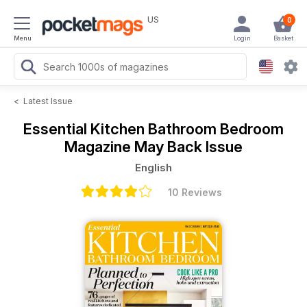
US
0
Menu
Login
Basket
<
Latest Issue
Essential Kitchen Bathroom Bedroom
Magazine
May Back Issue
English
10 Reviews