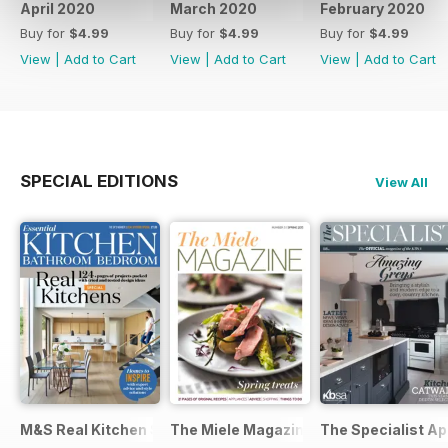
April 2020
March 2020
February 2020
Buy for
$4.99
Buy for
$4.99
Buy for
$4.99
View
|
Add to Cart
View
|
Add to Cart
View
|
Add to Cart
SPECIAL EDITIONS
View All
M&S Real Kitchen Special
The Miele Magazine Spring 2015
The Specialist Ap