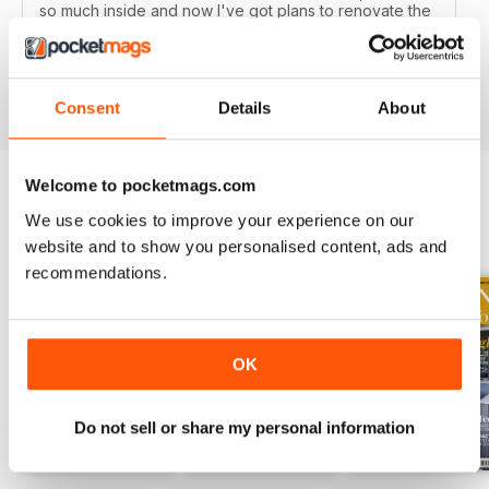
so much inside and now I've got plans to renovate the
whole house! It's real value for money and now I've
got a subscription too!
Reviewed 19 July 2013
Consent
Details
About
Welcome to pocketmags.com
We use cookies to improve your experience on our
BACK ISSUES
View All
website and to show you personalised content, ads and
recommendations.
OK
Do not sell or share my personal information