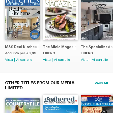
M&S Real Kitchen Special
The Miele Magazine Spring 2015
The Specialist Ap
Acquista per
€9,99
LIBERO
LIBERO
Vista
|
Al carrello
Vista
|
Al carrello
Vista
|
Al carrello
OTHER TITLES FROM OUR MEDIA
View All
LIMITED