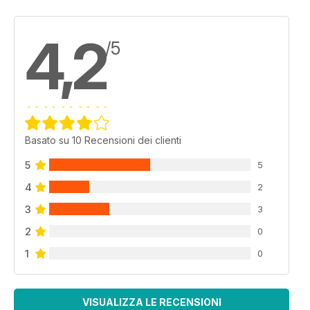
4,2
/5
Basato su 10 Recensioni dei clienti
5
5
4
2
3
3
2
0
1
0
VISUALIZZA LE RECENSIONI