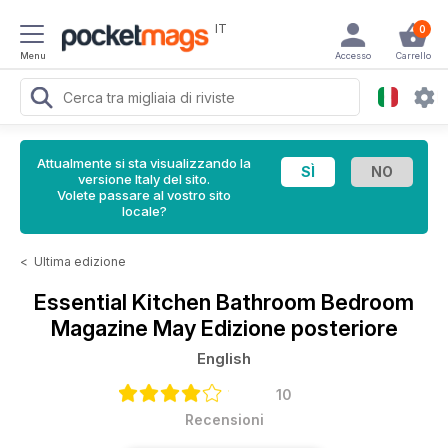
IT
0
Menu
Accesso
Carrello
Attualmente si sta visualizzando la
versione Italy del sito.
Volete passare al vostro sito
locale?
<
Ultima edizione
Essential Kitchen Bathroom Bedroom
Magazine
May Edizione posteriore
English
10
Recensioni