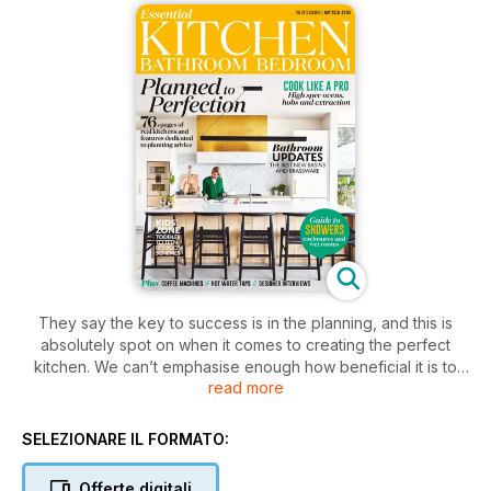
They say the key to success is in the planning, and this is
absolutely spot on when it comes to creating the perfect
kitchen. We can’t emphasise enough how beneficial it is to
read more
speak to kitchen specialists, visit showrooms and get the best
design service you can to ensure you end up with a kitchen
you’ll love for years to come. Whilst the experts will be able
SELEZIONARE IL FORMATO:
to deliver exactly what you need, it never hurts to go into the
process with your eyes open – after all, forewarned is
Offerte digitali