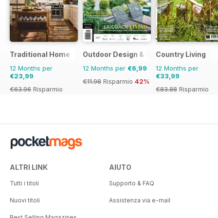
Traditional Home
Outdoor Design & Living
Country Living
12 Months per
12 Months per
€6,99
12 Months per
€23,99
€33,99
€11.98
Risparmio
42%
€63.96
Risparmio
€83.88
Risparmio
62%
59%
ALTRI LINK
AIUTO
Tutti i titoli
Supporto & FAQ
Nuovi titoli
Assistenza via e-mail
Best Selling Magazines