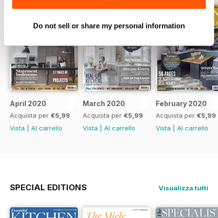
Do not sell or share my personal information
April 2020
March 2020
February 2020
Acquista per
€5,99
Acquista per
€5,99
Acquista per
€5,99
Vista
|
Al carrello
Vista
|
Al carrello
Vista
|
Al carrello
SPECIAL EDITIONS
Visualizza tutti