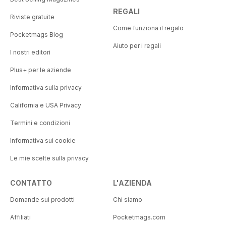
REGALI
Riviste gratuite
Come funziona il regalo
Pocketmags Blog
Aiuto per i regali
I nostri editori
Plus+ per le aziende
Informativa sulla privacy
California e USA Privacy
Termini e condizioni
Informativa sui cookie
Le mie scelte sulla privacy
CONTATTO
L'AZIENDA
Domande sui prodotti
Chi siamo
Affiliati
Pocketmags.com