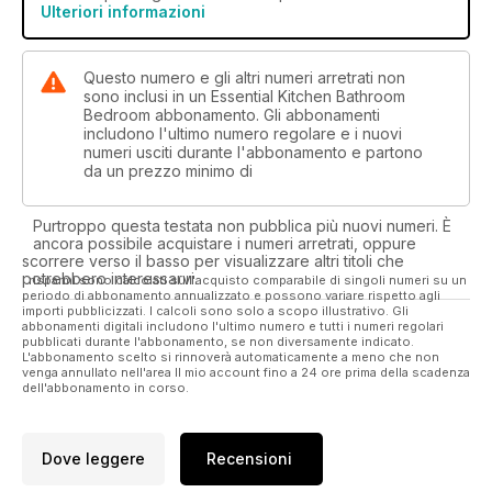
Ulteriori informazioni
Moment on page 126).
Questo numero e gli altri numeri arretrati non
sono inclusi in un Essential Kitchen Bathroom
Bedroom abbonamento. Gli abbonamenti
includono l'ultimo numero regolare e i nuovi
numeri usciti durante l'abbonamento e partono
da un prezzo minimo di
Purtroppo questa testata non pubblica più nuovi numeri. È
ancora possibile acquistare i numeri arretrati, oppure
scorrere verso il basso per visualizzare altri titoli che
potrebbero interessarvi.
I risparmi sono calcolati sull'acquisto comparabile di singoli numeri su un
periodo di abbonamento annualizzato e possono variare rispetto agli
importi pubblicizzati. I calcoli sono solo a scopo illustrativo. Gli
abbonamenti digitali includono l'ultimo numero e tutti i numeri regolari
pubblicati durante l'abbonamento, se non diversamente indicato.
L'abbonamento scelto si rinnoverà automaticamente a meno che non
venga annullato nell'area Il mio account fino a 24 ore prima della scadenza
dell'abbonamento in corso.
Dove leggere
Recensioni