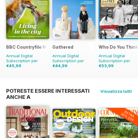
BBC Countryfile Magazine
Gathered
Who Do You Think
Annual Digital
Annual Digital
Annual Digital
Subscription per
Subscription per
Subscription per
€45,99
€44,99
€53,99
€77.87
Risparmio
41%
€71.88
Risparmio
37%
€90.87
Risparmio
4
POTRESTE ESSERE INTERESSATI
Visualizza tutti
ANCHE A
EXTRA
20% OFF