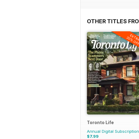
OTHER TITLES FRO
EXTR
20% OF
Toronto Life
Annual Digital Subscription
$7.99