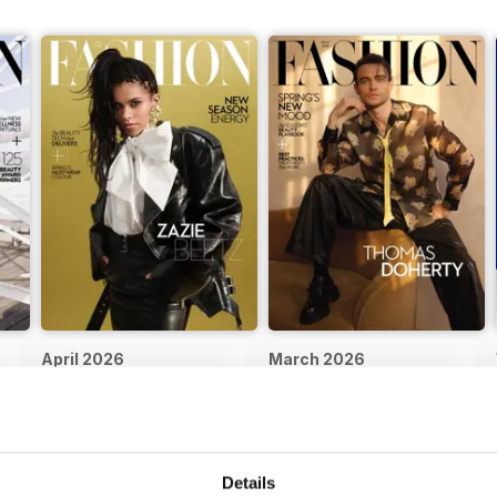
April 2026
March 2026
Buy for
$4.99
Buy for
$4.99
View
|
Add to Cart
View
|
Add to Cart
Details