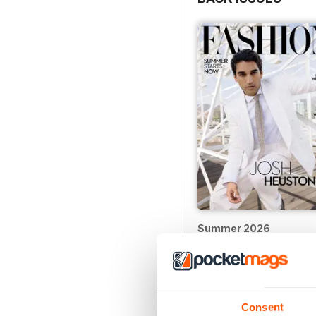
Summer 2026
Buy for
$4.99
View
|
Add to Cart
Consent