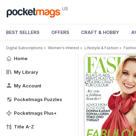
US
BEST SELLERS
OFFERS
CRAFT & HOBBY
A
Digital Subscriptions
>
Women's Interest
>
Lifestyle & Fashion
>
Fashio
Home
My Library
My Account
Pocketmags Puzzles
Pocketmags Plus+
Title A-Z