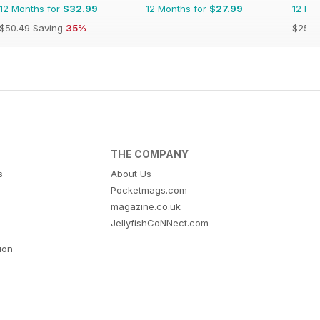
12 Months for
$32.99
12 Months for
$27.99
12 Mo
$50.49
Saving
35%
$25.8
THE COMPANY
s
About Us
Pocketmags.com
magazine.co.uk
JellyfishCoNNect.com
tion