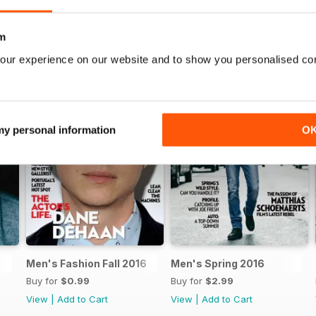
m
our experience on our website and to show you personalised co
 my personal information
O
Men's Fashion Fall 2016
Men's Spring 2016
Buy for
$0.99
Buy for
$2.99
View
|
Add to Cart
View
|
Add to Cart