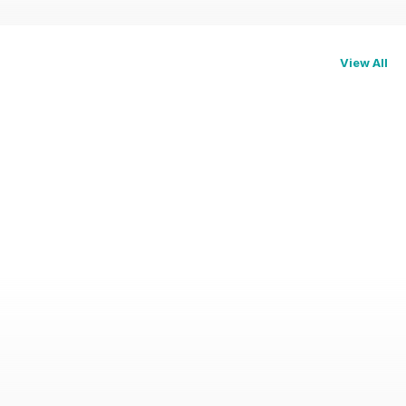
View All