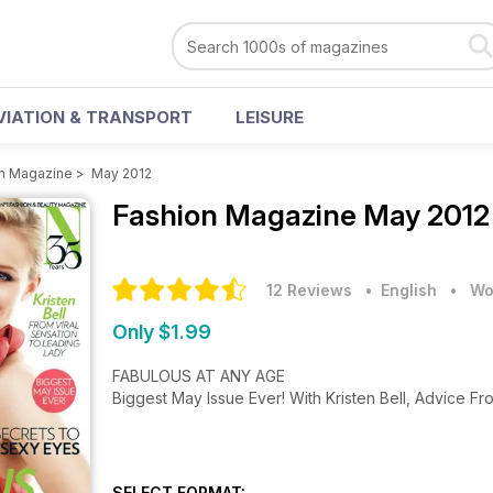
VIATION & TRANSPORT
LEISURE
n Magazine
>
May 2012
Fashion Magazine
May 2012
12 Reviews
• English
•
Wo
Only $1.99
FABULOUS AT ANY AGE
Biggest May Issue Ever! With Kristen Bell, Advice 
SELECT FORMAT: