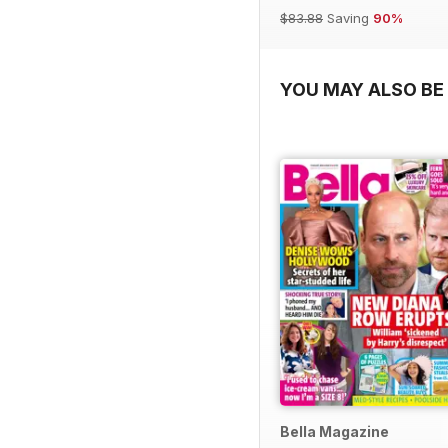
$83.88
Saving
90%
YOU MAY ALSO BE 
Bella Magazine