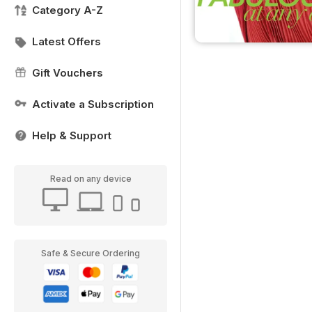
Category A-Z
Latest Offers
Gift Vouchers
Activate a Subscription
Help & Support
Read on any device
Safe & Secure Ordering