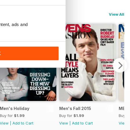
View All
ntent, ads and
K
Men's Holiday
Men's Fall 2015
MENS
Buy for
$1.99
Buy for
$1.99
Buy f
View
|
Add to Cart
View
|
Add to Cart
View