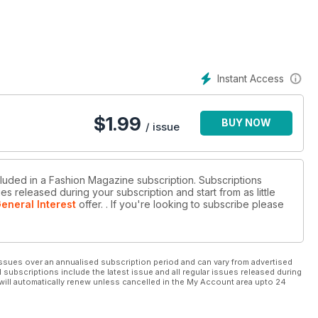
Instant Access
$
1.99
BUY NOW
/ issue
cluded in a Fashion Magazine subscription. Subscriptions
es released during your subscription and start from as little
eneral Interest
offer.
. If you're looking to subscribe please
ssues over an annualised subscription period and can vary from advertised
l subscriptions include the latest issue and all regular issues released during
will automatically renew unless cancelled in the My Account area upto 24