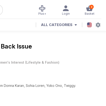
0
Plus+
Login
Basket
ALL CATEGORIES
 Back Issue
men's Interest
(
Lifestyle & Fashion
)
From Donna Karan, Sohia Loren, Yoko Ono, Twiggy.