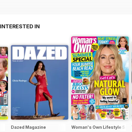
INTERESTED IN
Dazed Magazine
Woman's Own Lifestyle Spec