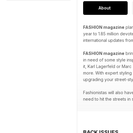
About
FASHION magazine
plan
year to 1.85 million devo
international updates fro
FASHION magazine
brin
in need of some style ins
it, Karl Lagerfeld or Marc
more. With expert styling
upgrading your street-sty
Fashionistas will also ha
need to hit the streets in 
BACK ISSUES