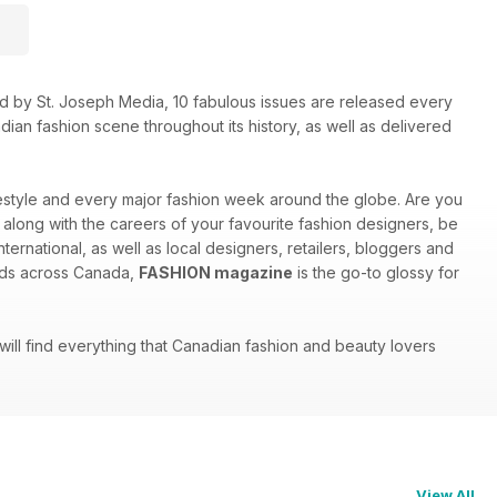
shed by St. Joseph Media, 10 fabulous issues are released every
ian fashion scene throughout its history, as well as delivered
ifestyle and every major fashion week around the globe. Are you
w along with the careers of your favourite fashion designers, be
ternational, as well as local designers, retailers, bloggers and
inds across Canada,
FASHION magazine
is the go-to glossy for
 will find everything that Canadian fashion and beauty lovers
View All