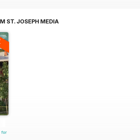
M ST. JOSEPH MEDIA
A
F
 for