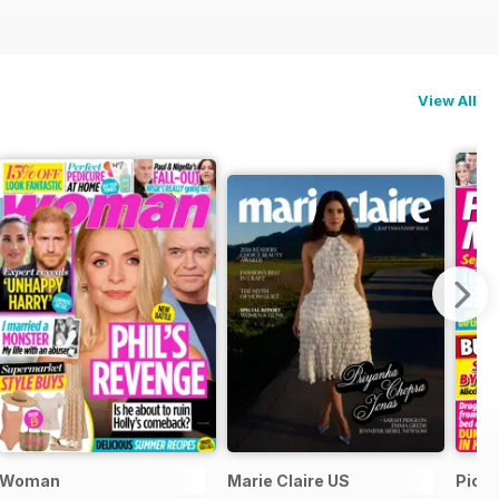
View All
ial
Woman
Marie Claire US
Pick 