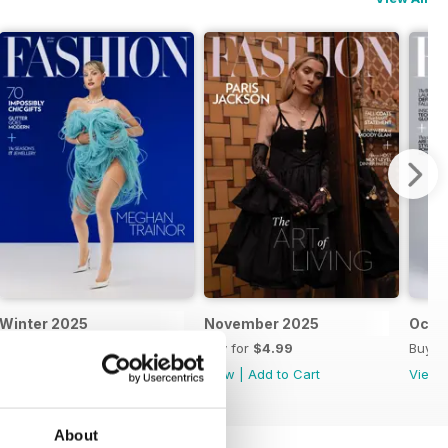
Winter 2025
November 2025
Octo
Buy for
$5.99
Buy for
$4.99
Buy f
View
|
Add to Cart
View
|
Add to Cart
View
About