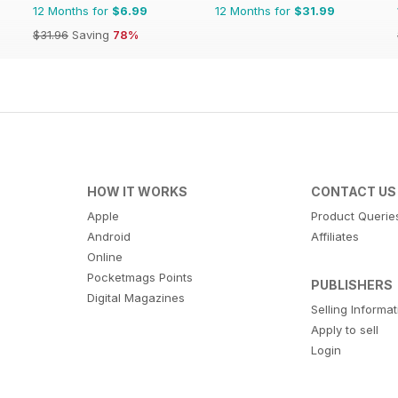
12 Months for
$6.99
12 Months for
$31.99
$31.96
Saving
78%
HOW IT WORKS
CONTACT US
Apple
Product Querie
Android
Affiliates
Online
Pocketmags Points
PUBLISHERS
Digital Magazines
Selling Informa
Apply to sell
Login