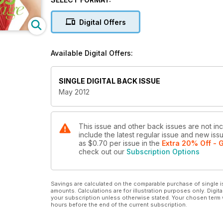
Digital Offers
Available Digital Offers:
SINGLE DIGITAL BACK ISSUE
May 2012
This issue and other back issues are not in
include the latest regular issue and new issu
as
$0.70
per issue
in the
Extra 20% Off - G
check out our
Subscription Options
Savings are calculated on the comparable purchase of single i
amounts. Calculations are for illustration purposes only. Digita
your subscription unless otherwise stated. Your chosen term 
hours before the end of the current subscription.