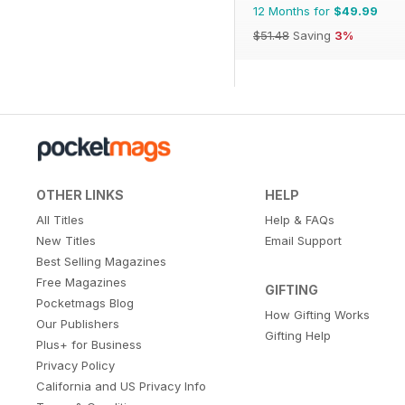
12 Months for
$49.99
$51.48
Saving
3%
OTHER LINKS
HELP
All Titles
Help & FAQs
New Titles
Email Support
Best Selling Magazines
Free Magazines
GIFTING
Pocketmags Blog
How Gifting Works
Our Publishers
Gifting Help
Plus+ for Business
Privacy Policy
California and US Privacy Info