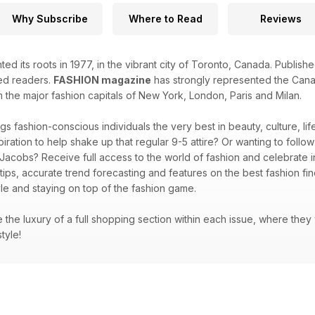
Why Subscribe
Where to Read
Reviews
ted its roots in 1977, in the vibrant city of Toronto, Canada. Publi
ted readers.
FASHION magazine
has strongly represented the Canad
m the major fashion capitals of New York, London, Paris and Milan.
gs fashion-conscious individuals the very best in beauty, culture, l
piration to help shake up that regular 9-5 attire? Or wanting to follo
 Jacobs? Receive full access to the world of fashion and celebrate in
 tips, accurate trend forecasting and features on the best fashion f
le and staying on top of the fashion game.
ve the luxury of a full shopping section within each issue, where they
style!