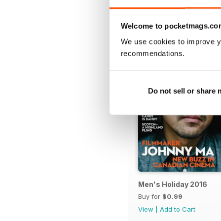
SPECIAL EDITIONS
Welcome to pocketmags.co
We use cookies to improve y
recommendations.
Do not sell or share
Men's Holiday 2016
Buy for
$0.99
View
|
Add to Cart