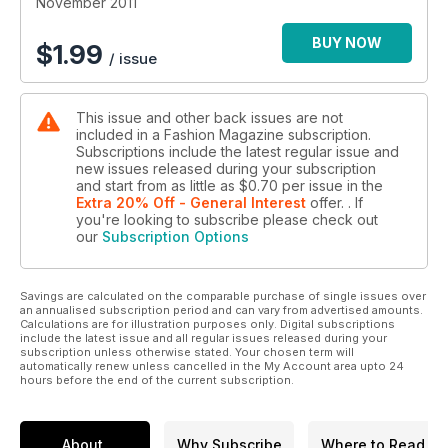
November 2011
BUY NOW
$
1.99
/ issue
This issue and other back issues are not
included in a Fashion Magazine subscription.
Subscriptions include the latest regular issue and
new issues released during your subscription
and start from as little as
$0.70
per issue
in the
Extra 20% Off - General Interest
offer.
. If
you're looking to subscribe please check out
our
Subscription Options
Savings are calculated on the comparable purchase of single issues over
an annualised subscription period and can vary from advertised amounts.
Calculations are for illustration purposes only. Digital subscriptions
include the latest issue and all regular issues released during your
subscription unless otherwise stated. Your chosen term will
automatically renew unless cancelled in the My Account area upto 24
hours before the end of the current subscription.
About
Why Subscribe
Where to Read