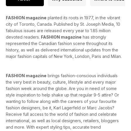
FASHION magazine
planted its roots in 1977, in the vibrant
city of Toronto, Canada. Published by St. Joseph Media, 10
fabulous issues are released every year to 1.85 million
devoted readers.
FASHION magazine
has strongly
represented the Canadian fashion scene throughout its
history, as well as delivered international updates from the
major fashion capitals of New York, London, Paris and Milan.
FASHION magazine
brings fashion-conscious individuals
the very best in beauty, culture, lifestyle and every major
fashion week around the globe. Are you in need of some
style inspiration to help shake up that regular 9-5 attire? Or
wanting to follow along with the careers of your favourite
fashion designers, be it, Karl Lagerfeld or Marc Jacobs?
Receive full access to the world of fashion and celebrate
international, as well as local designers, retailers, bloggers
and more. With expert styling tips, accurate trend