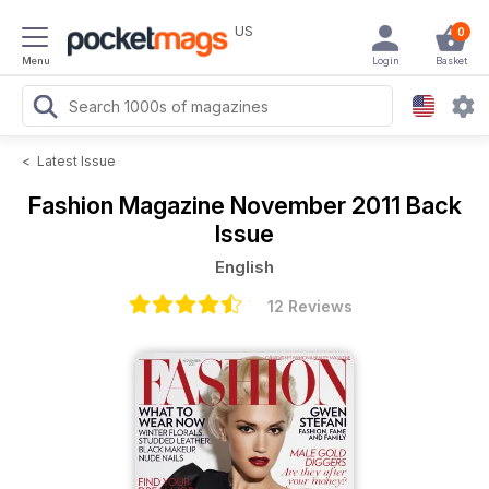
US
0
Menu
Login
Basket
<
Latest Issue
Fashion Magazine
November 2011 Back
Issue
English
12 Reviews