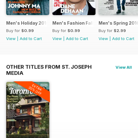
Men's Holiday 2016
Men's Fashion Fall 2016
Men's Spring 201
Buy for
$0.99
Buy for
$0.99
Buy for
$2.99
View
|
Add to Cart
View
|
Add to Cart
View
|
Add to Cart
OTHER TITLES FROM ST. JOSEPH
View All
MEDIA
EXTRA
20% OFF