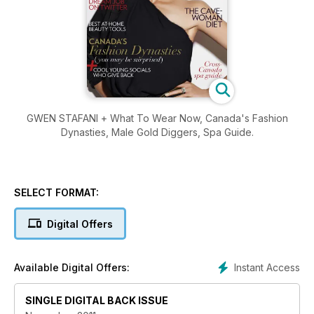
GWEN STAFANI + What To Wear Now, Canada's Fashion
Dynasties, Male Gold Diggers, Spa Guide.
SELECT FORMAT:
Digital Offers
Instant Access
Available Digital Offers:
SINGLE DIGITAL BACK ISSUE