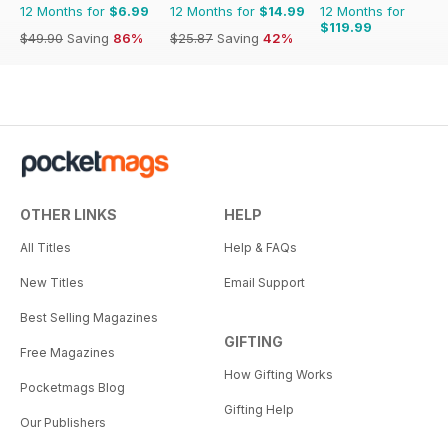
12 Months for
$6.99
12 Months for
$14.99
12 Months for
$119.99
$49.90
Saving
86%
$25.87
Saving
42%
OTHER LINKS
HELP
All Titles
Help & FAQs
New Titles
Email Support
Best Selling Magazines
GIFTING
Free Magazines
How Gifting Works
Pocketmags Blog
Gifting Help
Our Publishers