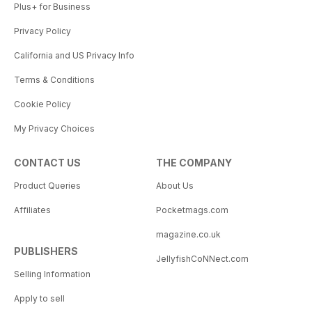
Plus+ for Business
Privacy Policy
California and US Privacy Info
Terms & Conditions
Cookie Policy
My Privacy Choices
CONTACT US
THE COMPANY
Product Queries
About Us
Affiliates
Pocketmags.com
magazine.co.uk
PUBLISHERS
JellyfishCoNNect.com
Selling Information
Apply to sell