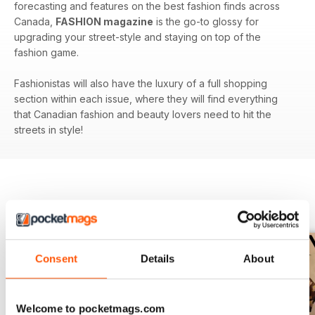
forecasting and features on the best fashion finds across
Canada,
FASHION magazine
is the go-to glossy for
upgrading your street-style and staying on top of the
fashion game.
Fashionistas will also have the luxury of a full shopping
section within each issue, where they will find everything
that Canadian fashion and beauty lovers need to hit the
streets in style!
BACK ISSUES
View All
Consent
Details
About
Welcome to pocketmags.com