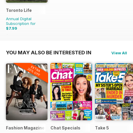
Toronto Life
Annual Digital
Subscription for
$7.99
$83.88
Saving
90%
YOU MAY ALSO BE INTERESTED IN
View All
EXTRA
20% OFF
Fashion Magazine
Chat Specials
Take 5