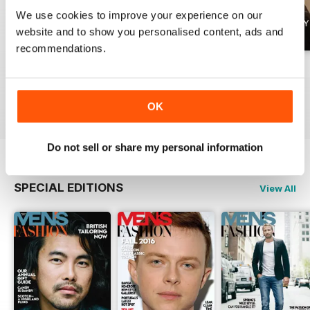
We use cookies to improve your experience on our
website and to show you personalised content, ads and
recommendations.
Summer 2026
April 2026
March 2026
Buy for
$4.99
Buy for
$4.99
Buy for
$4.99
View
|
Add to Cart
View
|
Add to Cart
View
|
Add to Cart
OK
Do not sell or share my personal information
SPECIAL EDITIONS
View All