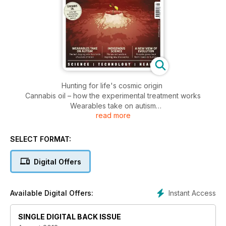
Hunting for life's cosmic origin
Cannabis oil – how the experimental treatment works
Wearables take on autism
read more
Indigenous science – the ancient wisdom inspiring new
discoveries
A new view of evolution – parasitic genes leapt from insects
SELECT FORMAT:
to humans
The real reason we don't have a male pill yet
Digital Offers
Instant Access
Available Digital Offers:
SINGLE DIGITAL BACK ISSUE