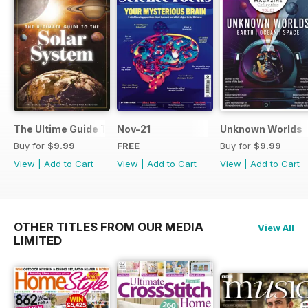
The Ultime Guide To The Solar System
Nov-21
Unknown Worlds
Buy for
$9.99
FREE
Buy for
$9.99
View
|
Add to Cart
View
|
Add to Cart
View
|
Add to Cart
OTHER TITLES FROM OUR MEDIA
View All
LIMITED