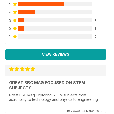
5
8
4
3
3
1
2
1
1
0
VIEW REVIEWS
GREAT BBC MAG FOCUSED ON STEM
SUBJECTS
Great BBC Mag Exploring STEM subjects from
astronomy to technology and physics to engineering.
Reviewed 03 March 2019