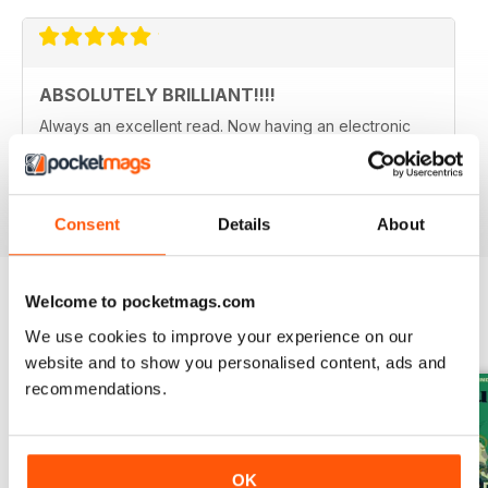
ABSOLUTELY BRILLIANT!!!!
Always an excellent read. Now having an electronic
version as well as a paper copy, just doubles the fun.
Reviewed 08 December 2013
Consent
Details
About
Welcome to pocketmags.com
BACK ISSUES
View All
We use cookies to improve your experience on our
website and to show you personalised content, ads and
recommendations.
OK