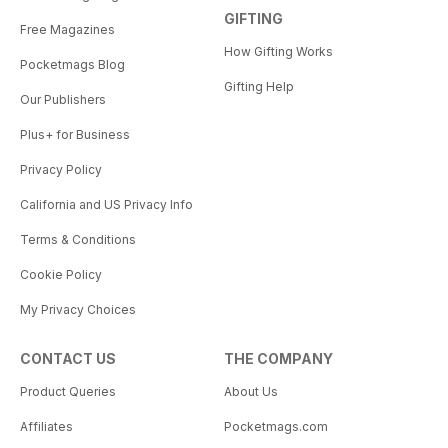
GIFTING
Free Magazines
How Gifting Works
Pocketmags Blog
Gifting Help
Our Publishers
Plus+ for Business
Privacy Policy
California and US Privacy Info
Terms & Conditions
Cookie Policy
My Privacy Choices
CONTACT US
THE COMPANY
Product Queries
About Us
Affiliates
Pocketmags.com