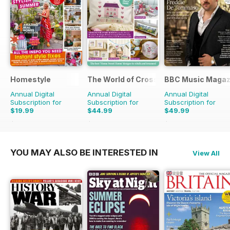
Homestyle
The World of Cross Stitching
BBC Music Magaz
Annual Digital
Annual Digital
Annual Digital
Subscription for
Subscription for
Subscription for
$19.99
$44.99
$49.99
$45.37
Saving
56%
$129.87
Saving
65%
$90.87
Saving
45%
YOU MAY ALSO BE INTERESTED IN
View All