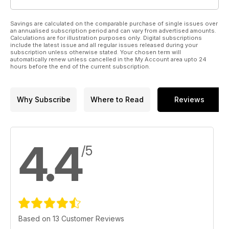
Savings are calculated on the comparable purchase of single issues over
an annualised subscription period and can vary from advertised amounts.
Calculations are for illustration purposes only. Digital subscriptions
include the latest issue and all regular issues released during your
subscription unless otherwise stated. Your chosen term will
automatically renew unless cancelled in the My Account area upto 24
hours before the end of the current subscription.
Why Subscribe
Where to Read
Reviews
4.4
/5
Based on 13 Customer Reviews