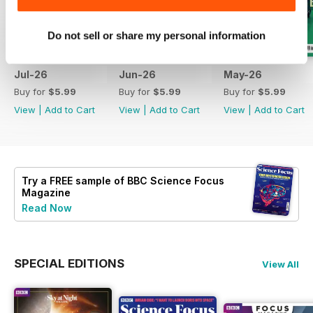
Do not sell or share my personal information
Jul-26
Jun-26
May-26
Buy for
$5.99
Buy for
$5.99
Buy for
$5.99
View
|
Add to Cart
View
|
Add to Cart
View
|
Add to Cart
Try a
FREE
sample of BBC Science Focus
Magazine
Read Now
SPECIAL EDITIONS
View All