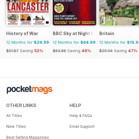
History of War
BBC Sky at Night Magazine
Britain
12 Months for
$24.99
12 Months for
$44.99
12 Months for
$15.9
$51.87
Saving
52%
$83.88
Saving
46%
$29.94
Saving
47%
OTHER LINKS
HELP
All Titles
Help & FAQs
New Titles
Email Support
Best Selling Magazines