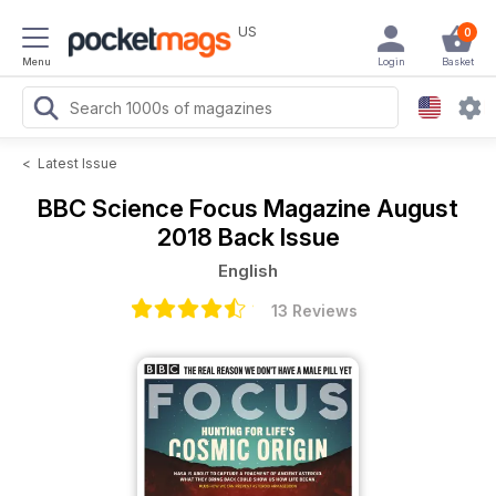
US
0
Menu
Login
Basket
<
Latest Issue
BBC Science Focus Magazine
August
2018 Back Issue
English
13 Reviews