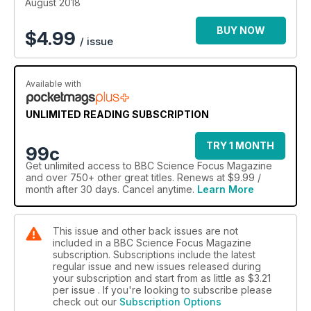
August 2018
BUY NOW
$
4.99
/ issue
Available with
UNLIMITED READING SUBSCRIPTION
TRY 1 MONTH
99c
Get
unlimited access
to BBC Science Focus Magazine
and over 750+ other great titles. Renews at $9.99 /
month after 30 days. Cancel anytime.
Learn More
This issue and other back issues are not
included in a BBC Science Focus Magazine
subscription. Subscriptions include the latest
regular issue and new issues released during
your subscription and start from as little as
$3.21
per issue . If you're looking to subscribe please
check out our
Subscription Options