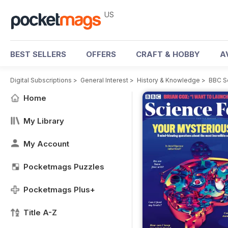
US
BEST SELLERS
OFFERS
CRAFT & HOBBY
A
Digital Subscriptions
>
General Interest
>
History & Knowledge
>
BBC S
Home
My Library
My Account
Pocketmags Puzzles
Pocketmags Plus+
Title A-Z