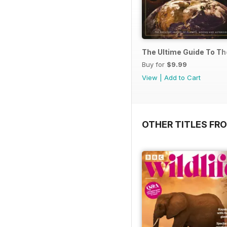
The Ultime Guide To T
Buy for
$9.99
View
|
Add to Cart
OTHER TITLES FR