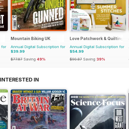
Mountain Biking UK
Love Patchwork & Quilting
 for
Annual Digital Subscription for
Annual Digital Subscription for
$39.99
$54.99
$77.87
Saving
49%
$90.87
Saving
39%
INTERESTED IN