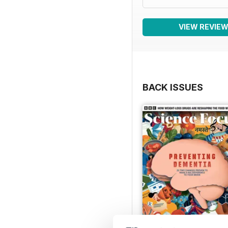
VIEW REVIE
BACK ISSUES