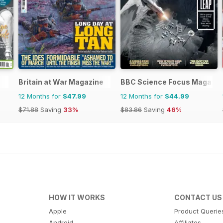
Britain at War Magazine
BBC Science Focus Magazin
12 Months for
$47.99
12 Months for
$44.99
$71.88
Saving
33%
$83.86
Saving
46%
HOW IT WORKS
CONTACT US
Apple
Product Querie
Android
Affiliates