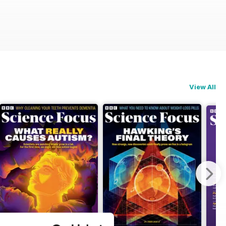
View All