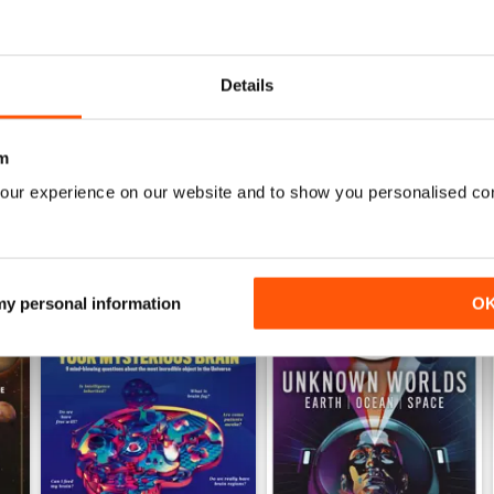
Jun-26
May-26
Buy for
$5.99
Buy for
$5.99
Details
View
|
Add to Cart
View
|
Add to Cart
m
our experience on our website and to show you personalised co
 my personal information
O