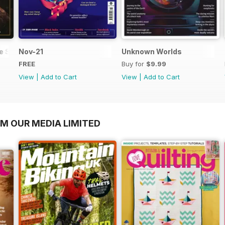
he Solar System
Nov-21
Unknown Worlds
FREE
Buy for
$9.99
View
|
Add to Cart
View
|
Add to Cart
OM OUR MEDIA LIMITED