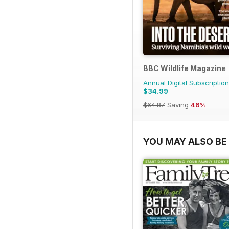
BBC Wildlife Magazine
Annual Digital Subscription
$34.99
$64.87
Saving
46%
YOU MAY ALSO BE 