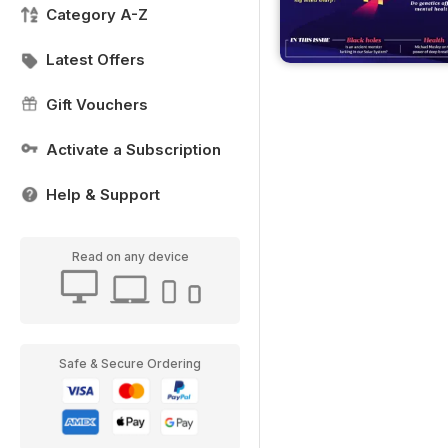
Category A-Z
Latest Offers
Gift Vouchers
Activate a Subscription
Help & Support
Read on any device
Safe & Secure Ordering