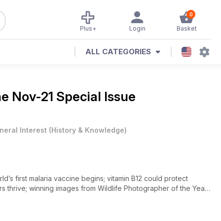
0
Plus+
Login
Basket
ALL CATEGORIES
ne
Nov-21 Special Issue
neral Interest
(
History & Knowledge
)
d’s first malaria vaccine begins; vitamin B12 could protect
urs thrive; winning images from Wildlife Photographer of the Year.
y build a mega spaceship? What do Facebook’s new smart