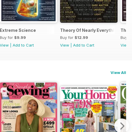
Extreme Science
Theory Of Nearly Everything Repri
The 
Buy for
$9.99
Buy for
$12.99
Buy f
View
|
Add to Cart
View
|
Add to Cart
View
View All