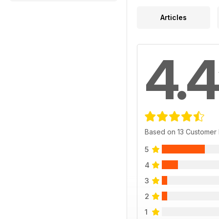
Articles
4.4
Based on 13 Customer
5
4
3
2
1