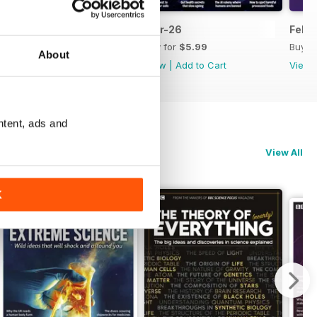
Apr-26
Mar-26
Feb-
Buy for
$5.99
Buy for
$5.99
Buy f
About
View
|
Add to Cart
View
|
Add to Cart
View
ntent, ads and
View All
K