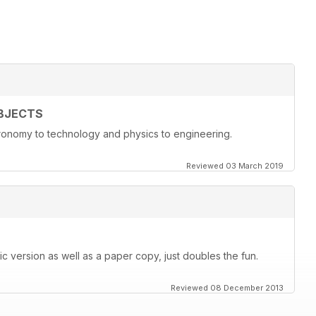
BJECTS
onomy to technology and physics to engineering.
Reviewed 03 March 2019
c version as well as a paper copy, just doubles the fun.
Reviewed 08 December 2013