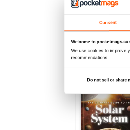
Jul-26
Buy for
$5.99
Consent
View
|
Add to Cart
Welcome to pocketmags.co
We use cookies to improve y
recommendations.
SPECIAL EDITIONS
Do not sell or share