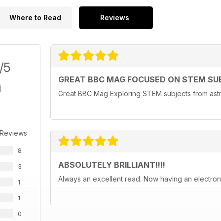
Where to Read
Reviews
/5
GREAT BBC MAG FOCUSED ON STEM SU
Great BBC Mag Exploring STEM subjects from astr
 Reviews
8
ABSOLUTELY BRILLIANT!!!!
3
Always an excellent read. Now having an electroni
1
1
0