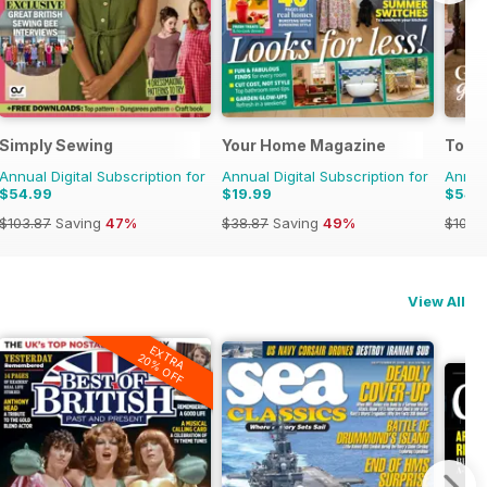
Simply Sewing
Your Home Magazine
Today
Annual Digital Subscription for
Annual Digital Subscription for
Annual
$54.99
$19.99
$54.
$103.87
Saving
47%
$38.87
Saving
49%
$103.
View All
EXTRA
20% OFF