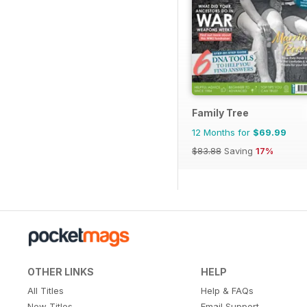
Family Tree
12 Months for
$69.99
$83.88
Saving
17%
OTHER LINKS
HELP
All Titles
Help & FAQs
New Titles
Email Support