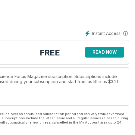
ve pseudoscientific wellness fads?
Instant Access
FREE
READ NOW
 Science Focus Magazine subscription. Subscriptions include
sed during your subscription and start from as little as
$3.21
ssues over an annualised subscription period and can vary from advertised
l subscriptions include the latest issue and all regular issues released during
will automatically renew unless cancelled in the My Account area upto 24