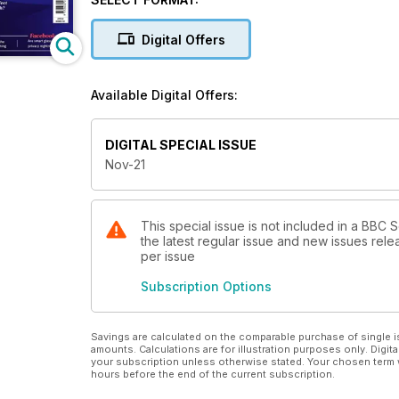
glasses mean for our privacy? Why do celebrities lo
Digital Offers
Available Digital Offers:
DIGITAL SPECIAL ISSUE
Nov-21
This special issue is not included in a BBC
the latest regular issue and new issues relea
per issue
Subscription Options
Savings are calculated on the comparable purchase of single i
amounts. Calculations are for illustration purposes only. Digita
your subscription unless otherwise stated. Your chosen term 
hours before the end of the current subscription.