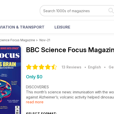
VIATION & TRANSPORT
LEISURE
cience Focus Magazine
>
Nov-21
BBC Science Focus Magazi
13 Reviews
• English
•
Ge
Only $0
DISCOVERIES
This month’s science news: immunisation with the worl
against Alzheimer’s; volcanic activity helped dinosa
read more
REALITY CHECK
The science behind the headlines. Can China reall
SELECT FORMAT: