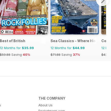
e
Best of British
Sea Classics - Where History Sets
Cowb
12 Months for
$35.99
12 Months for
$44.99
12 Mo
$59.88
Saving
40%
$71.88
Saving
37%
$47.9
THE COMPANY
s
About Us
Pocketmags.com