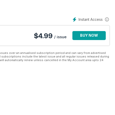
Instant Access
$
4.99
BUY NOW
/ issue
ssues over an annualised subscription period and can vary from advertised
l subscriptions include the latest issue and all regular issues released during
will automatically renew unless cancelled in the My Account area upto 24