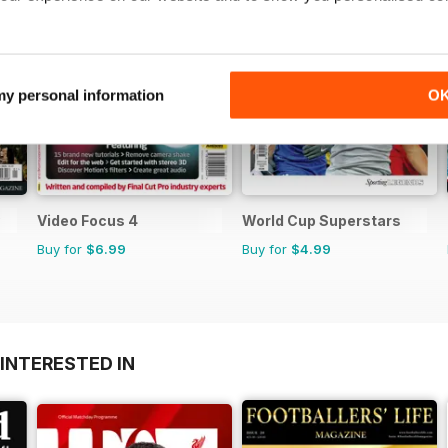
 my personal information
O
Video Focus 4
World Cup Superstars
Buy for
$6.99
Buy for
$4.99
INTERESTED IN