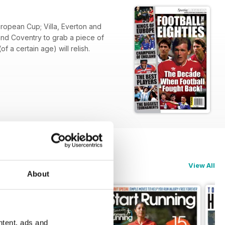
uropean Cup; Villa, Everton and
 and Coventry to grab a piece of
 a certain age) will relish.
View All
About
ntent, ads and