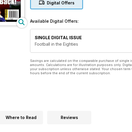
Digital Offers
Available Digital Offers:
SINGLE DIGITAL ISSUE
Football in the Eighties
Savings are calculated on the comparable purchase of single i
amounts. Calculations are for illustration purposes only. Digita
your subscription unless otherwise stated. Your chosen term 
hours before the end of the current subscription.
Where to Read
Reviews