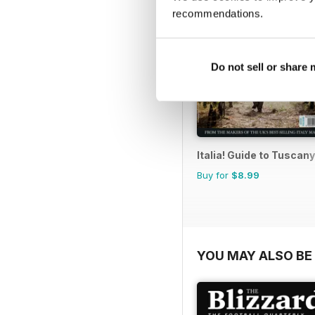
recommendations.
Do not sell or share
Italia! Guide to Tuscany
Buy for
$8.99
YOU MAY ALSO BE 