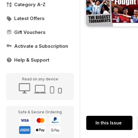
Category A-Z
Latest Offers
Gift Vouchers
Activate a Subscription
Help & Support
Read on any device
Safe & Secure Ordering
In this Issue