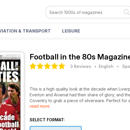
VIATION & TRANSPORT
LEISURE
Football in the 80s Magazin
3 Reviews
• English
•
Spo
This is a high quality look at the decade when Live
Everton and Arsenal had their share of glory; and th
Coventry to grab a piece of silverware. Perfect for
read more
man (of a certain age) will relish.
SELECT FORMAT: