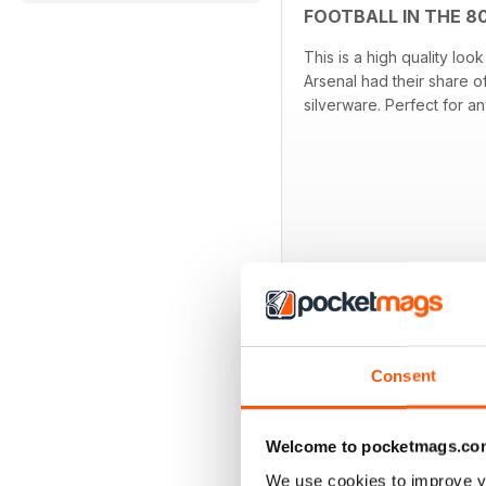
FOOTBALL IN THE 8
This is a high quality lo
Arsenal had their share o
silverware. Perfect for a
OTHER TITLES FR
Consent
Welcome to pocketmags.co
We use cookies to improve y