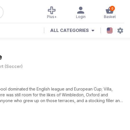
0
Plus+
Login
Basket
ALL CATEGORIES
e
rt
(
Soccer
)
rpool dominated the English league and European Cup; Villa,
ere was still room for the likes of Wimbledon, Oxford and
 anyone who grew up on those terraces, and a stocking filler any