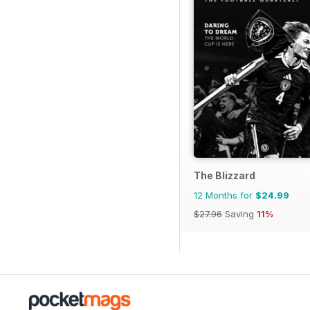
The Blizzard
12 Months for
$24.99
$27.96
Saving
11%