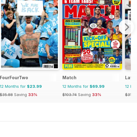
FourFourTwo
Match
Late 
12 Months for
$23.99
12 Months for
$69.99
12 Mo
$35.88
Saving
33%
$103.74
Saving
33%
$31.9