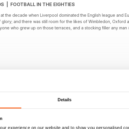
0S | FOOTBALL IN THE EIGHTIES
ok at the decade when Liverpool dominated the English league and E
f glory; and there was still room for the likes of Wimbledon, Oxford
nyone who grew up on those terraces, and a stocking filler any man (of
OM ANTHEM PUBLISHING LTD
Details
m
our experience on our website and to show you personalised co