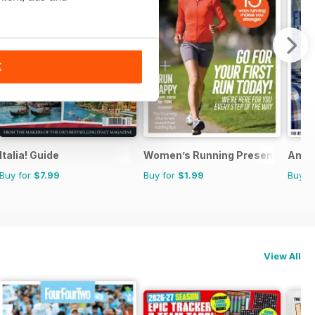
K
Italia! Guide
Women’s Running Presents Start
Anth
Buy for
$7.99
Buy for
$1.99
Buy f
View All