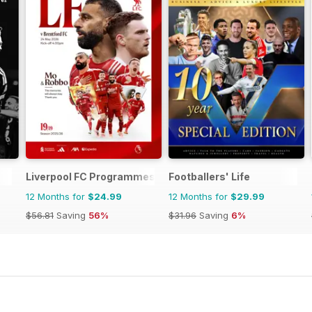
Liverpool FC Programmes
Footballers' Life
12 Months for
$24.99
12 Months for
$29.99
$56.81
Saving
56%
$31.96
Saving
6%