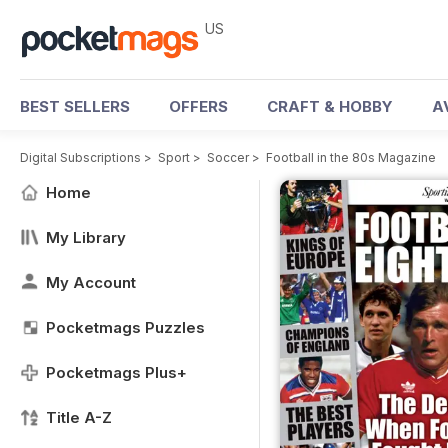
US
BEST SELLERS
OFFERS
CRAFT & HOBBY
A
Digital Subscriptions
>
Sport
>
Soccer
>
Football in the 80s Magazine
Home
My Library
My Account
Pocketmags Puzzles
Pocketmags Plus+
Title A-Z