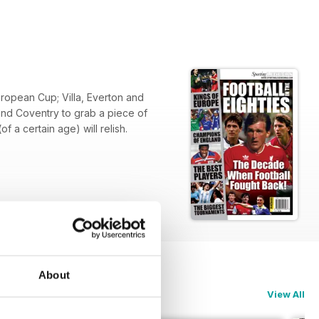
uropean Cup; Villa, Everton and
 and Coventry to grab a piece of
 a certain age) will relish.
About
View All