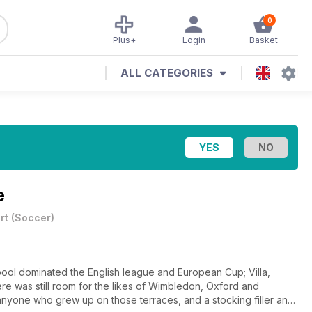
0
Plus+
Login
Basket
ALL CATEGORIES
e
rt
(
Soccer
)
rpool dominated the English league and European Cup; Villa,
ere was still room for the likes of Wimbledon, Oxford and
 anyone who grew up on those terraces, and a stocking filler any