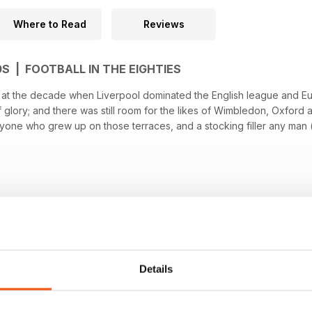
Where to Read
Reviews
0S | FOOTBALL IN THE EIGHTIES
ok at the decade when Liverpool dominated the English league and E
f glory; and there was still room for the likes of Wimbledon, Oxford
nyone who grew up on those terraces, and a stocking filler any man (of
Details
OM ANTHEM PUBLISHING LTD