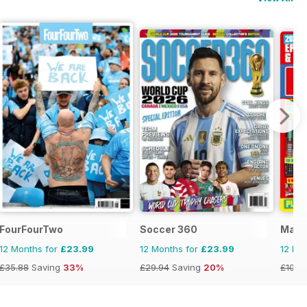
FourFourTwo
Soccer 360
Matc
12 Months for
£23.99
12 Months for
£23.99
12 Mo
£35.88
Saving
33%
£29.94
Saving
20%
£103.