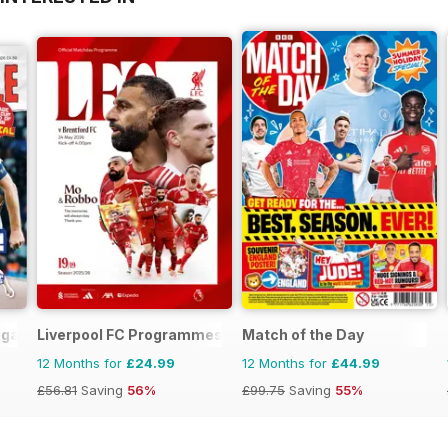
agazine
Liverpool FC Programmes
Match of the Day
12 Months for
£24.99
12 Months for
£44.99
£56.81
Saving
56%
£99.75
Saving
55%