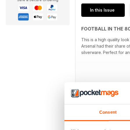
In this Issue
FOOTBALL IN THE 8
This is a high quality lo
Arsenal had their share o
silverware. Perfect for a
Consent
OTHER TITLES FR