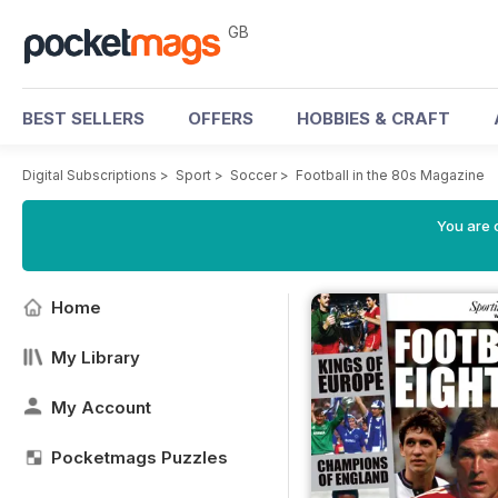
GB
BEST SELLERS
OFFERS
HOBBIES & CRAFT
Digital Subscriptions
>
Sport
>
Soccer
>
Football in the 80s Magazine
You are 
Home
My Library
My Account
Pocketmags Puzzles