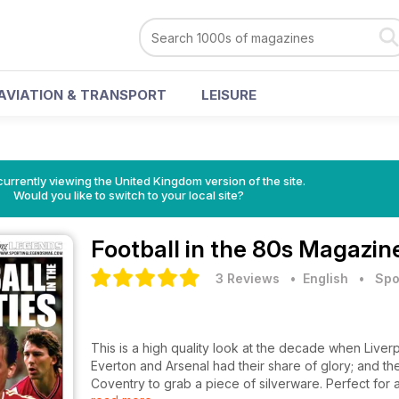
AVIATION & TRANSPORT
LEISURE
currently viewing the United Kingdom version of the site.
Would you like to switch to your local site?
Football in the 80s Magazin
3 Reviews
• English
•
Spo
This is a high quality look at the decade when Live
Everton and Arsenal had their share of glory; and th
Coventry to grab a piece of silverware. Perfect for