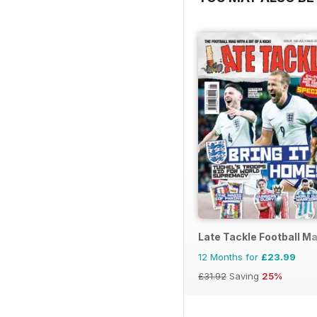
Late Tackle Football M
12 Months for
£23.99
£31.92
Saving
25%