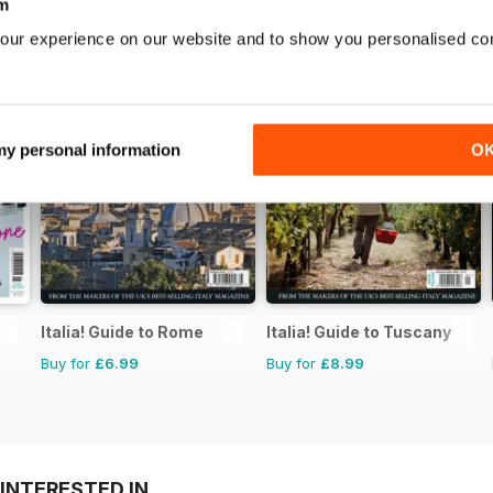
m
our experience on our website and to show you personalised co
 my personal information
O
Italia! Guide to Rome
Italia! Guide to Tuscany
Buy for
£6.99
Buy for
£8.99
INTERESTED IN