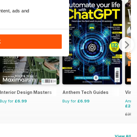
ntent, ads and
K
Interior Design Masters
Anthem Tech Guides
Vint
Buy for
£6.99
Buy for
£6.99
Annual
£24.
£35.9
View All