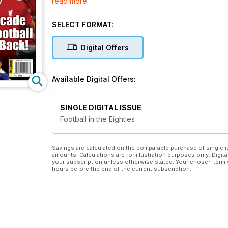
read more
man (of a certain age) will relish.
SELECT FORMAT:
Digital Offers
Available Digital Offers:
SINGLE DIGITAL ISSUE
Football in the Eighties
Savings are calculated on the comparable purchase of single i
amounts. Calculations are for illustration purposes only. Digita
your subscription unless otherwise stated. Your chosen term 
hours before the end of the current subscription.