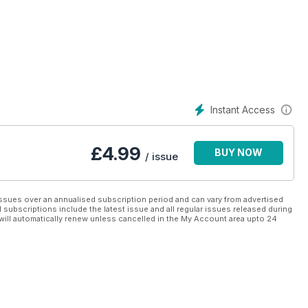
Instant Access
£
4.99
BUY NOW
/ issue
ssues over an annualised subscription period and can vary from advertised
l subscriptions include the latest issue and all regular issues released during
will automatically renew unless cancelled in the My Account area upto 24