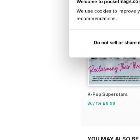
Welcome to pocketmags.co
We use cookies to improve y
recommendations.
Do not sell or share
K-Pop Superstars
Buy for
£6.99
YOU MAY ALSO BE 