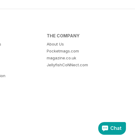
THE COMPANY
s
About Us
Pocketmags.com
magazine.co.uk
JellyfishCoNNect.com
tion
Chat