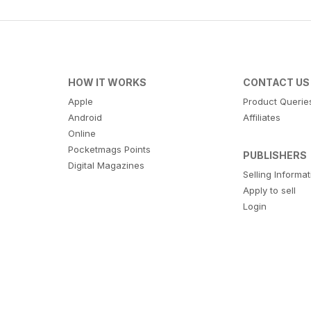
HOW IT WORKS
CONTACT US
Apple
Product Querie
Android
Affiliates
Online
Pocketmags Points
PUBLISHERS
Digital Magazines
Selling Informa
Apply to sell
Login