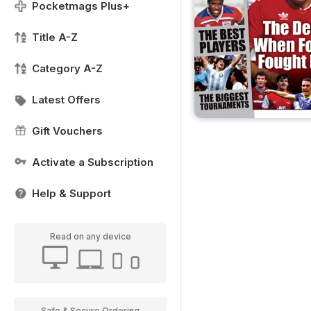
Pocketmags Plus+
Title A-Z
Category A-Z
Latest Offers
Gift Vouchers
Activate a Subscription
Help & Support
Read on any device
Safe & Secure Ordering