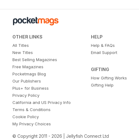
OTHER LINKS
HELP
All Titles
Help & FAQs
New Titles
Email Support
Best Selling Magazines
Free Magazines
GIFTING
Pocketmags Blog
How Gifting Works
Our Publishers
Gifting Help
Plus+ for Business
Privacy Policy
California and US Privacy Info
Terms & Conditions
Cookie Policy
My Privacy Choices
© Copyright 2011 - 2026 | Jellyfish Connect Ltd