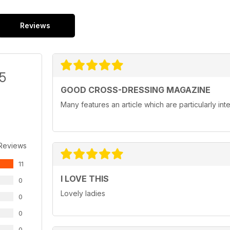
Reviews
/5
GOOD CROSS-DRESSING MAGAZINE
Many features an article which are particularly in
 Reviews
11
I LOVE THIS
0
Lovely ladies
0
0
0