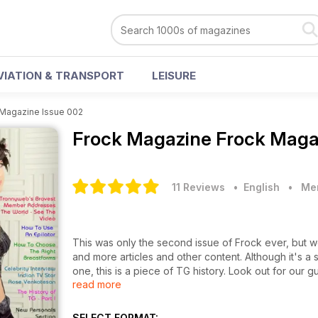
VIATION & TRANSPORT
LEISURE
 Magazine Issue 002
Frock Magazine
Frock Maga
11 Reviews
• English
•
Men
This was only the second issue of Frock ever, but w
and more articles and other content. Although it's a shadow of today's Frock Magazine, along with issue number
one, this is a piece of TG history. Look out for our guide to using an epilator, our celebrity interview with Indian TG
read more
TV presenter, Rose Venkatesan, the history of TG an
SELECT FORMAT: