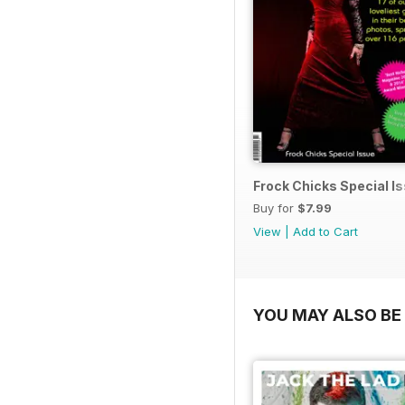
Frock Chicks Special I
Buy for
$7.99
View
|
Add to Cart
YOU MAY ALSO BE 