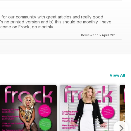
e for our community with great articles and really good
s no printed version and b) this should be monthly. I have
 come on Frock, go monthly.
Reviewed 18 April 2015
View All