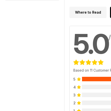
Where to Read
5.0
Based on 11 Customer
5
4
3
2
1