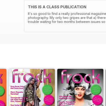
THIS IS A CLASS PUBLICATION
It's so good to find a really professional magazin
photography. My only two gripes are that a) there'
trouble waiting for two months between issues so