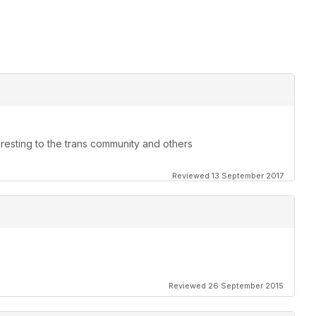
teresting to the trans community and others
Reviewed 13 September 2017
Reviewed 26 September 2015