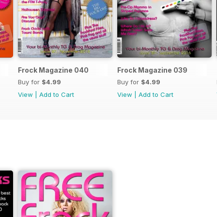
Frock Magazine 040
Frock Magazine 039
Buy for
$4.99
Buy for
$4.99
View
|
Add to Cart
View
|
Add to Cart