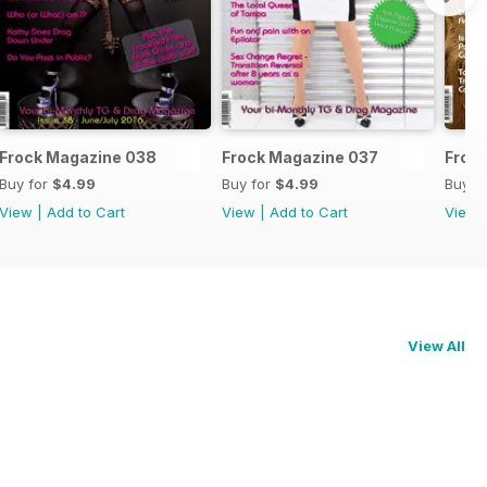
Frock Magazine 038
Frock Magazine 037
Froc
Buy for
$4.99
Buy for
$4.99
Buy f
View
|
Add to Cart
View
|
Add to Cart
View
View All