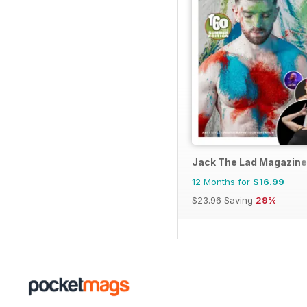
Jack The Lad Magazine
12 Months for
$16.99
$23.96
Saving
29%