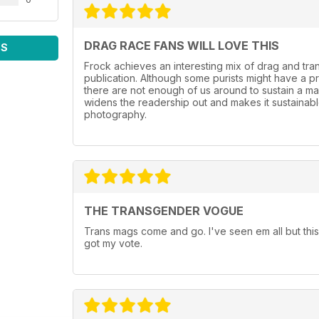
DRAG RACE FANS WILL LOVE THIS
WS
Frock achieves an interesting mix of drag and tr
publication. Although some purists might have a p
there are not enough of us around to sustain a mag
widens the readership out and makes it sustainable.
photography.
THE TRANSGENDER VOGUE
Trans mags come and go. I've seen em all but this
got my vote.