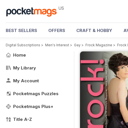
US
BEST SELLERS
OFFERS
CRAFT & HOBBY
A
Digital Subscriptions
>
Men's Interest
>
Gay
>
Frock Magazine
>
Frock
Home
My Library
My Account
Pocketmags Puzzles
Pocketmags Plus+
Title A-Z