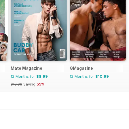
Mate Magazine
QMagazine
12 Months for
$8.99
12 Months for
$10.99
$19.96
Saving
55%