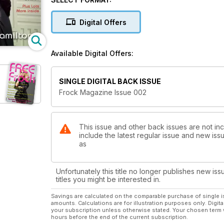
Digital Offers
Available Digital Offers:
SINGLE DIGITAL BACK ISSUE
Frock Magazine Issue 002
This issue and other back issues are not in
include the latest regular issue and new issu
as
Unfortunately this title no longer publishes new iss
titles you might be interested in.
Savings are calculated on the comparable purchase of single i
amounts. Calculations are for illustration purposes only. Digita
your subscription unless otherwise stated. Your chosen term 
hours before the end of the current subscription.