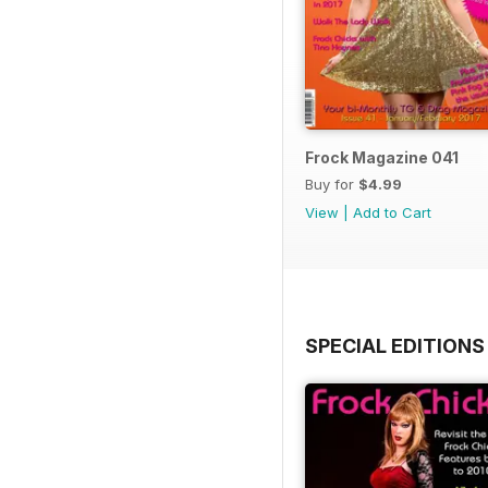
Frock Magazine 041
Buy for
$4.99
View
|
Add to Cart
SPECIAL EDITIONS