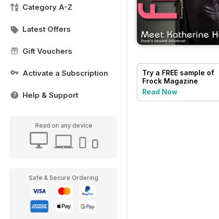
Category A-Z
Latest Offers
Gift Vouchers
Activate a Subscription
Try a
FREE
sample of
Frock Magazine
Read Now
Help & Support
Read on any device
Safe & Secure Ordering