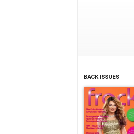
BACK ISSUES