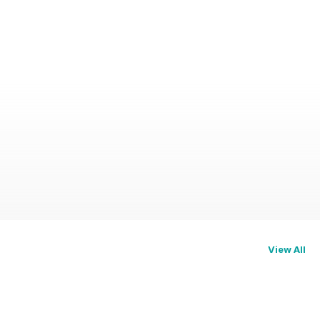
View All