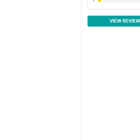
VIEW REVIE