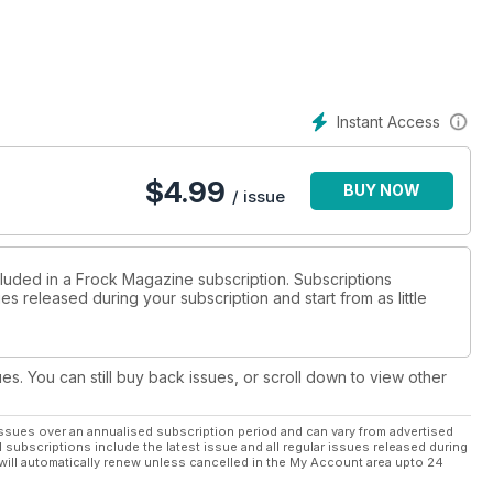
Instant Access
$
4.99
BUY NOW
/ issue
cluded in a Frock Magazine subscription. Subscriptions
es released during your subscription and start from as little
ues. You can still buy back issues, or scroll down to view other
ssues over an annualised subscription period and can vary from advertised
l subscriptions include the latest issue and all regular issues released during
will automatically renew unless cancelled in the My Account area upto 24