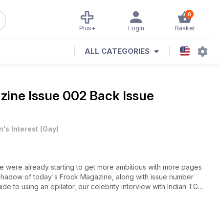
0
Plus+
Login
Basket
ALL CATEGORIES
zine Issue 002 Back Issue
's Interest
(
Gay
)
e were already starting to get more ambitious with more pages
d our guide to choosing the right breastforms, plus lots more.