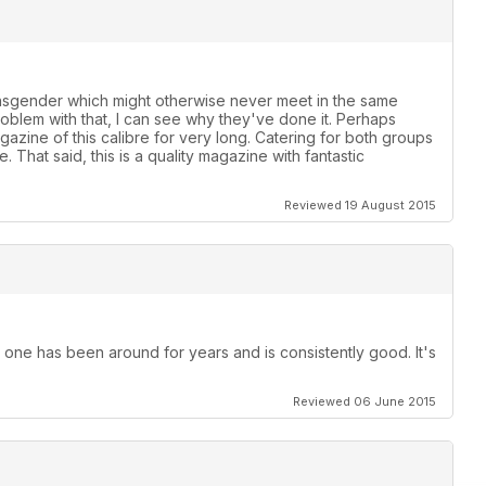
ansgender which might otherwise never meet in the same
roblem with that, I can see why they've done it. Perhaps
azine of this calibre for very long. Catering for both groups
 That said, this is a quality magazine with fantastic
Reviewed 19 August 2015
 one has been around for years and is consistently good. It's
Reviewed 06 June 2015