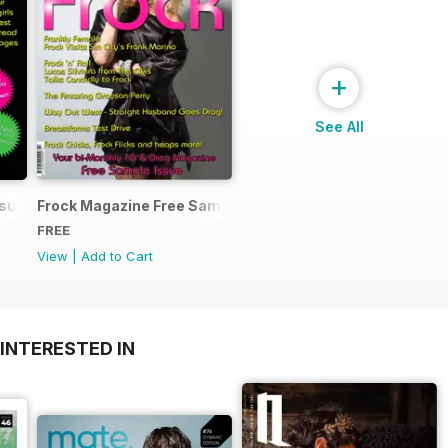
+
See All
ssue
Frock Magazine Free Sample Issue
FREE
View
|
Add to Cart
INTERESTED IN