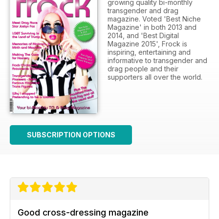
growing quality bi-monthly
transgender and drag
magazine. Voted 'Best Niche
Magazine' in both 2013 and
2014, and 'Best Digital
Magazine 2015', Frock is
inspiring, entertaining and
informative to transgender and
drag people and their
supporters all over the world.
SUBSCRIPTION OPTIONS
Good cross-dressing magazine