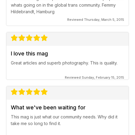
whats going on in the global trans community. Femmy
Hildebrandt, Hamburg
Reviewed Thursday, March 5, 2015
I love this mag
Great articles and superb photography. This is quality.
Reviewed Sunday, February 15, 2015
What we've been waiting for
This mag is just what our community needs. Why did it
take me so long to find it.