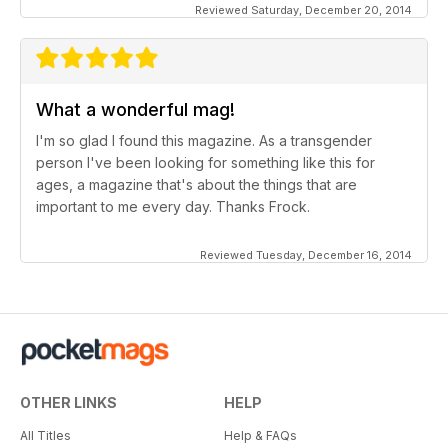
Reviewed Saturday, December 20, 2014
What a wonderful mag!
I'm so glad I found this magazine. As a transgender
person I've been looking for something like this for
ages, a magazine that's about the things that are
important to me every day. Thanks Frock.
Reviewed Tuesday, December 16, 2014
OTHER LINKS
HELP
All Titles
Help & FAQs