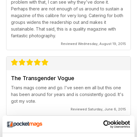
problem with that, I can see why they've done it.
Perhaps there are not enough of us around to sustain a
magazine of this calibre for very long. Catering for both
groups widens the readership out and makes it
sustainable. That said, this is a quality magazine with
fantastic photography.
Reviewed Wednesday, August 19, 2015
The Transgender Vogue
Trans mags come and go. I've seen em all but this one
has been around for years and is consistently good. It's
got my vote.
Reviewed Saturday, June 6, 2015