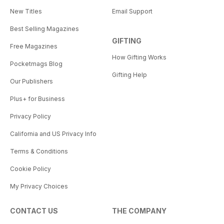
New Titles
Email Support
Best Selling Magazines
GIFTING
Free Magazines
How Gifting Works
Pocketmags Blog
Gifting Help
Our Publishers
Plus+ for Business
Privacy Policy
California and US Privacy Info
Terms & Conditions
Cookie Policy
My Privacy Choices
CONTACT US
THE COMPANY