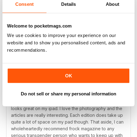
Consent
Details
About
This is a class publication
It's so good to find a really professional magazine for
our community with great articles and really good
Welcome to pocketmags.com
photography. My only two gripes are that a) there's no
We use cookies to improve your experience on our
printed version and b) this should be monthly. I have
website and to show you personalised content, ads and
trouble waiting for two months between issues so come
on Frock, go monthly.
recommendations.
Reviewed Saturday, April 18, 2015
OK
SUBSCRIBER
Highly recommended
Do not sell or share my personal information
I always look forward to a new frock coming out and it
looks great on my ipad. I love the photography and the
articles are really interesting. Each edition does take up
quite a lot of space on my pad though. That aside, I can
wholeheartedly recommend frock magazine to any
serious transgender person who wants to keep up with