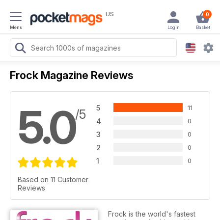
US
0
Menu
Login
Basket
Frock Magazine Reviews
5.0
5
11
/5
4
0
3
0
2
0
1
0
Based on 11 Customer
Reviews
Frock is the world's fastest