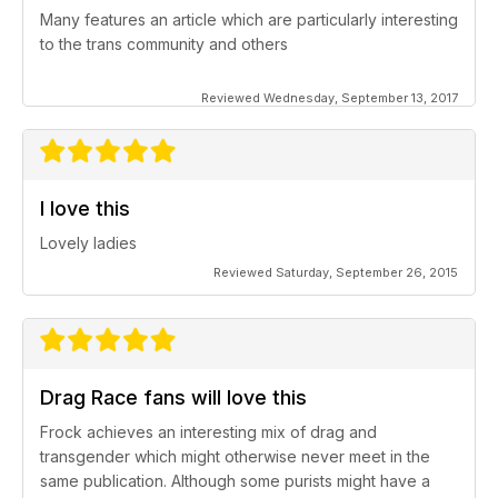
Many features an article which are particularly interesting
to the trans community and others
Reviewed Wednesday, September 13, 2017
I love this
Lovely ladies
Reviewed Saturday, September 26, 2015
Drag Race fans will love this
Frock achieves an interesting mix of drag and
transgender which might otherwise never meet in the
same publication. Although some purists might have a