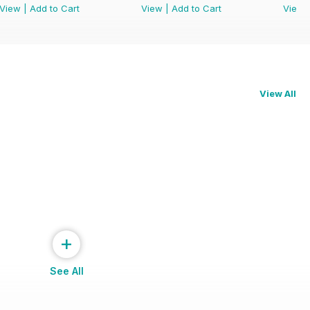
View
|
Add to Cart
View
|
Add to Cart
View
View All
+
See All