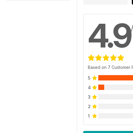
4.9
Based on 7 Customer 
5
4
3
2
1