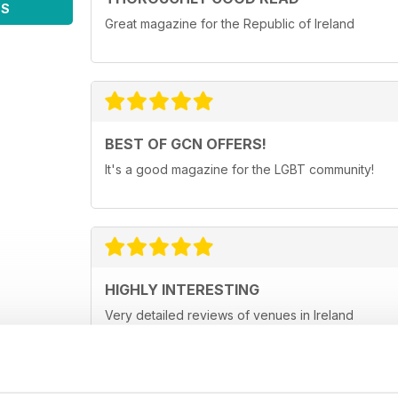
WS
Great magazine for the Republic of Ireland
BEST OF GCN OFFERS!
It's a good magazine for the LGBT community!
HIGHLY INTERESTING
Very detailed reviews of venues in Ireland