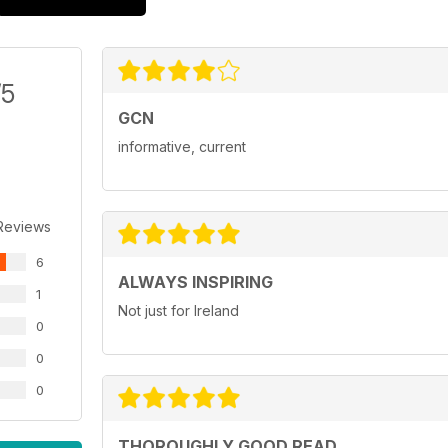
/5
GCN
informative, current
Reviews
6
ALWAYS INSPIRING
1
Not just for Ireland
0
0
0
THOROUGHLY GOOD READ