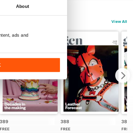
About
View All
ntent, ads and
K
389
388
387
FREE
FREE
FREE