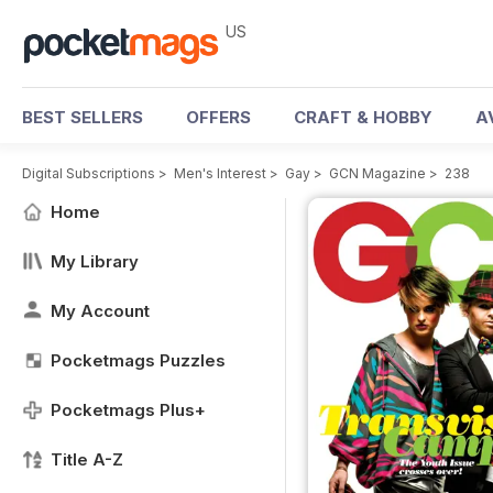
US
BEST SELLERS
OFFERS
CRAFT & HOBBY
A
Digital Subscriptions
>
Men's Interest
>
Gay
>
GCN Magazine
>
238
Home
My Library
My Account
Pocketmags Puzzles
Pocketmags Plus+
Title A-Z