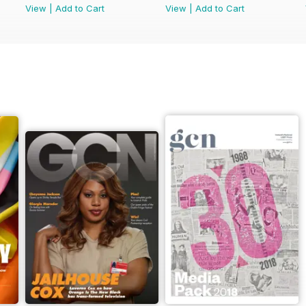
View
|
Add to Cart
View
|
Add to Cart