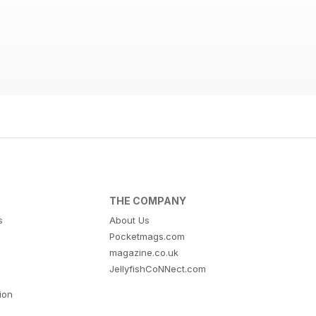
THE COMPANY
s
About Us
Pocketmags.com
magazine.co.uk
JellyfishCoNNect.com
tion