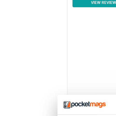
VIEW REVIE