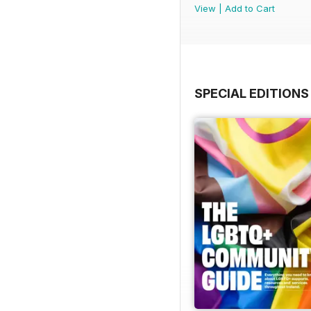
View
|
Add to Cart
SPECIAL EDITIONS