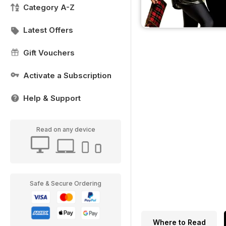
Category A-Z
Latest Offers
Gift Vouchers
Activate a Subscription
Help & Support
Read on any device
Safe & Secure Ordering
Where to Read