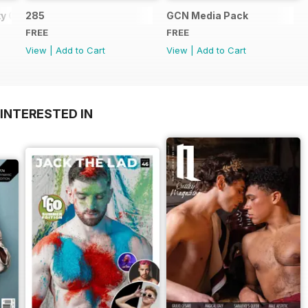
y Guide
285
GCN Media Pack
FREE
FREE
View
|
Add to Cart
View
|
Add to Cart
INTERESTED IN