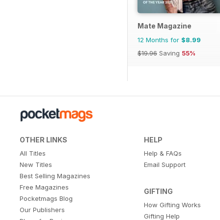
Mate Magazine
12 Months for
$8.99
$19.96
Saving
55%
OTHER LINKS
HELP
All Titles
Help & FAQs
New Titles
Email Support
Best Selling Magazines
Free Magazines
GIFTING
Pocketmags Blog
How Gifting Works
Our Publishers
Gifting Help