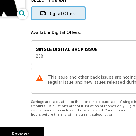
Digital Offers
Available Digital Offers:
SINGLE DIGITAL BACK ISSUE
238
This issue and other back issues are not inc
regular issue and new issues released during
Savings are calculated on the comparable purchase of single i
amounts. Calculations are for illustration purposes only. Digita
your subscription unless otherwise stated. Your chosen term 
hours before the end of the current subscription.
Reviews