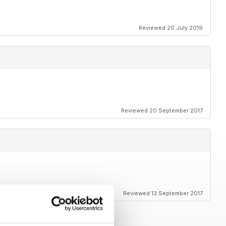
Reviewed 20 July 2019
Reviewed 20 September 2017
Reviewed 13 September 2017