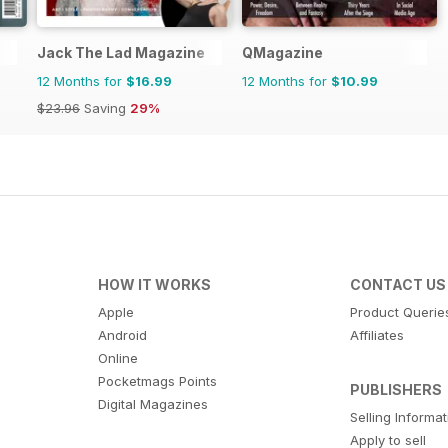
Jack The Lad Magazine
QMagazine
12 Months for
$16.99
12 Months for
$10.99
$23.96
Saving
29%
HOW IT WORKS
CONTACT US
Apple
Product Querie
Android
Affiliates
Online
Pocketmags Points
PUBLISHERS
Digital Magazines
Selling Informa
Apply to sell