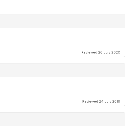
Reviewed 26 July 2020
Reviewed 24 July 2019