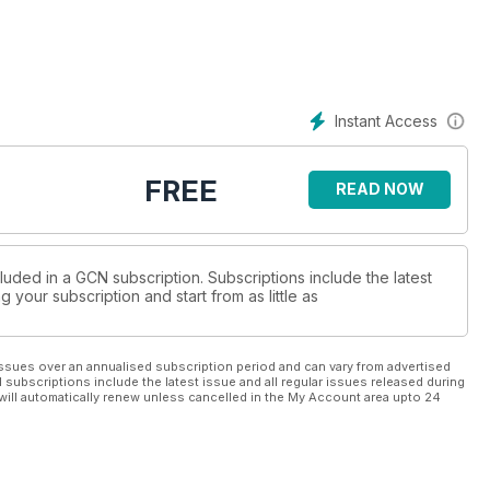
Instant Access
FREE
READ NOW
luded in a GCN subscription. Subscriptions include the latest
 your subscription and start from as little as
ssues over an annualised subscription period and can vary from advertised
l subscriptions include the latest issue and all regular issues released during
will automatically renew unless cancelled in the My Account area upto 24