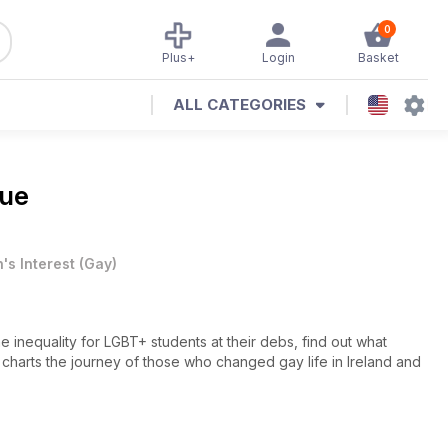
0
Plus+
Login
Basket
ALL CATEGORIES
sue
's Interest
(
Gay
)
e inequality for LGBT+ students at their debs, find out what