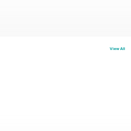
View All