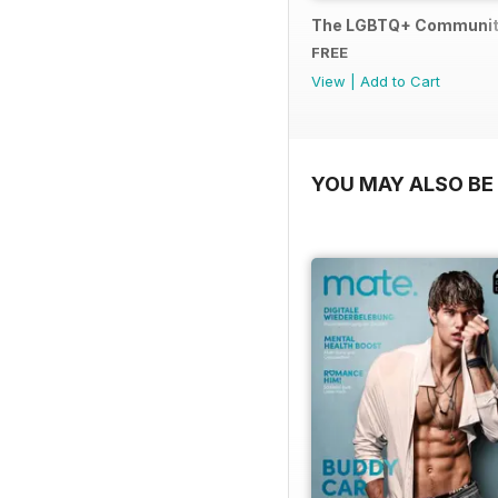
The LGBTQ+ Communit
FREE
View
|
Add to Cart
YOU MAY ALSO BE 