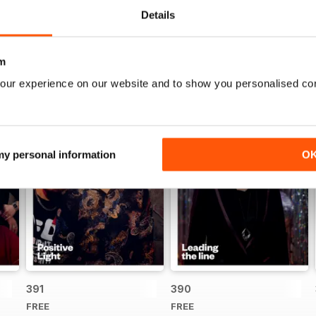
Details
m
our experience on our website and to show you personalised co
 my personal information
O
391
390
FREE
FREE