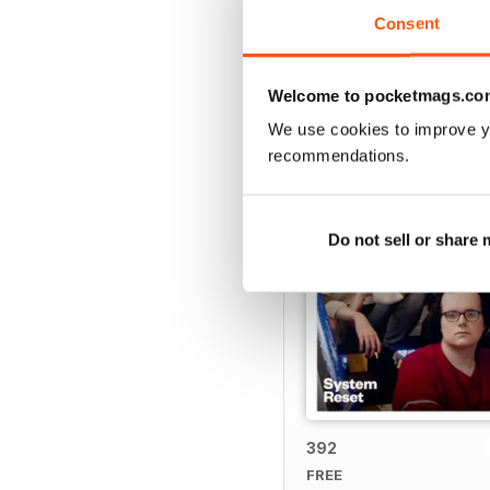
Consent
BACK ISSUES
Welcome to pocketmags.co
We use cookies to improve y
recommendations.
Do not sell or share
392
FREE