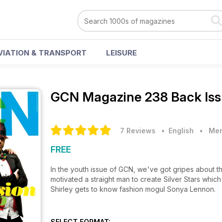
VIATION & TRANSPORT
LEISURE
GCN Magazine
238 Back Is
7 Reviews
• English
•
Men
FREE
In the youth issue of GCN, we've got gripes about th
motivated a straight man to create Silver Stars which charts the journey of those who changed gay life in Ireland and
Shirley gets to know fashion mogul Sonya Lennon.
SELECT FORMAT: