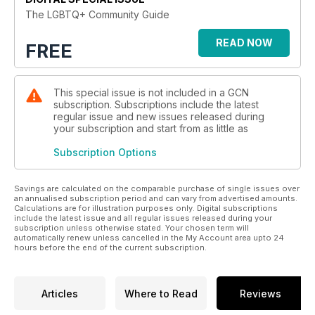
The LGBTQ+ Community Guide
READ NOW
FREE
This special issue is not included in a GCN
subscription. Subscriptions include the latest
regular issue and new issues released during
your subscription and start from as little as
Subscription Options
Savings are calculated on the comparable purchase of single issues over
an annualised subscription period and can vary from advertised amounts.
Calculations are for illustration purposes only. Digital subscriptions
include the latest issue and all regular issues released during your
subscription unless otherwise stated. Your chosen term will
automatically renew unless cancelled in the My Account area upto 24
hours before the end of the current subscription.
Articles
Where to Read
Reviews