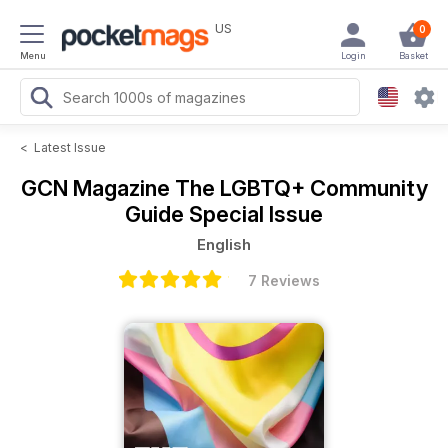
US
0
Menu
Login
Basket
<
Latest Issue
GCN Magazine
The LGBTQ+ Community
Guide Special Issue
English
7 Reviews