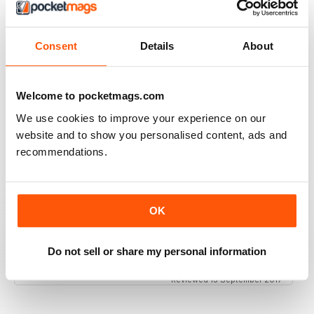
Great magazine for the Republic of Ireland
Reviewed 20 July 2019
Consent
Details
About
Welcome to pocketmags.com
BEST OF GCN OFFERS!
We use cookies to improve your experience on our
It's a good magazine for the LGBT community!
website and to show you personalised content, ads and
recommendations.
Reviewed 20 September 2017
OK
HIGHLY INTERESTING
Very detailed reviews of venues in Ireland
Do not sell or share my personal information
Reviewed 13 September 2017