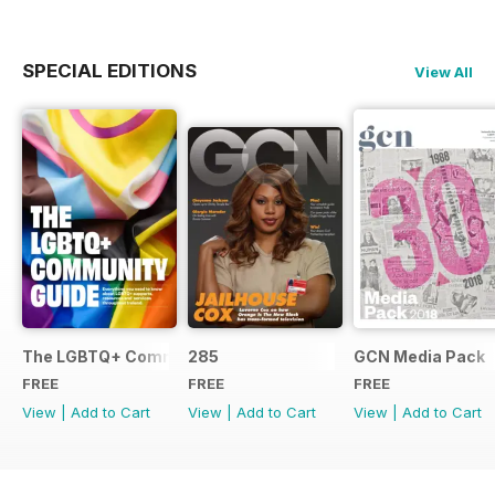
SPECIAL EDITIONS
View All
The LGBTQ+ Community Guide
285
GCN Media Pack
FREE
FREE
FREE
View
|
Add to Cart
View
|
Add to Cart
View
|
Add to Cart