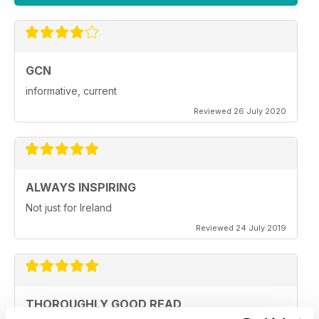
GCN
informative, current
Reviewed 26 July 2020
ALWAYS INSPIRING
Not just for Ireland
Reviewed 24 July 2019
THOROUGHLY GOOD READ