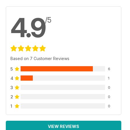
4.9
/5
Based on 7 Customer Reviews
5
6
4
1
3
0
2
0
1
0
VIEW REVIEWS