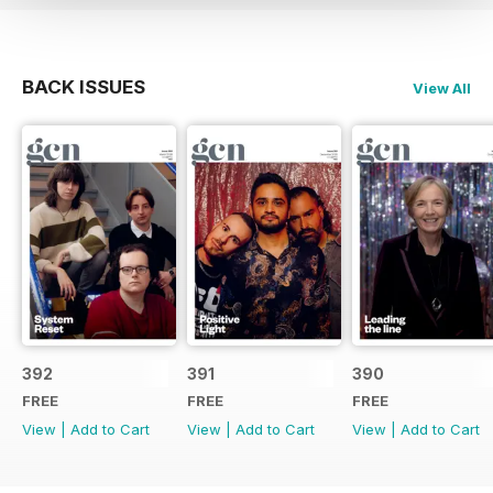
BACK ISSUES
View All
392
391
390
FREE
FREE
FREE
View
|
Add to Cart
View
|
Add to Cart
View
|
Add to Cart