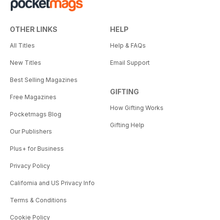
OTHER LINKS
HELP
All Titles
Help & FAQs
New Titles
Email Support
Best Selling Magazines
GIFTING
Free Magazines
How Gifting Works
Pocketmags Blog
Gifting Help
Our Publishers
Plus+ for Business
Privacy Policy
California and US Privacy Info
Terms & Conditions
Cookie Policy