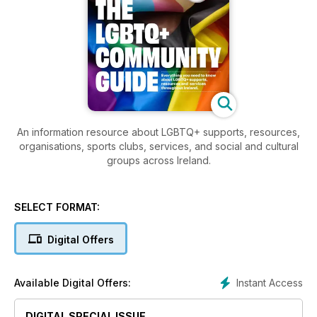
An information resource about LGBTQ+ supports, resources,
organisations, sports clubs, services, and social and cultural
groups across Ireland.
SELECT FORMAT:
Digital Offers
Instant Access
Available Digital Offers:
DIGITAL SPECIAL ISSUE