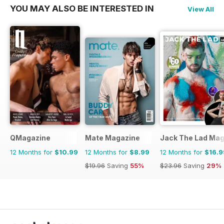
YOU MAY ALSO BE INTERESTED IN
View All
QMagazine
Mate Magazine
Jack The Lad Mag
12 Months for
$10.99
12 Months for
$8.99
12 Months for
$16.9
$19.96
Saving
55%
$23.96
Saving
29%