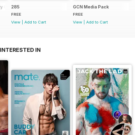
y Guide
285
GCN Media Pack
FREE
FREE
View
|
Add to Cart
View
|
Add to Cart
INTERESTED IN