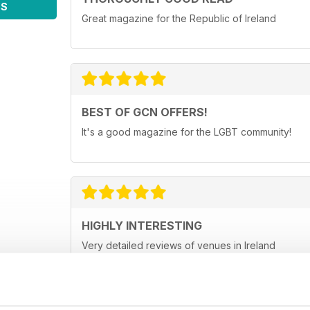
WS
Great magazine for the Republic of Ireland
BEST OF GCN OFFERS!
It's a good magazine for the LGBT community!
HIGHLY INTERESTING
Very detailed reviews of venues in Ireland