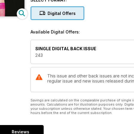
Digital Offers
Available Digital Offers:
SINGLE DIGITAL BACK ISSUE
243
This issue and other back issues are not inc
regular issue and new issues released during
Savings are calculated on the comparable purchase of single i
amounts. Calculations are for illustration purposes only. Digita
your subscription unless otherwise stated. Your chosen term 
hours before the end of the current subscription.
Reviews