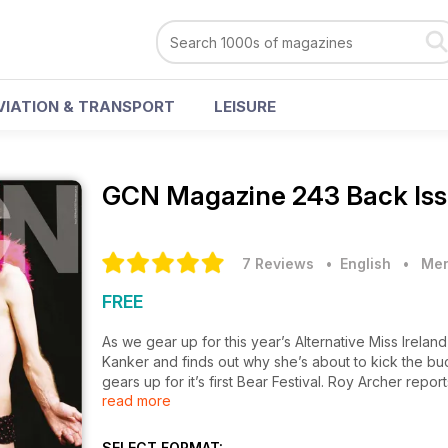
VIATION & TRANSPORT
LEISURE
GCN Magazine
243 Back Is
7 Reviews
• English
•
Men
FREE
As we gear up for this year’s Alternative Miss Ireland
Kanker and finds out why she’s about to kick the bu
gears up for it’s first Bear Festival. Roy Archer repo
read more
spate of violent incidents leading up to the day of t
effect on public opinion. Aefa Mullholland takes to 
the lesbian voluntourism cruise, and much, much mor
SELECT FORMAT: