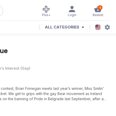
0
Plus+
Login
Basket
ALL CATEGORIES
sue
's Interest
(
Gay
)
 contest, Brian Finnegan meets last year’s winner, Miss Smilin’
cket. We get to grips with the gay Bear movement as Ireland
rts on the banning of Pride in Belgrade last September, after a
he parade, and finds that there’s been a surprisingly positive
the high seas to experience a new frontier in queer holidaying,
e!