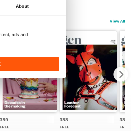
About
View All
ntent, ads and
K
389
388
387
FREE
FREE
FREE