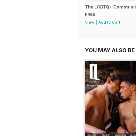
The LGBTQ+ Communit
FREE
View
|
Add to Cart
YOU MAY ALSO BE 