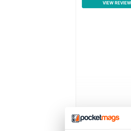
VIEW REVIE