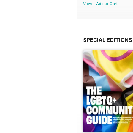
View
|
Add to Cart
SPECIAL EDITIONS