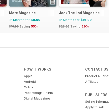
Mate Magazine
Jack The Lad Magazine
12 Months for
$8.99
12 Months for
$16.99
$19.96
Saving
55%
$23.96
Saving
29%
HOW IT WORKS
CONTACT US
Apple
Product Querie
Android
Affiliates
Online
Pocketmags Points
PUBLISHERS
Digital Magazines
Selling Informa
Apply to sell