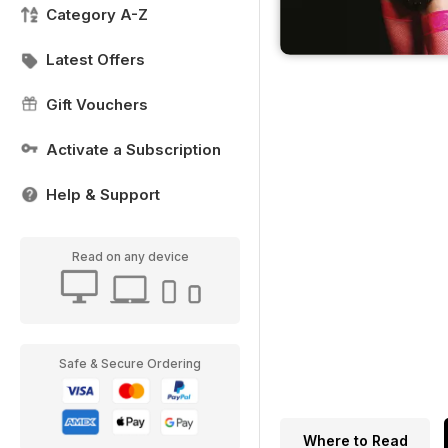
Category A-Z
Latest Offers
Gift Vouchers
Activate a Subscription
Help & Support
Read on any device
Safe & Secure Ordering
Where to Read