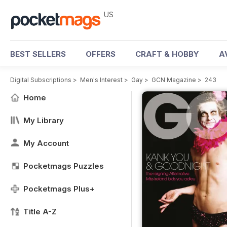
US
BEST SELLERS
OFFERS
CRAFT & HOBBY
A
Digital Subscriptions
>
Men's Interest
>
Gay
>
GCN Magazine
>
243
Home
My Library
My Account
Pocketmags Puzzles
Pocketmags Plus+
Title A-Z