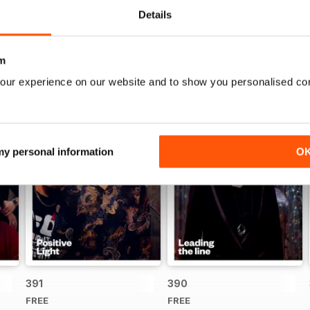
Details
m
our experience on our website and to show you personalised co
 my personal information
O
391
390
FREE
FREE