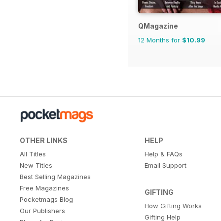
QMagazine
12 Months for
$10.99
OTHER LINKS
HELP
All Titles
Help & FAQs
New Titles
Email Support
Best Selling Magazines
Free Magazines
GIFTING
Pocketmags Blog
How Gifting Works
Our Publishers
Gifting Help