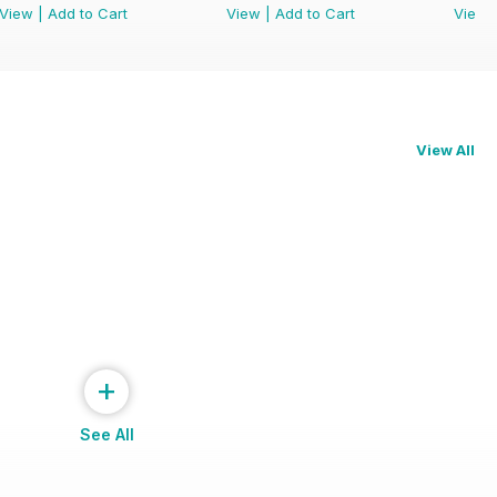
View
|
Add to Cart
View
|
Add to Cart
View
View All
+
See All