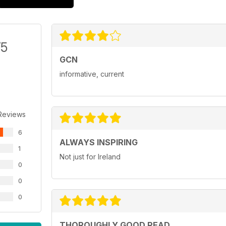
/5
GCN
informative, current
Reviews
6
ALWAYS INSPIRING
1
Not just for Ireland
0
0
0
THOROUGHLY GOOD READ