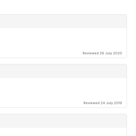
Reviewed 26 July 2020
Reviewed 24 July 2019