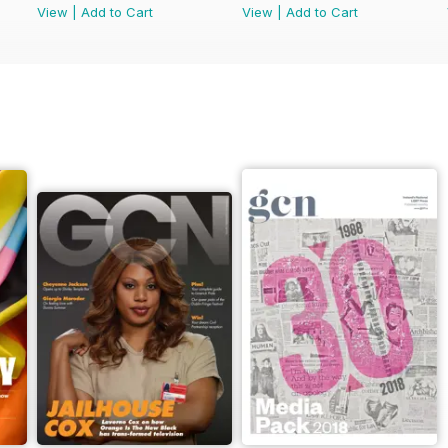
View
|
Add to Cart
View
|
Add to Cart