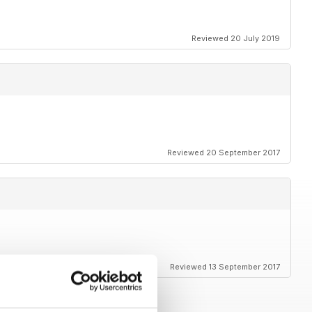
Reviewed 20 July 2019
Reviewed 20 September 2017
Reviewed 13 September 2017