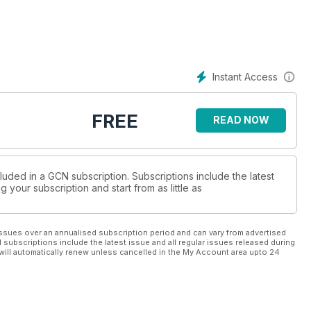
Instant Access
FREE
READ NOW
luded in a GCN subscription. Subscriptions include the latest
 your subscription and start from as little as
ssues over an annualised subscription period and can vary from advertised
l subscriptions include the latest issue and all regular issues released during
will automatically renew unless cancelled in the My Account area upto 24