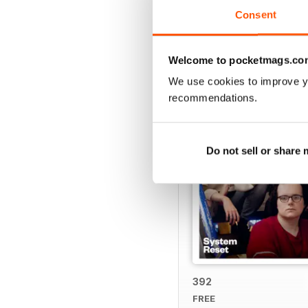
Consent
BACK ISSUES
Welcome to pocketmags.co
We use cookies to improve y
recommendations.
Do not sell or share
392
FREE