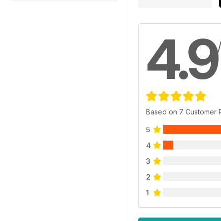
4.9
Based on 7 Customer 
5
4
3
2
1