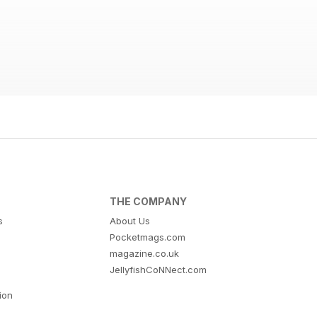
THE COMPANY
s
About Us
Pocketmags.com
magazine.co.uk
JellyfishCoNNect.com
tion