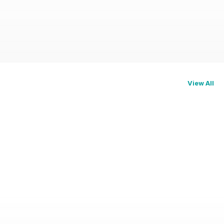
View All