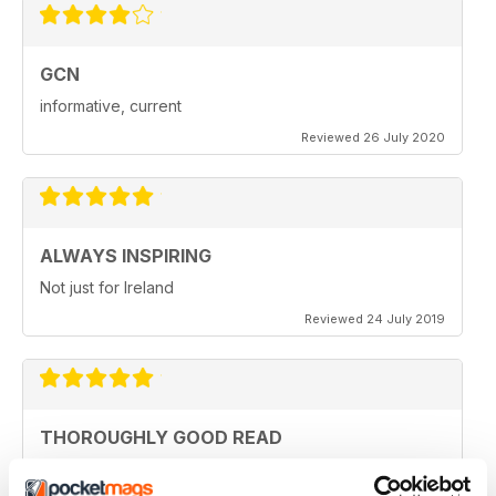
GCN
informative, current
Reviewed 26 July 2020
ALWAYS INSPIRING
Not just for Ireland
Reviewed 24 July 2019
THOROUGHLY GOOD READ
Great magazine for the Republic of Ireland