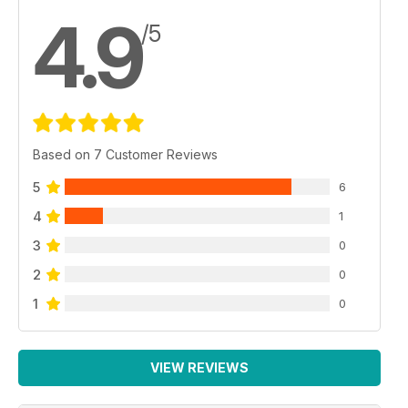
4.9
/5
Based on 7 Customer Reviews
5
6
4
1
3
0
2
0
1
0
VIEW REVIEWS