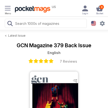
US
0
Menu
Login
Basket
<
Latest Issue
GCN Magazine
379 Back Issue
English
7 Reviews