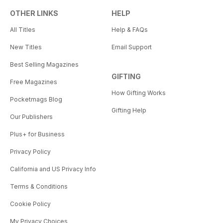
OTHER LINKS
HELP
All Titles
Help & FAQs
New Titles
Email Support
Best Selling Magazines
GIFTING
Free Magazines
How Gifting Works
Pocketmags Blog
Gifting Help
Our Publishers
Plus+ for Business
Privacy Policy
California and US Privacy Info
Terms & Conditions
Cookie Policy
My Privacy Choices