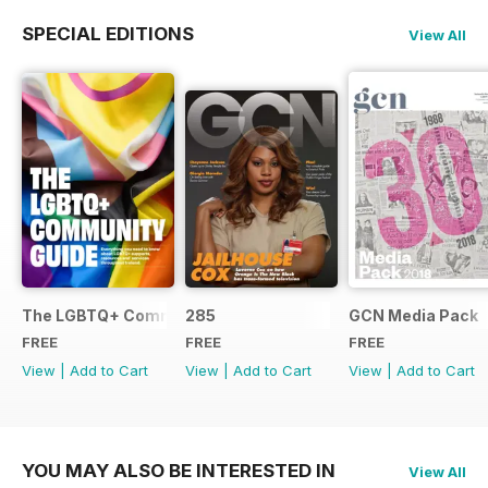
SPECIAL EDITIONS
View All
The LGBTQ+ Community Guide
285
GCN Media Pack
FREE
FREE
FREE
View
|
Add to Cart
View
|
Add to Cart
View
|
Add to Cart
YOU MAY ALSO BE INTERESTED IN
View All