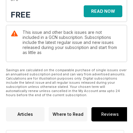
Fancy a late-summer break? Check out what Malta has to
READ NOW
FREE
offer for queer travellers. While, on a community level, we
feature think pieces from the varied voices of the fine folk
who make up our LGBTQ+ family. There’s a terrific
This issue and other back issues are not
description of coming out all over again, while folk from the
included in a GCN subscription. Subscriptions
aromantic and asexual communities share their own stories,
include the latest regular issue and new issues
dispelling myths along the way. Another article chillingly
released during your subscription and start from
describes an instance of hate crime and calls for better
as little as
protections and, on the other side of the scale, there’s a
charming article about finding your community in the fandom
of reality TV.
Savings are calculated on the comparable purchase of single issues over
an annualised subscription period and can vary from advertised amounts.
Calculations are for illustration purposes only. Digital subscriptions
Adam Shanley of the MPOWER program discusses sexual
include the latest issue and all regular issues released during your
subscription unless otherwise stated. Your chosen term will
health support in Ireland, while in our regular monthly column,
automatically renew unless cancelled in the My Account area upto 24
we profile another founder of the Sexual Liberation
hours before the end of the current subscription.
Movement. So, dive in as we do our best to inform, connect
and entertain you!
Articles
Where to Read
Reviews
Thanks, as always, for reading.