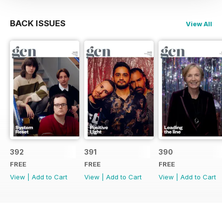
BACK ISSUES
View All
392
391
390
FREE
FREE
FREE
View
|
Add to Cart
View
|
Add to Cart
View
|
Add to Cart