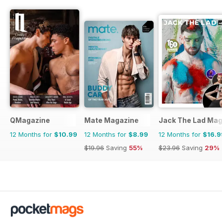
QMagazine
Mate Magazine
Jack The Lad Mag
12 Months for
$10.99
12 Months for
$8.99
12 Months for
$16.9
$19.96
Saving
55%
$23.96
Saving
29%