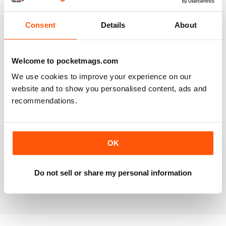
Reviewed 20 July 2019
Consent
Details
About
BEST OF GCN OFFERS!
Welcome to pocketmags.com
It's a good magazine for the LGBT community!
We use cookies to improve your experience on our
website and to show you personalised content, ads and
Reviewed 20 September 2017
recommendations.
OK
HIGHLY INTERESTING
Very detailed reviews of venues in Ireland
Do not sell or share my personal information
Reviewed 13 September 2017