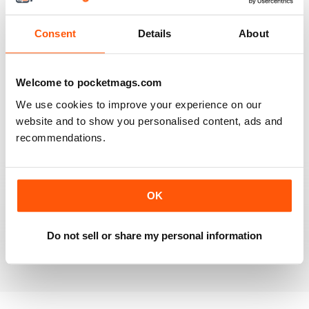
Reviewed 20 July 2019
Consent
Details
About
BEST OF GCN OFFERS!
Welcome to pocketmags.com
It's a good magazine for the LGBT community!
We use cookies to improve your experience on our
website and to show you personalised content, ads and
Reviewed 20 September 2017
recommendations.
OK
HIGHLY INTERESTING
Very detailed reviews of venues in Ireland
Do not sell or share my personal information
Reviewed 13 September 2017