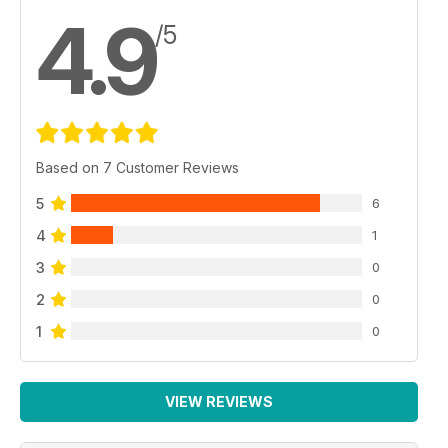
4.9
/5
Based on 7 Customer Reviews
5
6
4
1
3
0
2
0
1
0
VIEW REVIEWS