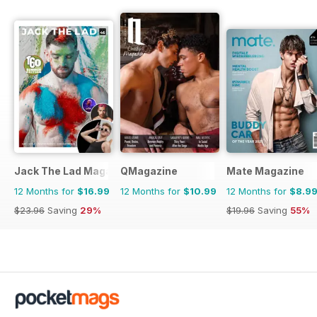
Jack The Lad Magazine
QMagazine
Mate Magazine
12 Months for
$16.99
12 Months for
$10.99
12 Months for
$8.9
$23.96
Saving
29%
$19.96
Saving
55%