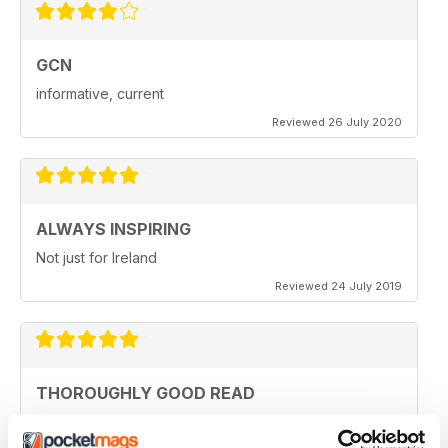
GCN
informative, current
Reviewed 26 July 2020
ALWAYS INSPIRING
Not just for Ireland
Reviewed 24 July 2019
THOROUGHLY GOOD READ
Great magazine for the Republic of Ireland