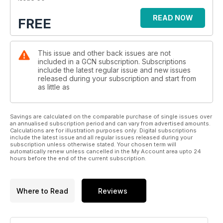
READ NOW
FREE
This issue and other back issues are not
included in a GCN subscription. Subscriptions
include the latest regular issue and new issues
released during your subscription and start from
as little as
Savings are calculated on the comparable purchase of single issues over
an annualised subscription period and can vary from advertised amounts.
Calculations are for illustration purposes only. Digital subscriptions
include the latest issue and all regular issues released during your
subscription unless otherwise stated. Your chosen term will
automatically renew unless cancelled in the My Account area upto 24
hours before the end of the current subscription.
Where to Read
Reviews