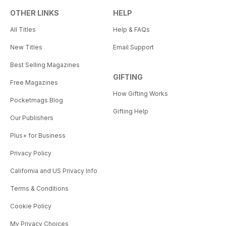
OTHER LINKS
HELP
All Titles
Help & FAQs
New Titles
Email Support
Best Selling Magazines
GIFTING
Free Magazines
How Gifting Works
Pocketmags Blog
Gifting Help
Our Publishers
Plus+ for Business
Privacy Policy
California and US Privacy Info
Terms & Conditions
Cookie Policy
My Privacy Choices