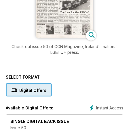
Check out issue 50 of GCN Magazine, Ireland's national
LGBTQ+ press.
SELECT FORMAT:
Digital Offers
Instant Access
Available Digital Offers:
SINGLE DIGITAL BACK ISSUE
Issue 50