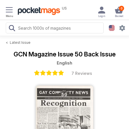
US
0
Menu
Login
Basket
<
Latest Issue
GCN Magazine
Issue 50 Back Issue
English
7 Reviews