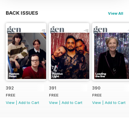
BACK ISSUES
View All
392
391
390
FREE
FREE
FREE
View
|
Add to Cart
View
|
Add to Cart
View
|
Add to Cart