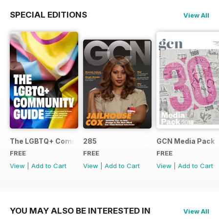
SPECIAL EDITIONS
View All
The LGBTQ+ Community Guide
285
GCN Media Pack
FREE
FREE
FREE
View
|
Add to Cart
View
|
Add to Cart
View
|
Add to Cart
YOU MAY ALSO BE INTERESTED IN
View All