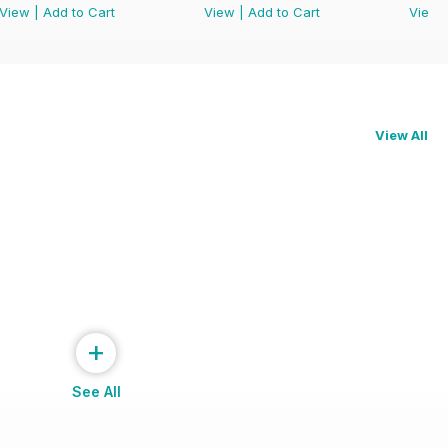
View
|
Add to Cart
View
|
Add to Cart
View
View All
+
See All