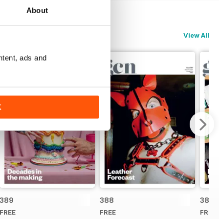
About
View All
ntent, ads and
K
389
388
387
FREE
FREE
FREE