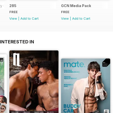
y Guide
285
GCN Media Pack
FREE
FREE
View
|
Add to Cart
View
|
Add to Cart
INTERESTED IN