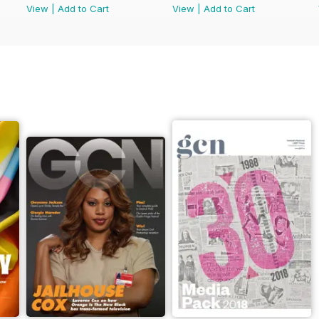
View
|
Add to Cart
View
|
Add to Cart