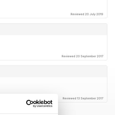
Reviewed 20 July 2019
Reviewed 20 September 2017
Reviewed 13 September 2017