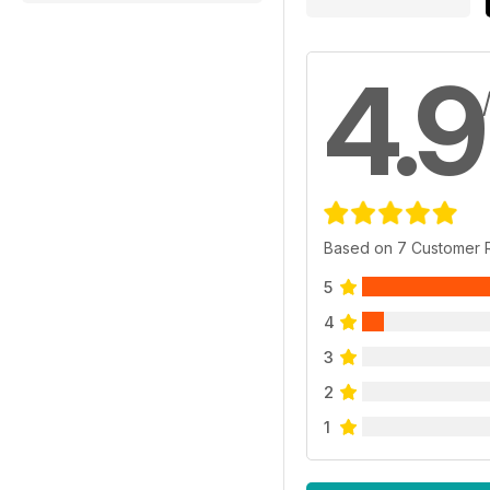
4.9
Based on 7 Customer 
5
4
3
2
1