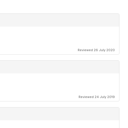
Reviewed 26 July 2020
Reviewed 24 July 2019