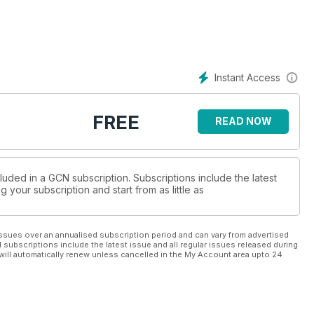
Instant Access
FREE
READ NOW
luded in a GCN subscription. Subscriptions include the latest
 your subscription and start from as little as
ssues over an annualised subscription period and can vary from advertised
l subscriptions include the latest issue and all regular issues released during
will automatically renew unless cancelled in the My Account area upto 24