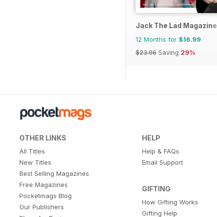
Jack The Lad Magazine
12 Months for
$16.99
$23.96
Saving
29%
OTHER LINKS
HELP
All Titles
Help & FAQs
New Titles
Email Support
Best Selling Magazines
Free Magazines
GIFTING
Pocketmags Blog
How Gifting Works
Our Publishers
Gifting Help