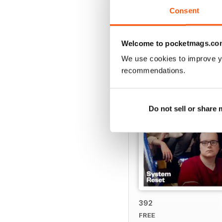
Consent
BACK ISSUES
Welcome to pocketmags.co
We use cookies to improve y
recommendations.
Do not sell or share
392
FREE