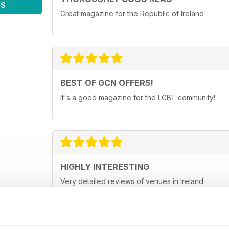
WS
Great magazine for the Republic of Ireland
BEST OF GCN OFFERS!
It's a good magazine for the LGBT community!
HIGHLY INTERESTING
Very detailed reviews of venues in Ireland