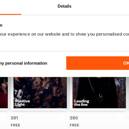
Details
m
our experience on our website and to show you personalised co
 my personal information
O
391
390
FREE
FREE