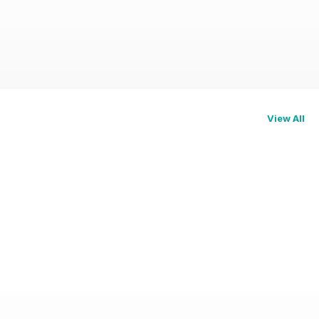
View All