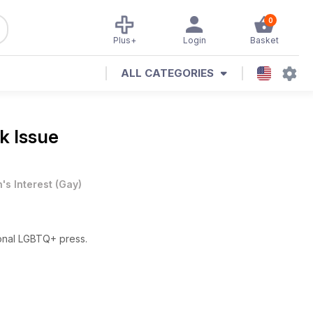
0
Plus+
Login
Basket
ALL CATEGORIES
k Issue
's Interest
(
Gay
)
ional LGBTQ+ press.