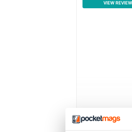
VIEW REVIE