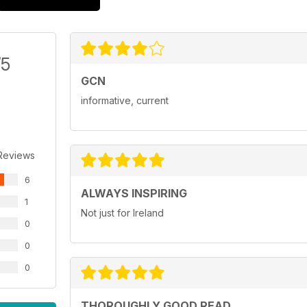
/5
GCN
informative, current
Reviews
6
ALWAYS INSPIRING
1
Not just for Ireland
0
0
0
THOROUGHLY GOOD READ