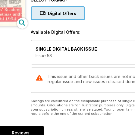
Digital Offers
Available Digital Offers:
SINGLE DIGITAL BACK ISSUE
Issue 58
This issue and other back issues are not inc
regular issue and new issues released during
Savings are calculated on the comparable purchase of single i
amounts. Calculations are for illustration purposes only. Digita
your subscription unless otherwise stated. Your chosen term 
hours before the end of the current subscription.
Reviews