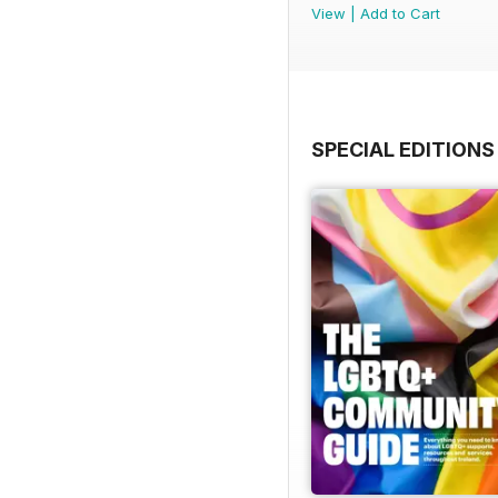
View
|
Add to Cart
SPECIAL EDITIONS