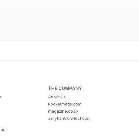
THE COMPANY
s
About Us
Pocketmags.com
magazine.co.uk
JellyfishCoNNect.com
tion