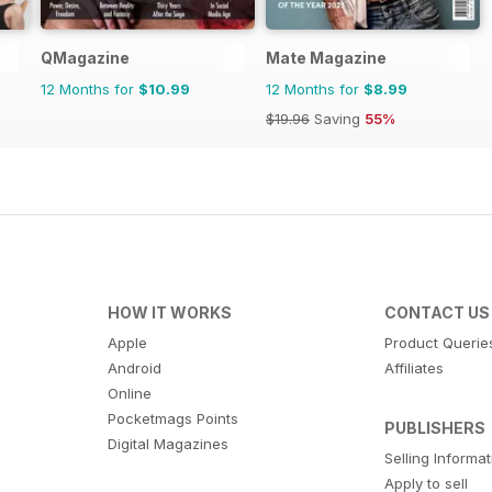
QMagazine
Mate Magazine
12 Months for
$10.99
12 Months for
$8.99
$19.96
Saving
55%
HOW IT WORKS
CONTACT US
Apple
Product Querie
Android
Affiliates
Online
Pocketmags Points
PUBLISHERS
Digital Magazines
Selling Informa
Apply to sell