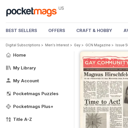
US
BEST SELLERS
OFFERS
CRAFT & HOBBY
A
Digital Subscriptions
>
Men's Interest
>
Gay
>
GCN Magazine
>
Issue 5
Home
My Library
My Account
Pocketmags Puzzles
Pocketmags Plus+
Title A-Z