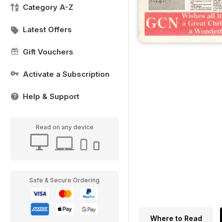
Category A-Z
Latest Offers
Gift Vouchers
Activate a Subscription
Help & Support
Read on any device
Safe & Secure Ordering
Where to Read