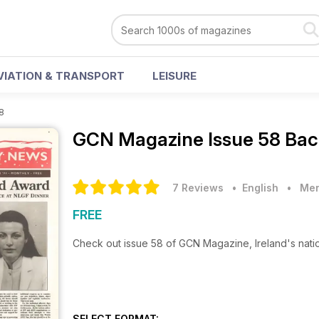
VIATION & TRANSPORT
LEISURE
8
GCN Magazine
Issue 58 Bac
7 Reviews
• English
•
Men
FREE
Check out issue 58 of GCN Magazine, Ireland's nat
SELECT FORMAT: