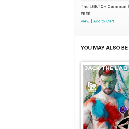
The LGBTQ+ Communit
FREE
View
|
Add to Cart
YOU MAY ALSO BE 