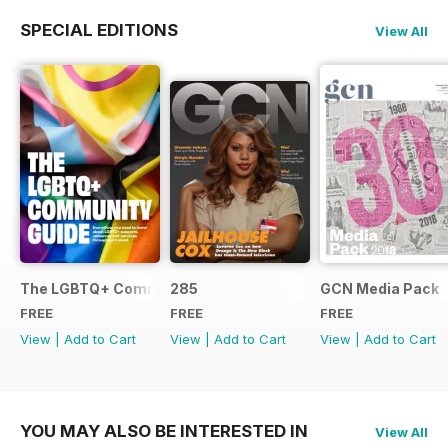
SPECIAL EDITIONS
View All
The LGBTQ+ Community Guide
285
GCN Media Pack
FREE
FREE
FREE
View
|
Add to Cart
View
|
Add to Cart
View
|
Add to Cart
YOU MAY ALSO BE INTERESTED IN
View All