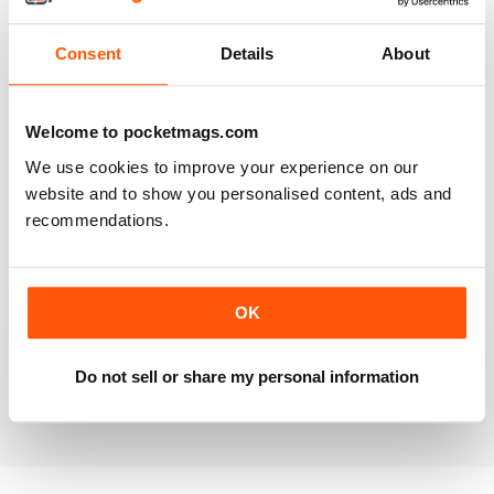
Reviewed 20 July 2019
Consent
Details
About
BEST OF GCN OFFERS!
Welcome to pocketmags.com
It's a good magazine for the LGBT community!
We use cookies to improve your experience on our
website and to show you personalised content, ads and
Reviewed 20 September 2017
recommendations.
OK
HIGHLY INTERESTING
Very detailed reviews of venues in Ireland
Do not sell or share my personal information
Reviewed 13 September 2017