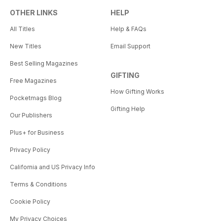
OTHER LINKS
HELP
All Titles
Help & FAQs
New Titles
Email Support
Best Selling Magazines
GIFTING
Free Magazines
How Gifting Works
Pocketmags Blog
Gifting Help
Our Publishers
Plus+ for Business
Privacy Policy
California and US Privacy Info
Terms & Conditions
Cookie Policy
My Privacy Choices