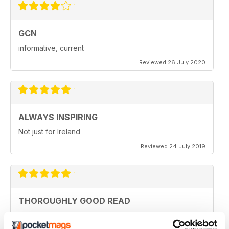
GCN
informative, current
Reviewed 26 July 2020
ALWAYS INSPIRING
Not just for Ireland
Reviewed 24 July 2019
THOROUGHLY GOOD READ
Great magazine for the Republic of Ireland