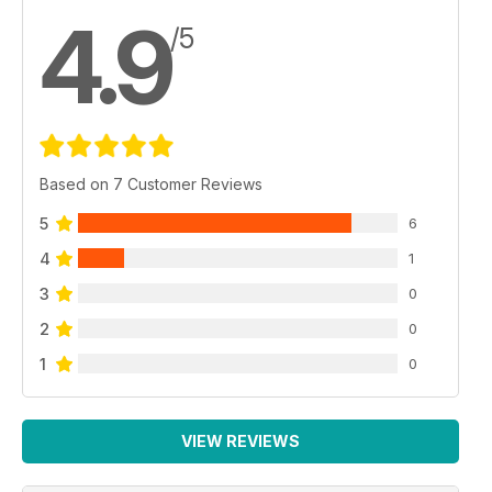
4.9
/5
Based on 7 Customer Reviews
5
6
4
1
3
0
2
0
1
0
VIEW REVIEWS