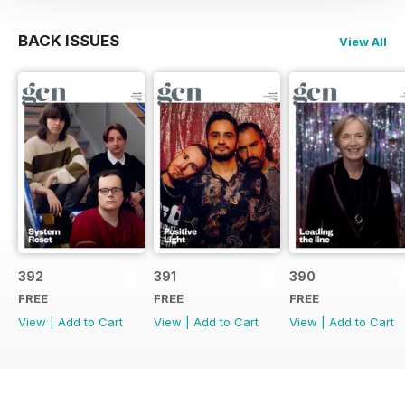
BACK ISSUES
View All
392
391
390
FREE
FREE
FREE
View
|
Add to Cart
View
|
Add to Cart
View
|
Add to Cart