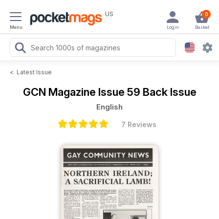
US
0
Menu
Login
Basket
<
Latest Issue
GCN Magazine
Issue 59 Back Issue
English
7 Reviews