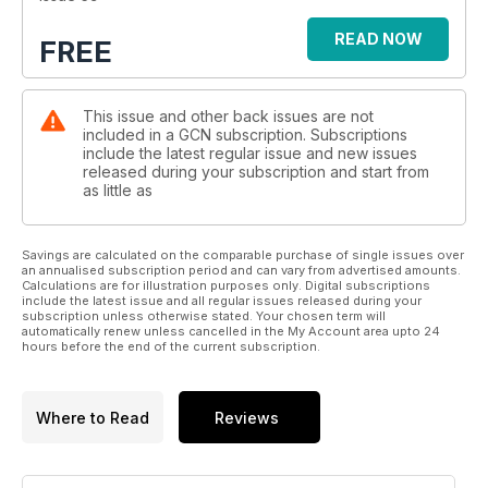
READ NOW
FREE
This issue and other back issues are not
included in a GCN subscription. Subscriptions
include the latest regular issue and new issues
released during your subscription and start from
as little as
Savings are calculated on the comparable purchase of single issues over
an annualised subscription period and can vary from advertised amounts.
Calculations are for illustration purposes only. Digital subscriptions
include the latest issue and all regular issues released during your
subscription unless otherwise stated. Your chosen term will
automatically renew unless cancelled in the My Account area upto 24
hours before the end of the current subscription.
Where to Read
Reviews