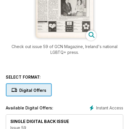
Check out issue 59 of GCN Magazine, Ireland's national
LGBTQ+ press.
SELECT FORMAT:
Digital Offers
Instant Access
Available Digital Offers:
SINGLE DIGITAL BACK ISSUE
Issue 59