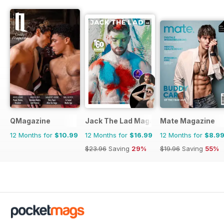
QMagazine
Jack The Lad Magazine
Mate Magazine
12 Months for
$10.99
12 Months for
$16.99
12 Months for
$8.9
$23.96
Saving
29%
$19.96
Saving
55%