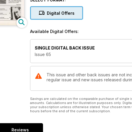
Digital Offers
Available Digital Offers:
SINGLE DIGITAL BACK ISSUE
Issue 65
This issue and other back issues are not inc
regular issue and new issues released during
Savings are calculated on the comparable purchase of single i
amounts. Calculations are for illustration purposes only. Digita
your subscription unless otherwise stated. Your chosen term 
hours before the end of the current subscription.
Reviews