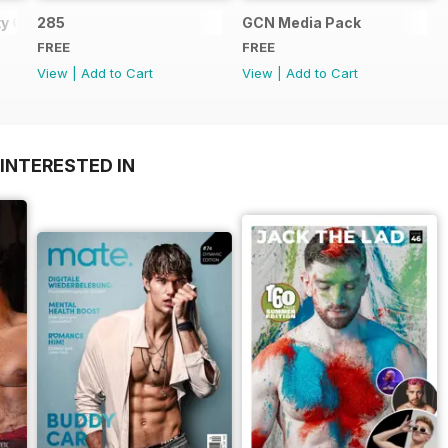
y Guide
285
GCN Media Pack
FREE
FREE
View
|
Add to Cart
View
|
Add to Cart
INTERESTED IN