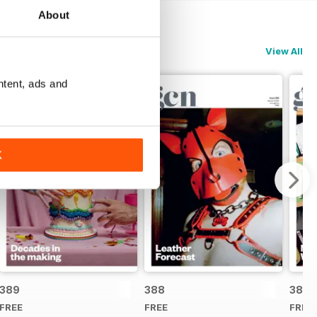
About
View All
ntent, ads and
K
389
388
387
FREE
FREE
FREE