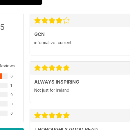
/5
GCN
informative, current
Reviews
6
ALWAYS INSPIRING
1
Not just for Ireland
0
0
0
THOROUGHLY GOOD READ