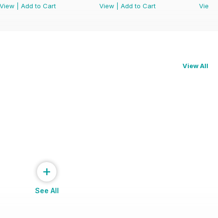
View
|
Add to Cart
View
|
Add to Cart
View
View All
+
See All