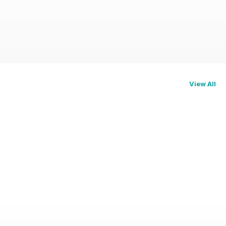
View All