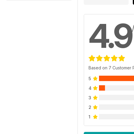
4.9
Based on 7 Customer 
5
4
3
2
1