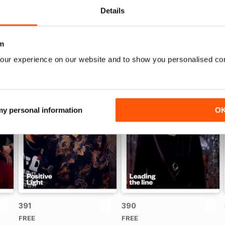
Details
m
our experience on our website and to show you personalised co
 my personal information
O
391
390
FREE
FREE