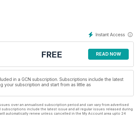
Instant Access
FREE
READ NOW
luded in a GCN subscription. Subscriptions include the latest
 your subscription and start from as little as
ssues over an annualised subscription period and can vary from advertised
l subscriptions include the latest issue and all regular issues released during
will automatically renew unless cancelled in the My Account area upto 24