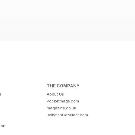
THE COMPANY
s
About Us
Pocketmags.com
magazine.co.uk
JellyfishCoNNect.com
tion