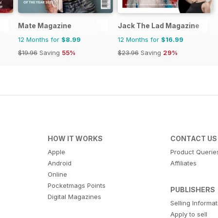
Mate Magazine
Jack The Lad Magazine
12 Months for
$8.99
12 Months for
$16.99
$19.96
Saving
55%
$23.96
Saving
29%
HOW IT WORKS
CONTACT US
Apple
Product Querie
Android
Affiliates
Online
Pocketmags Points
PUBLISHERS
Digital Magazines
Selling Informa
Apply to sell