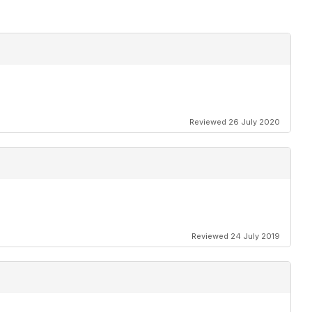
Reviewed 26 July 2020
Reviewed 24 July 2019