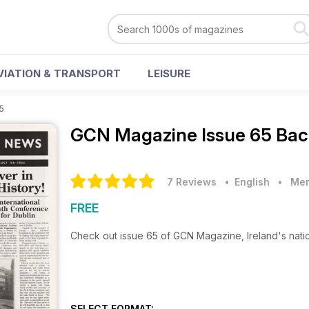
VIATION & TRANSPORT
LEISURE
5
GCN Magazine
Issue 65 Bac
7 Reviews
• English
•
Men
FREE
Check out issue 65 of GCN Magazine, Ireland's nat
SELECT FORMAT: