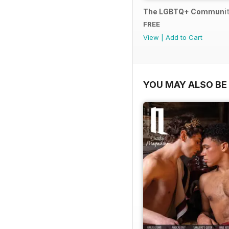
The LGBTQ+ Communit
FREE
View
|
Add to Cart
YOU MAY ALSO BE 