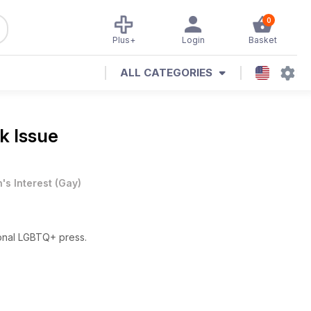
0
Plus+
Login
Basket
ALL CATEGORIES
k Issue
's Interest
(
Gay
)
ional LGBTQ+ press.