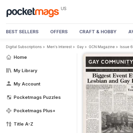
US
BEST SELLERS
OFFERS
CRAFT & HOBBY
A
Digital Subscriptions
>
Men's Interest
>
Gay
>
GCN Magazine
>
Issue 6
Home
My Library
My Account
Pocketmags Puzzles
Pocketmags Plus+
Title A-Z