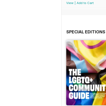
View
|
Add to Cart
SPECIAL EDITIONS