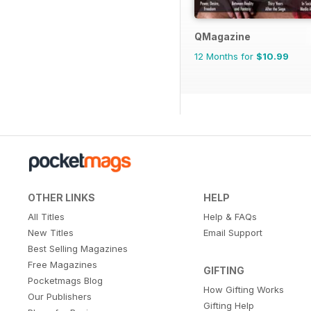
QMagazine
12 Months for
$10.99
OTHER LINKS
HELP
All Titles
Help & FAQs
New Titles
Email Support
Best Selling Magazines
Free Magazines
GIFTING
Pocketmags Blog
How Gifting Works
Our Publishers
Gifting Help