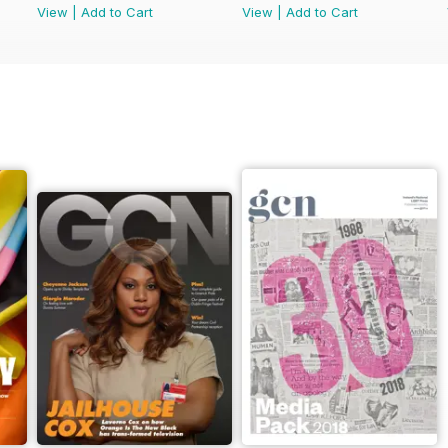
View
|
Add to Cart
View
|
Add to Cart