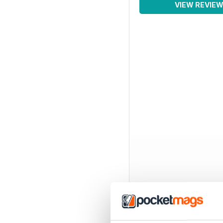
VIEW REVIE