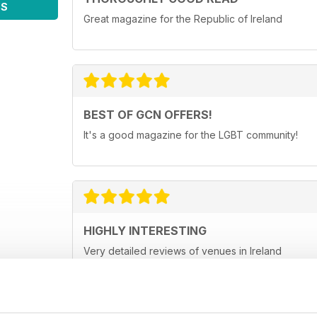
WS
Great magazine for the Republic of Ireland
BEST OF GCN OFFERS!
It's a good magazine for the LGBT community!
HIGHLY INTERESTING
Very detailed reviews of venues in Ireland