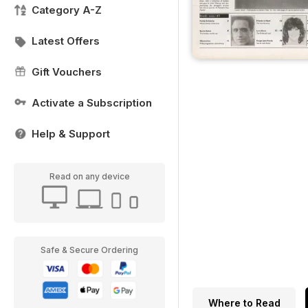
Category A-Z
Latest Offers
Gift Vouchers
Activate a Subscription
Help & Support
Read on any device
Safe & Secure Ordering
Where to Read