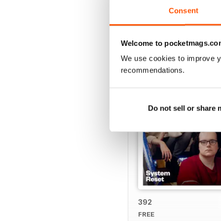
Consent
BACK ISSUES
Welcome to pocketmags.co
We use cookies to improve y
recommendations.
Do not sell or share
392
FREE