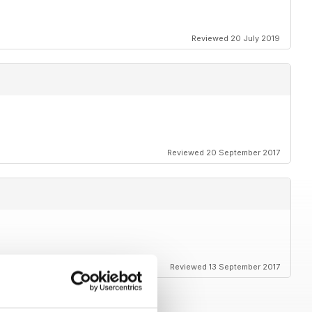
Reviewed 20 July 2019
Reviewed 20 September 2017
Reviewed 13 September 2017