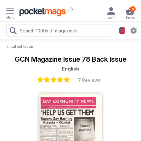
US
0
Menu
Login
Basket
<
Latest Issue
GCN Magazine
Issue 78 Back Issue
English
7 Reviews