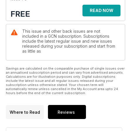
READ NOW
FREE
This issue and other back issues are not
included in a GCN subscription. Subscriptions
include the latest regular issue and new issues
released during your subscription and start from
as little as
Savings are calculated on the comparable purchase of single issues over
an annualised subscription period and can vary from advertised amounts.
Calculations are for illustration purposes only. Digital subscriptions
include the latest issue and all regular issues released during your
subscription unless otherwise stated. Your chosen term will
automatically renew unless cancelled in the My Account area upto 24
hours before the end of the current subscription.
Where to Read
Reviews