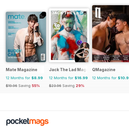
Mate Magazine
Jack The Lad Magazine
QMagazine
12 Months for
$8.99
12 Months for
$16.99
12 Months for
$10.
$19.96
Saving
55%
$23.96
Saving
29%