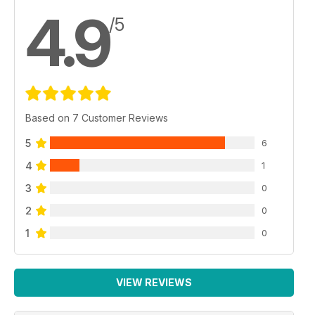
4.9
/5
Based on 7 Customer Reviews
5
6
4
1
3
0
2
0
1
0
VIEW REVIEWS