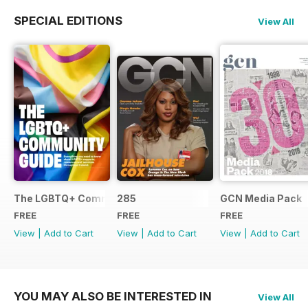
SPECIAL EDITIONS
View All
The LGBTQ+ Community Guide
285
GCN Media Pack
FREE
FREE
FREE
View
|
Add to Cart
View
|
Add to Cart
View
|
Add to Cart
YOU MAY ALSO BE INTERESTED IN
View All