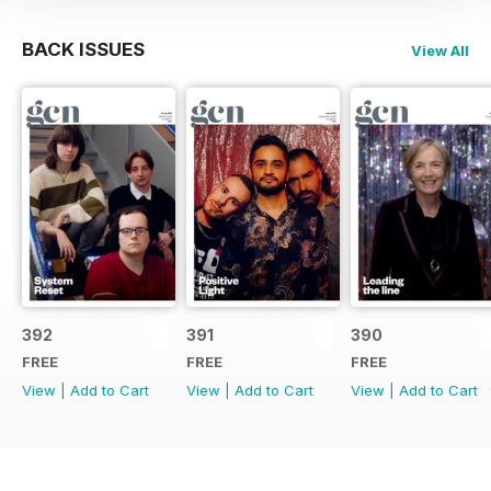
BACK ISSUES
View All
392
391
390
FREE
FREE
FREE
View
|
Add to Cart
View
|
Add to Cart
View
|
Add to Cart