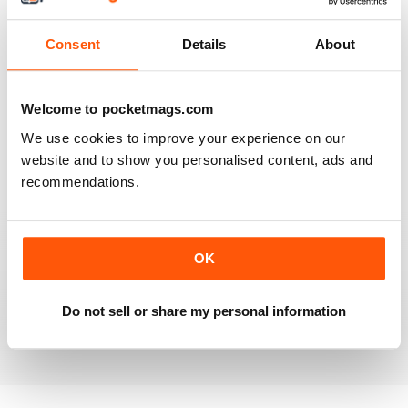
Reviewed 20 July 2019
Consent
Details
About
BEST OF GCN OFFERS!
Welcome to pocketmags.com
It's a good magazine for the LGBT community!
We use cookies to improve your experience on our
website and to show you personalised content, ads and
Reviewed 20 September 2017
recommendations.
OK
HIGHLY INTERESTING
Very detailed reviews of venues in Ireland
Do not sell or share my personal information
Reviewed 13 September 2017