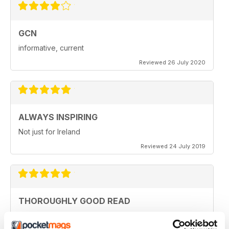
GCN
informative, current
Reviewed 26 July 2020
ALWAYS INSPIRING
Not just for Ireland
Reviewed 24 July 2019
THOROUGHLY GOOD READ
Great magazine for the Republic of Ireland