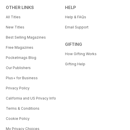
OTHER LINKS
HELP
All Titles
Help & FAQs
New Titles
Email Support
Best Selling Magazines
GIFTING
Free Magazines
How Gifting Works
Pocketmags Blog
Gifting Help
Our Publishers
Plus+ for Business
Privacy Policy
California and US Privacy Info
Terms & Conditions
Cookie Policy
My Privacy Choices