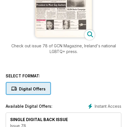
Check out issue 78 of GCN Magazine, Ireland's national
LGBTQ+ press.
SELECT FORMAT:
Digital Offers
Instant Access
Available Digital Offers:
SINGLE DIGITAL BACK ISSUE
Issue 78