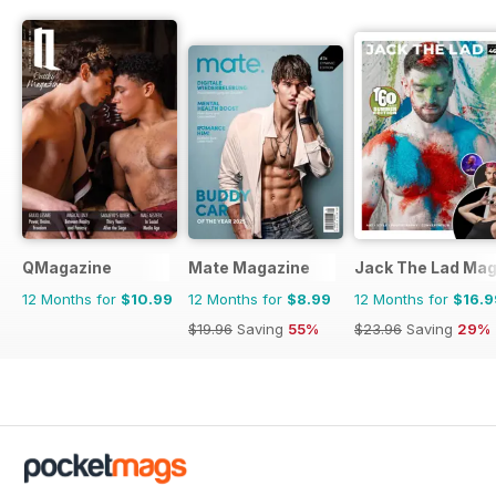
QMagazine
Mate Magazine
Jack The Lad Mag
12 Months for
$10.99
12 Months for
$8.99
12 Months for
$16.9
$19.96
Saving
55%
$23.96
Saving
29%