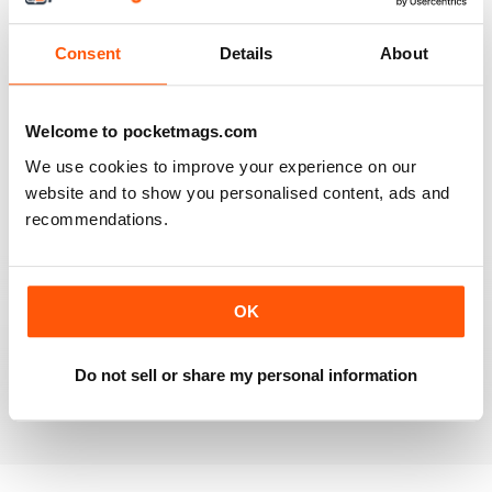
Reviewed 20 July 2019
Consent
Details
About
BEST OF GCN OFFERS!
Welcome to pocketmags.com
It's a good magazine for the LGBT community!
We use cookies to improve your experience on our
website and to show you personalised content, ads and
Reviewed 20 September 2017
recommendations.
OK
HIGHLY INTERESTING
Very detailed reviews of venues in Ireland
Do not sell or share my personal information
Reviewed 13 September 2017