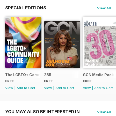
SPECIAL EDITIONS
View All
The LGBTQ+ Community Guide
285
GCN Media Pack
FREE
FREE
FREE
View
|
Add to Cart
View
|
Add to Cart
View
|
Add to Cart
YOU MAY ALSO BE INTERESTED IN
View All