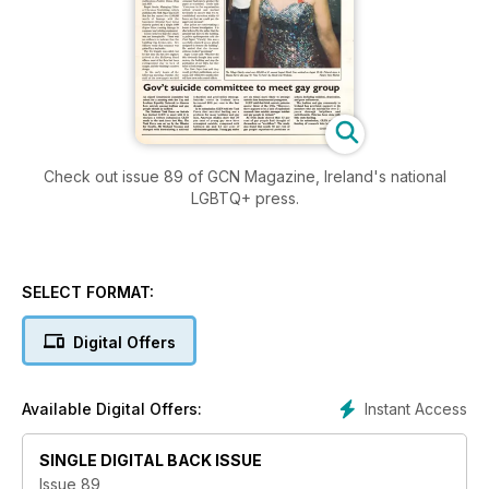
Check out issue 89 of GCN Magazine, Ireland's national
LGBTQ+ press.
SELECT FORMAT:
Digital Offers
Instant Access
Available Digital Offers:
SINGLE DIGITAL BACK ISSUE
Issue 89