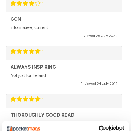
GCN
informative, current
Reviewed 26 July 2020
ALWAYS INSPIRING
Not just for Ireland
Reviewed 24 July 2019
THOROUGHLY GOOD READ
Great magazine for the Republic of Ireland