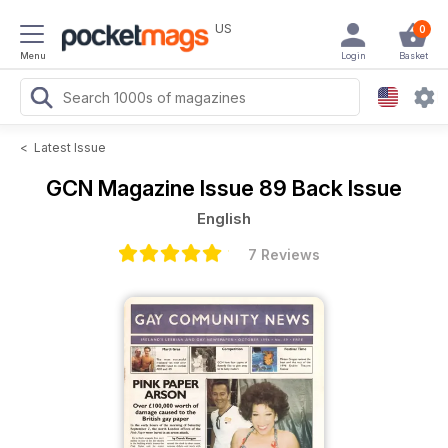
US
0
Menu
Login
Basket
<
Latest Issue
GCN Magazine
Issue 89 Back Issue
English
7 Reviews