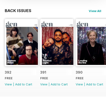
BACK ISSUES
View All
392
391
390
FREE
FREE
FREE
View
|
Add to Cart
View
|
Add to Cart
View
|
Add to Cart