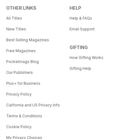
OTHER LINKS
HELP
All Titles
Help & FAQs
New Titles
Email Support
Best Selling Magazines
GIFTING
Free Magazines
How Gifting Works
Pocketmags Blog
Gifting Help
Our Publishers
Plus+ for Business
Privacy Policy
California and US Privacy Info
Terms & Conditions
Cookie Policy
My Privacy Choices