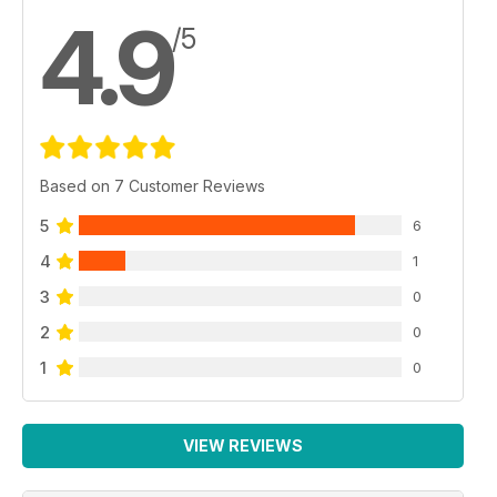
4.9
/5
Based on 7 Customer Reviews
5
6
4
1
3
0
2
0
1
0
VIEW REVIEWS