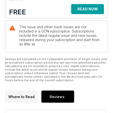
READ NOW
FREE
This issue and other back issues are not
included in a GCN subscription. Subscriptions
include the latest regular issue and new issues
released during your subscription and start from
as little as
Savings are calculated on the comparable purchase of single issues over
an annualised subscription period and can vary from advertised amounts.
Calculations are for illustration purposes only. Digital subscriptions
include the latest issue and all regular issues released during your
subscription unless otherwise stated. Your chosen term will
automatically renew unless cancelled in the My Account area upto 24
hours before the end of the current subscription.
Where to Read
Reviews