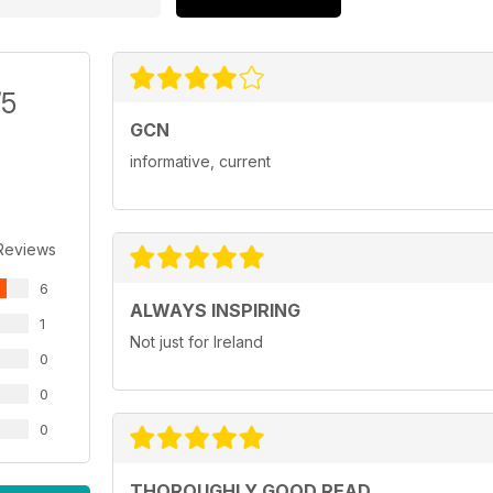
/5
GCN
informative, current
Reviews
6
ALWAYS INSPIRING
1
Not just for Ireland
0
0
0
THOROUGHLY GOOD READ