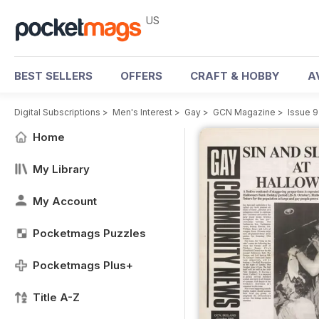
US
BEST SELLERS
OFFERS
CRAFT & HOBBY
A
Digital Subscriptions
>
Men's Interest
>
Gay
>
GCN Magazine
>
Issue 9
Home
My Library
My Account
Pocketmags Puzzles
Pocketmags Plus+
Title A-Z