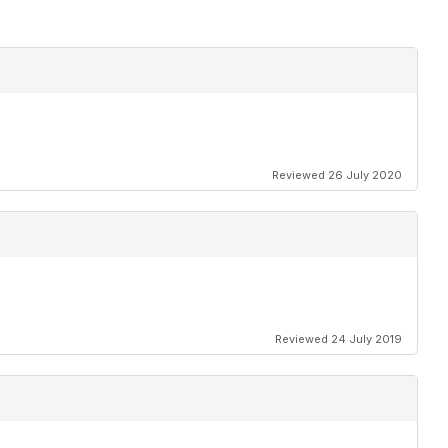
Reviewed 26 July 2020
Reviewed 24 July 2019