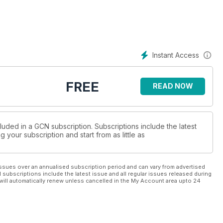
Instant Access
FREE
READ NOW
luded in a GCN subscription. Subscriptions include the latest
 your subscription and start from as little as
ssues over an annualised subscription period and can vary from advertised
l subscriptions include the latest issue and all regular issues released during
will automatically renew unless cancelled in the My Account area upto 24