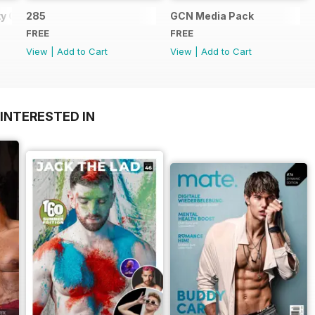
y Guide
285
GCN Media Pack
FREE
FREE
View
|
Add to Cart
View
|
Add to Cart
INTERESTED IN