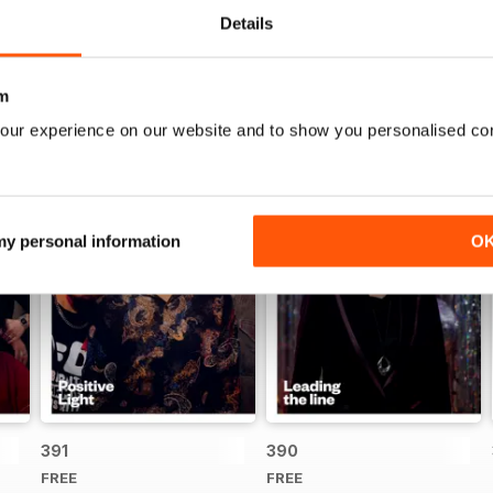
Details
m
our experience on our website and to show you personalised co
 my personal information
O
391
390
FREE
FREE