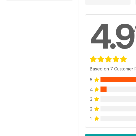
4.9
Based on 7 Customer 
5
4
3
2
1