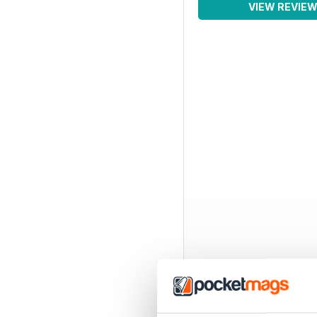
VIEW REVIE