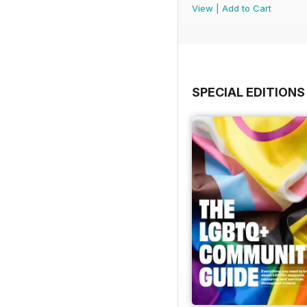
View
|
Add to Cart
SPECIAL EDITIONS