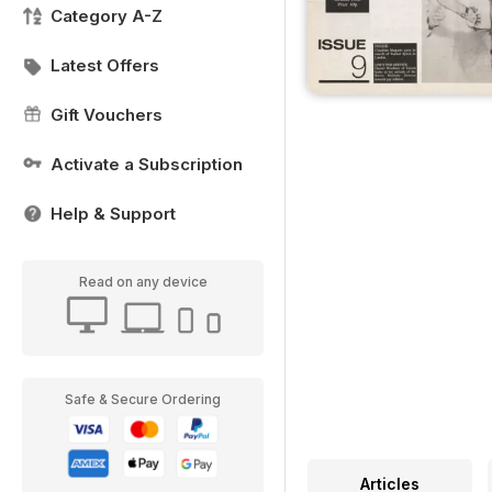
Category A-Z
Latest Offers
Gift Vouchers
Activate a Subscription
Help & Support
Read on any device
Safe & Secure Ordering
Articles