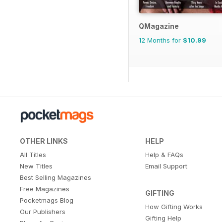
QMagazine
12 Months for
$10.99
OTHER LINKS
HELP
All Titles
Help & FAQs
New Titles
Email Support
Best Selling Magazines
Free Magazines
GIFTING
Pocketmags Blog
How Gifting Works
Our Publishers
Gifting Help