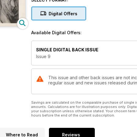
Digital Offers
Available Digital Offers:
SINGLE DIGITAL BACK ISSUE
Issue 9
This issue and other back issues are not inc
regular issue and new issues released during
Savings are calculated on the comparable purchase of single i
amounts. Calculations are for illustration purposes only. Digita
your subscription unless otherwise stated. Your chosen term 
hours before the end of the current subscription.
Where to Read
Reviews