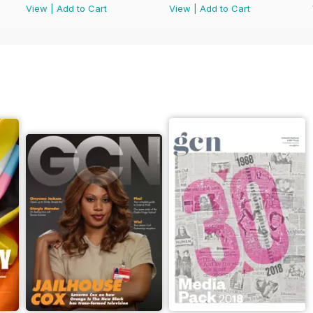
View
|
Add to Cart
View
|
Add to Cart