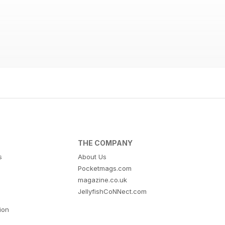
THE COMPANY
s
About Us
Pocketmags.com
magazine.co.uk
JellyfishCoNNect.com
tion