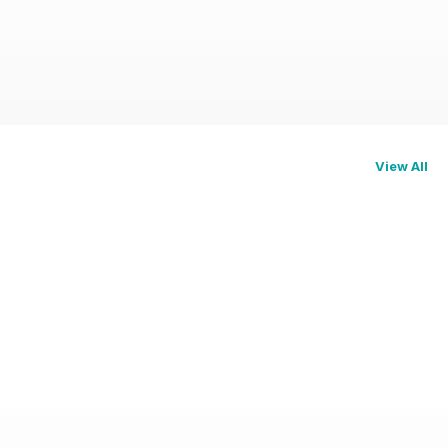
View All