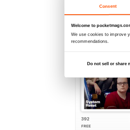
Consent
BACK ISSUES
Welcome to pocketmags.co
We use cookies to improve y
recommendations.
Do not sell or share
392
FREE