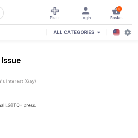
0
Plus+
Login
Basket
ALL CATEGORIES
 Issue
's Interest
(
Gay
)
nal LGBTQ+ press.