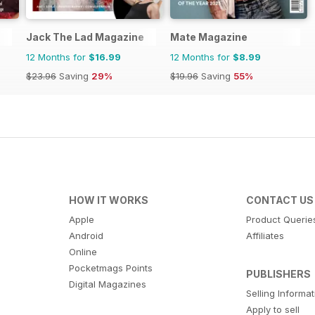
Jack The Lad Magazine
Mate Magazine
12 Months for
$16.99
12 Months for
$8.99
$23.96
Saving
29%
$19.96
Saving
55%
HOW IT WORKS
CONTACT US
Apple
Product Querie
Android
Affiliates
Online
Pocketmags Points
PUBLISHERS
Digital Magazines
Selling Informa
Apply to sell