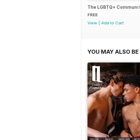
The LGBTQ+ Communit
FREE
View
|
Add to Cart
YOU MAY ALSO BE 