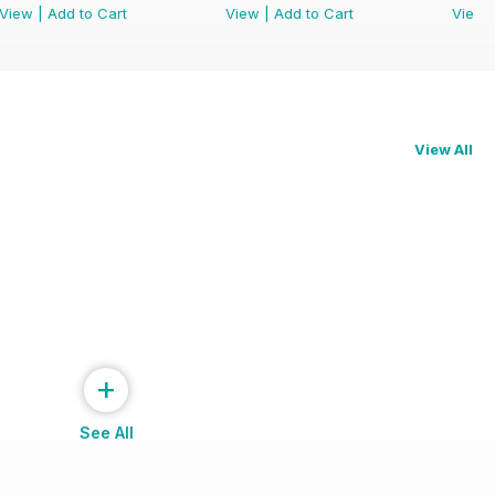
View
|
Add to Cart
View
|
Add to Cart
View
View All
+
See All