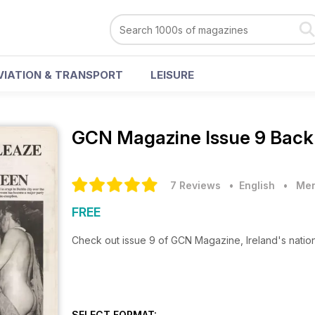
VIATION & TRANSPORT
LEISURE
GCN Magazine
Issue 9 Back
7 Reviews
• English
•
Men
FREE
Check out issue 9 of GCN Magazine, Ireland's natio
SELECT FORMAT: