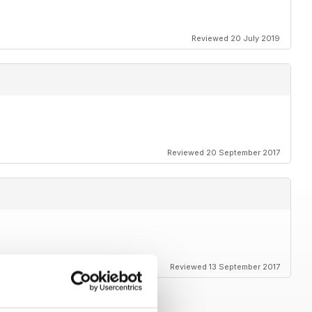
Reviewed 20 July 2019
Reviewed 20 September 2017
Reviewed 13 September 2017