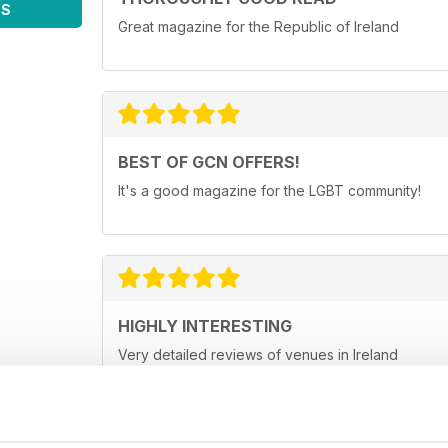
WS
Great magazine for the Republic of Ireland
BEST OF GCN OFFERS!
It's a good magazine for the LGBT community!
HIGHLY INTERESTING
Very detailed reviews of venues in Ireland