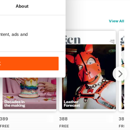
About
View All
ntent, ads and
K
389
388
387
FREE
FREE
FREE