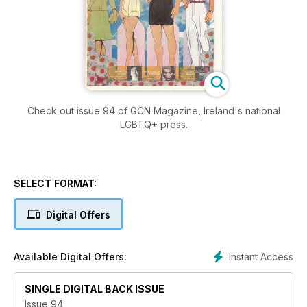
Check out issue 94 of GCN Magazine, Ireland's national
LGBTQ+ press.
SELECT FORMAT:
Digital Offers
Instant Access
Available Digital Offers:
SINGLE DIGITAL BACK ISSUE
Issue 94