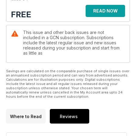
READ NOW
FREE
This issue and other back issues are not
included in a GCN subscription. Subscriptions
include the latest regular issue and new issues
released during your subscription and start from
as little as
Savings are calculated on the comparable purchase of single issues over
an annualised subscription period and can vary from advertised amounts.
Calculations are for illustration purposes only. Digital subscriptions
include the latest issue and all regular issues released during your
subscription unless otherwise stated. Your chosen term will
automatically renew unless cancelled in the My Account area upto 24
hours before the end of the current subscription.
Where to Read
Reviews