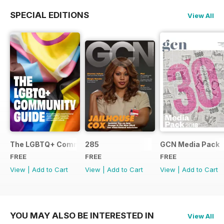
SPECIAL EDITIONS
View All
The LGBTQ+ Community Guide
285
GCN Media Pack
FREE
FREE
FREE
View
|
Add to Cart
View
|
Add to Cart
View
|
Add to Cart
YOU MAY ALSO BE INTERESTED IN
View All