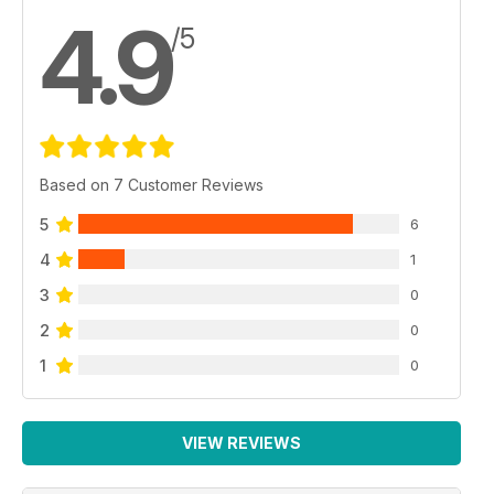
4.9
/5
Based on 7 Customer Reviews
5
6
4
1
3
0
2
0
1
0
VIEW REVIEWS