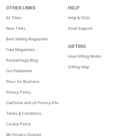
OTHER LINKS
HELP
All Titles
Help & FAQs
New Titles
Email Support
Best Selling Magazines
GIFTING
Free Magazines
How Gifting Works
Pocketmags Blog
Gifting Help
Our Publishers
Plus+ for Business
Privacy Policy
California and US Privacy Info
Terms & Conditions
Cookie Policy
My Privacy Choices