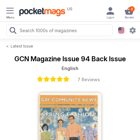
US
0
Menu
Login
Basket
<
Latest Issue
GCN Magazine
Issue 94 Back Issue
English
7 Reviews