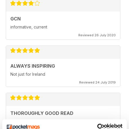
GCN
informative, current
Reviewed 26 July 2020
ALWAYS INSPIRING
Not just for Ireland
Reviewed 24 July 2019
THOROUGHLY GOOD READ
Great magazine for the Republic of Ireland