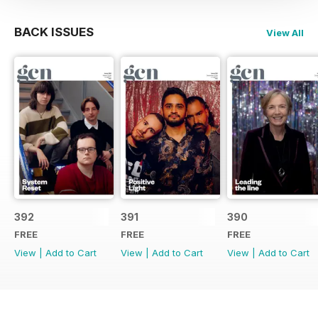
BACK ISSUES
View All
392
391
390
FREE
FREE
FREE
View
|
Add to Cart
View
|
Add to Cart
View
|
Add to Cart