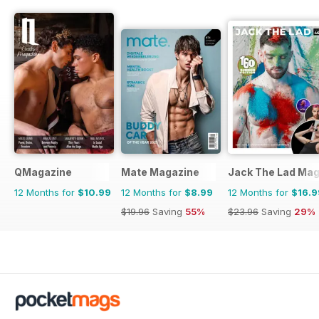
QMagazine
Mate Magazine
Jack The Lad Mag
12 Months for
$10.99
12 Months for
$8.99
12 Months for
$16.9
$19.96
Saving
55%
$23.96
Saving
29%