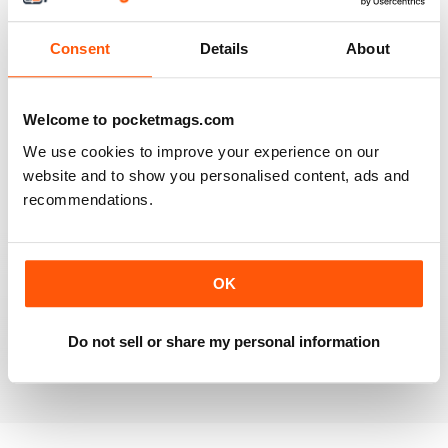
Reviewed 20 July 2019
Consent
Details
About
BEST OF GCN OFFERS!
Welcome to pocketmags.com
It's a good magazine for the LGBT community!
We use cookies to improve your experience on our
website and to show you personalised content, ads and
Reviewed 20 September 2017
recommendations.
OK
HIGHLY INTERESTING
Very detailed reviews of venues in Ireland
Do not sell or share my personal information
Reviewed 13 September 2017