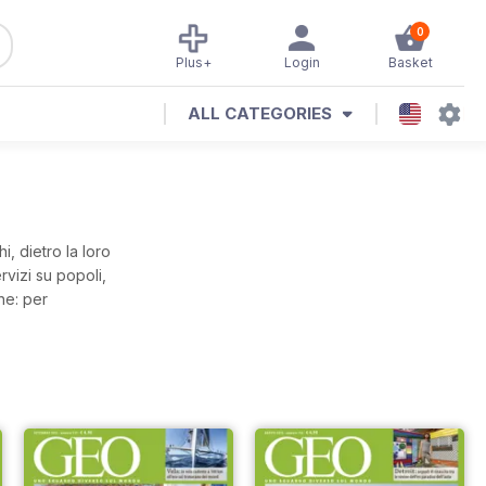
0
Plus+
Login
Basket
ALL CATEGORIES
, dietro la loro
vizi su popoli,
ne: per