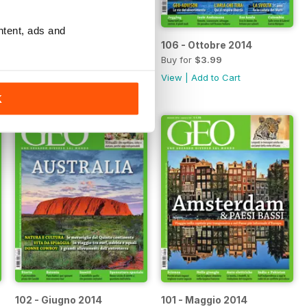
ntent, ads and
107 - Novembre 2014
106 - Ottobre 2014
Buy for
$3.99
Buy for
$3.99
View
|
Add to Cart
View
|
Add to Cart
K
102 - Giugno 2014
101 - Maggio 2014