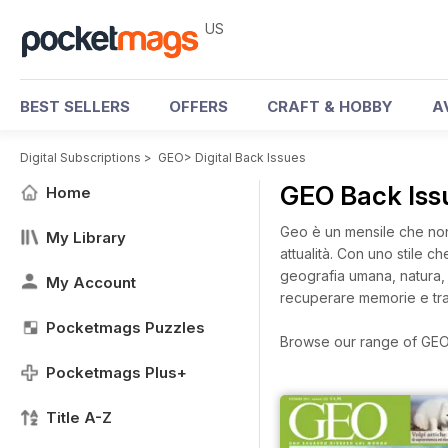
US
BEST SELLERS
OFFERS
CRAFT & HOBBY
A
Digital Subscriptions
>
GEO
>
Digital Back Issues
GEO Back Is
Home
Geo è un mensile che non
My Library
attualità. Con uno stile 
geografia umana, natura, s
My Account
recuperare memorie e trad
Pocketmags Puzzles
Browse our range of GEO d
Pocketmags Plus+
Title A-Z