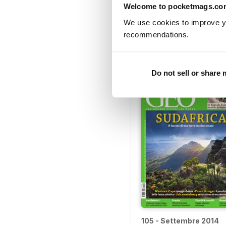
Welcome to pocketmags.co
We use cookies to improve y
110 - Febbraio 2015
recommendations.
Buy for
$3.99
View
|
Add to Cart
Do not sell or share
105 - Settembre 2014