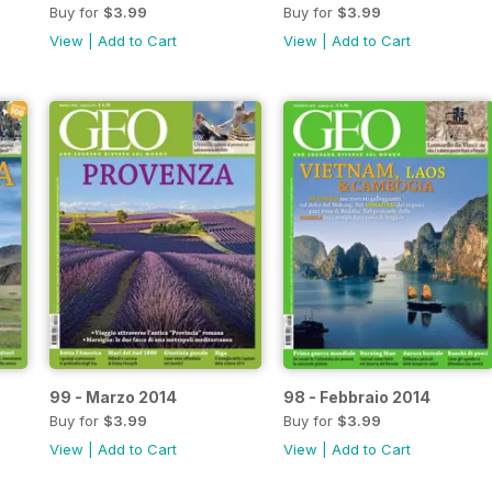
Buy for
$3.99
Buy for
$3.99
View
|
Add to Cart
View
|
Add to Cart
99 - Marzo 2014
98 - Febbraio 2014
Buy for
$3.99
Buy for
$3.99
View
|
Add to Cart
View
|
Add to Cart