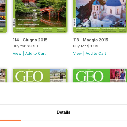
114 - Giugno 2015
113 - Maggio 2015
Buy for
$3.99
Buy for
$3.99
View
|
Add to Cart
View
|
Add to Cart
Details