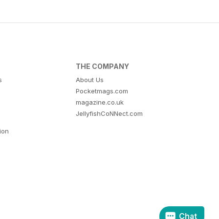
THE COMPANY
s
About Us
Pocketmags.com
magazine.co.uk
JellyfishCoNNect.com
tion
Chat