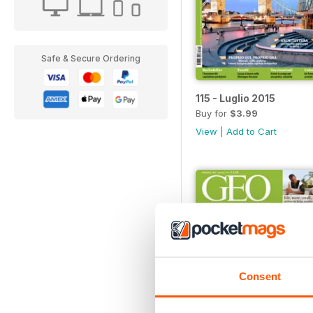
Safe & Secure Ordering
115 - Luglio 2015
Buy for
$3.99
View
|
Add to Cart
Consent