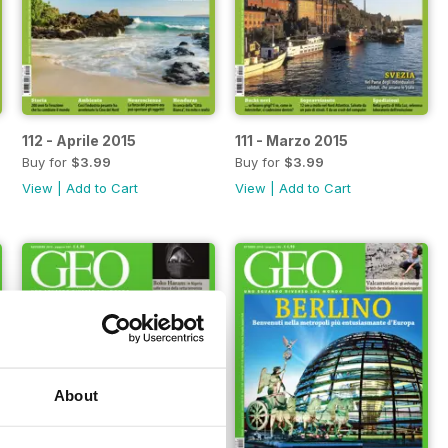
112 - Aprile 2015
111 - Marzo 2015
Buy for
$3.99
Buy for
$3.99
View
|
Add to Cart
View
|
Add to Cart
About