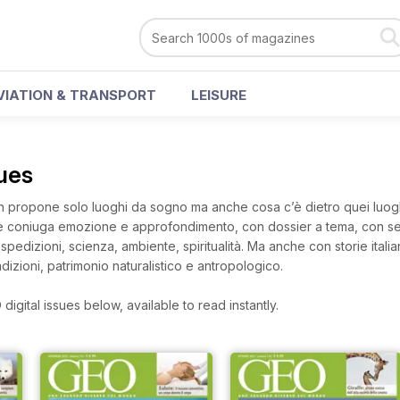
VIATION & TRANSPORT
LEISURE
sues
 propone solo luoghi da sogno ma anche cosa c’è dietro quei luoghi
che coniuga emozione e approfondimento, con dossier a tema, con ser
pedizioni, scienza, ambiente, spiritualità. Ma anche con storie italia
izioni, patrimonio naturalistico e antropologico.
igital issues below, available to read instantly.