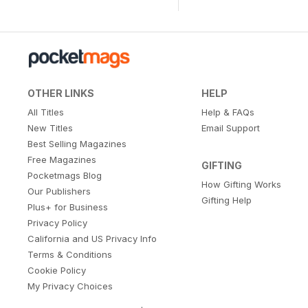
OTHER LINKS
HELP
All Titles
Help & FAQs
New Titles
Email Support
Best Selling Magazines
Free Magazines
GIFTING
Pocketmags Blog
How Gifting Works
Our Publishers
Gifting Help
Plus+ for Business
Privacy Policy
California and US Privacy Info
Terms & Conditions
Cookie Policy
My Privacy Choices