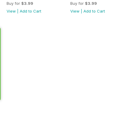
Buy for
$3.99
Buy for
$3.99
View
|
Add to Cart
View
|
Add to Cart