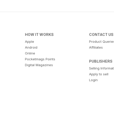
HOW IT WORKS
CONTACT US
Apple
Product Querie
Android
Affiliates
Online
Pocketmags Points
PUBLISHERS
Digital Magazines
Selling Informa
Apply to sell
Login