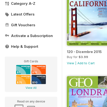
Category A-Z
Latest Offers
Gift Vouchers
Activate a Subscription
Help & Support
120 - Dicembre 2015
Buy for
$3.99
Gift Cards
View
|
Add to Cart
$5
$10
$25
$50
View All
Read on any device