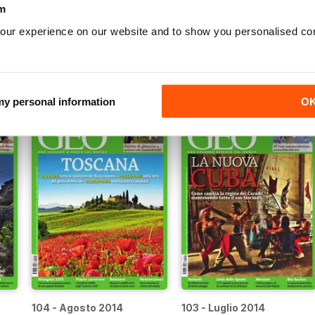
m
our experience on our website and to show you personalised co
109 - Gennaio 2015
108 - Dicembre 2014
Buy for
$3.99
Buy for
$3.99
View
|
Add to Cart
View
|
Add to Cart
 my personal information
O
104 - Agosto 2014
103 - Luglio 2014