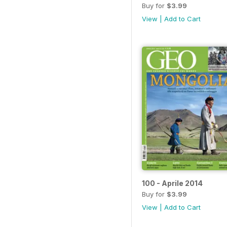
Buy for
$3.99
View
|
Add to Cart
100 - Aprile 2014
Buy for
$3.99
View
|
Add to Cart