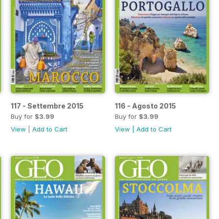
117 - Settembre 2015
116 - Agosto 2015
Buy for
$3.99
Buy for
$3.99
View
|
Add to Cart
View
|
Add to Cart