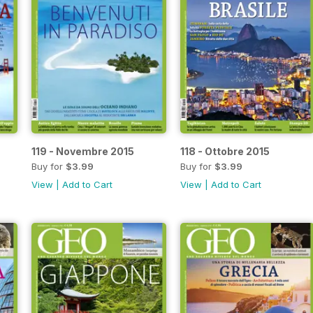
119 - Novembre 2015
118 - Ottobre 2015
Buy for
$3.99
Buy for
$3.99
View
|
Add to Cart
View
|
Add to Cart