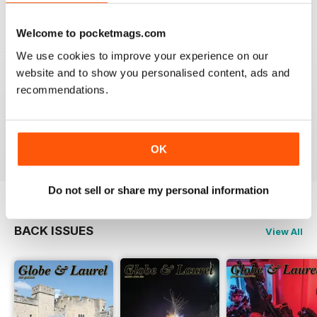
VIEW REVIEWS
Welcome to pocketmags.com
We use cookies to improve your experience on our
website and to show you personalised content, ads and
GLOBE & LAUREL
recommendations.
Great magazine about an awesome organisation!
Reviewed 11 February 2026
OK
Do not sell or share my personal information
BACK ISSUES
View All