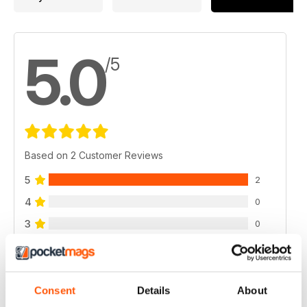
5.0
/5
Based on 2 Customer Reviews
5
2
4
0
3
0
2
0
1
0
Consent
Details
About