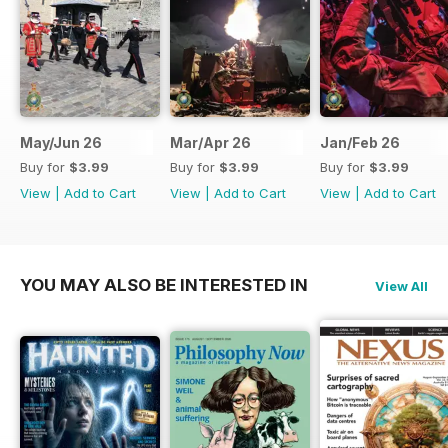
May/Jun 26
Mar/Apr 26
Jan/Feb 26
Buy for
$3.99
Buy for
$3.99
Buy for
$3.99
View
|
Add to Cart
View
|
Add to Cart
View
|
Add to Cart
YOU MAY ALSO BE INTERESTED IN
View All