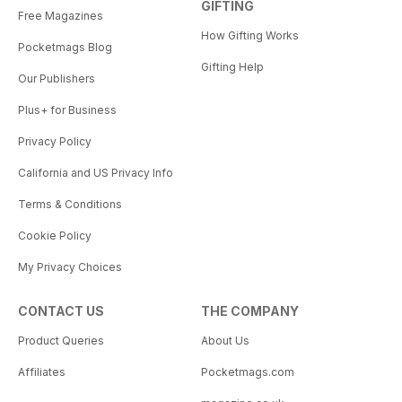
GIFTING
Free Magazines
How Gifting Works
Pocketmags Blog
Gifting Help
Our Publishers
Plus+ for Business
Privacy Policy
California and US Privacy Info
Terms & Conditions
Cookie Policy
My Privacy Choices
CONTACT US
THE COMPANY
Product Queries
About Us
Affiliates
Pocketmags.com