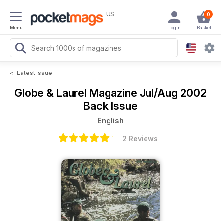
US
0
Menu
Login
Basket
<
Latest Issue
Globe & Laurel Magazine
Jul/Aug 2002
Back Issue
English
2 Reviews