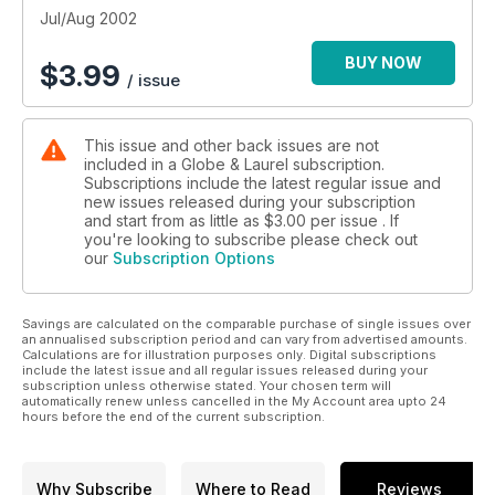
Jul/Aug 2002
BUY NOW
$
3.99
/ issue
This issue and other back issues are not
included in a Globe & Laurel subscription.
Subscriptions include the latest regular issue and
new issues released during your subscription
and start from as little as
$3.00
per issue . If
you're looking to subscribe please check out
our
Subscription Options
Savings are calculated on the comparable purchase of single issues over
an annualised subscription period and can vary from advertised amounts.
Calculations are for illustration purposes only. Digital subscriptions
include the latest issue and all regular issues released during your
subscription unless otherwise stated. Your chosen term will
automatically renew unless cancelled in the My Account area upto 24
hours before the end of the current subscription.
Why Subscribe
Where to Read
Reviews