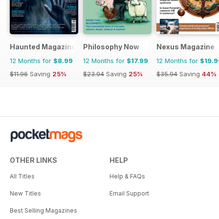
Haunted Magazine
Philosophy Now
Nexus Magazine
12 Months for
$8.99
12 Months for
$17.99
12 Months for
$19.9
$11.96
Saving
25%
$23.94
Saving
25%
$35.94
Saving
44%
OTHER LINKS
HELP
All Titles
Help & FAQs
New Titles
Email Support
Best Selling Magazines