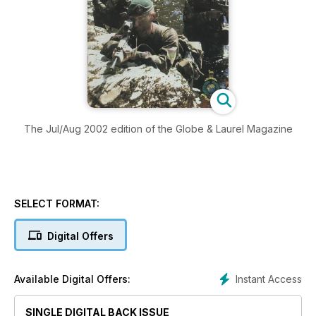
The Jul/Aug 2002 edition of the Globe & Laurel Magazine
SELECT FORMAT:
Digital Offers
Instant Access
Available Digital Offers:
SINGLE DIGITAL BACK ISSUE