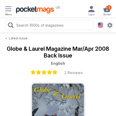
US
0
Menu
Login
Basket
<
Latest Issue
Globe & Laurel Magazine
Mar/Apr 2008
Back Issue
English
2 Reviews