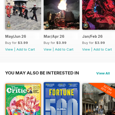
May/Jun 26
Mar/Apr 26
Jan/Feb 26
Buy for
$3.99
Buy for
$3.99
Buy for
$3.99
View
|
Add to Cart
View
|
Add to Cart
View
|
Add to Cart
YOU MAY ALSO BE INTERESTED IN
View All
EXTRA
20% OFF