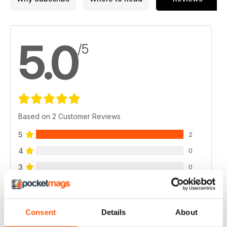
5.0
/5
Based on 2 Customer Reviews
5
2
4
0
3
0
2
0
1
0
Consent
Details
About