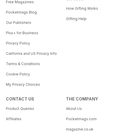
Free Magazines
How Gifting Works
Pocketmags Blog
Gifting Help
Our Publishers
Plus+ for Business
Privacy Policy
California and US Privacy Info
Terms & Conditions
Cookie Policy
My Privacy Choices
CONTACT US
THE COMPANY
Product Queries
About Us
Affiliates
Pocketmags.com
magazine.co.uk