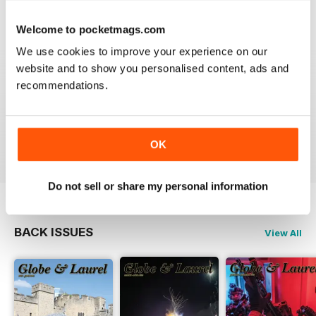
VIEW REVIEWS
Welcome to pocketmags.com
We use cookies to improve your experience on our
website and to show you personalised content, ads and
recommendations.
GLOBE & LAUREL
Great magazine about an awesome organisation!
Reviewed 11 February 2026
OK
Do not sell or share my personal information
BACK ISSUES
View All