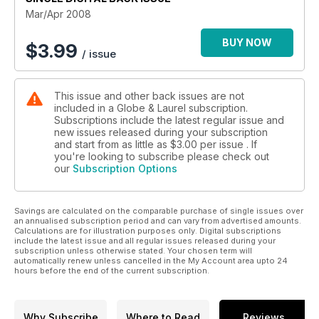
Mar/Apr 2008
BUY NOW
$
3.99
/ issue
This issue and other back issues are not
included in a Globe & Laurel subscription.
Subscriptions include the latest regular issue and
new issues released during your subscription
and start from as little as
$3.00
per issue . If
you're looking to subscribe please check out
our
Subscription Options
Savings are calculated on the comparable purchase of single issues over
an annualised subscription period and can vary from advertised amounts.
Calculations are for illustration purposes only. Digital subscriptions
include the latest issue and all regular issues released during your
subscription unless otherwise stated. Your chosen term will
automatically renew unless cancelled in the My Account area upto 24
hours before the end of the current subscription.
Why Subscribe
Where to Read
Reviews