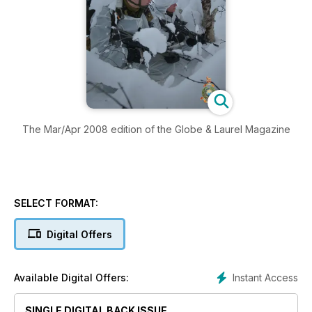
The Mar/Apr 2008 edition of the Globe & Laurel Magazine
SELECT FORMAT:
Digital Offers
Instant Access
Available Digital Offers:
SINGLE DIGITAL BACK ISSUE