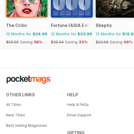
The Critic
Fortune (ASIA Edition)
Skeptic
12 Months for
$24.99
12 Months for
$23.99
12 Months for
$12.9
$59.90
Saving
58%
$35.94
Saving
33%
$23.96
Saving
46%
OTHER LINKS
HELP
All Titles
Help & FAQs
New Titles
Email Support
Best Selling Magazines
GIFTING