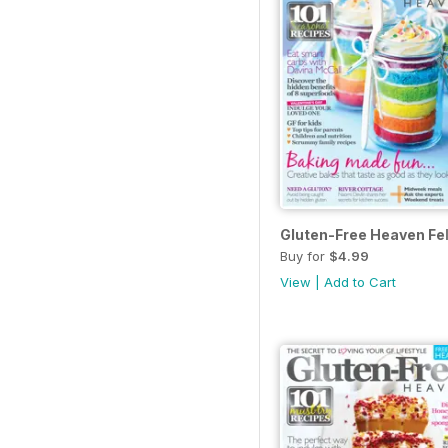
Gluten-Free Heaven Fe
Buy for
$4.99
View
|
Add to Cart