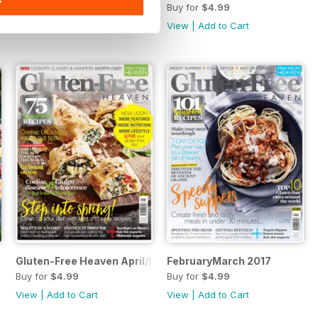
Buy for
$4.99
Buy for
$4.99
View
|
Add to Cart
View
|
Add to Cart
July 2017
Gluten-Free Heaven April/May 2017
FebruaryMarch 2017
Buy for
$4.99
Buy for
$4.99
View
|
Add to Cart
View
|
Add to Cart