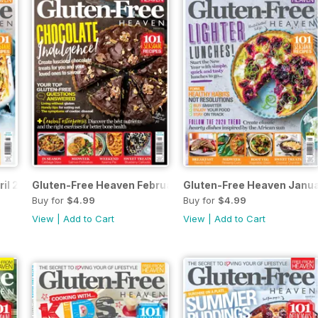
ril 2020
Gluten-Free Heaven February 2020
Gluten-Free Heaven Janu
Buy for
$4.99
Buy for
$4.99
View
|
Add to Cart
View
|
Add to Cart