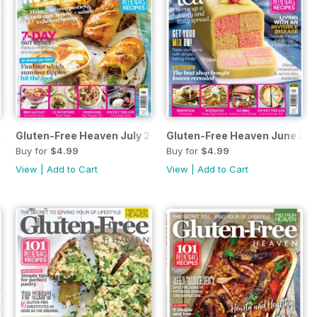
st 2019
Gluten-Free Heaven July 2019
Gluten-Free Heaven June 20
Buy for
$4.99
Buy for
$4.99
View
|
Add to Cart
View
|
Add to Cart