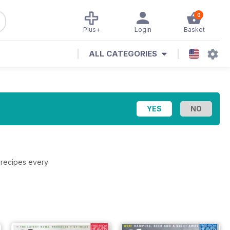
0
Plus+
Login
Basket
ALL CATEGORIES
 recipes every