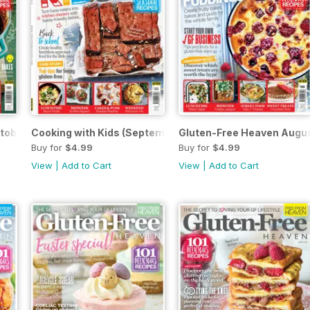
tober 2019
Cooking with Kids (September 2019)
Gluten-Free Heaven Augu
Buy for
$4.99
Buy for
$4.99
View
|
Add to Cart
View
|
Add to Cart