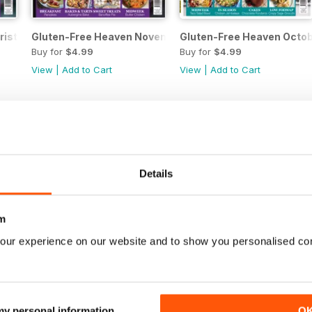
ristmas 2018
Gluten-Free Heaven November 2018
Gluten-Free Heaven Octo
Buy for
$4.99
Buy for
$4.99
View
|
Add to Cart
View
|
Add to Cart
Details
m
our experience on our website and to show you personalised co
ly
Gluten-Free Heaven June/July 2018
Gluten-Free Heaven April
 my personal information
O