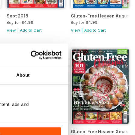
ber
Sept 2018
Gluten-Free Heaven August 
Buy for
$4.99
Buy for
$4.99
View
|
Add to Cart
View
|
Add to Cart
About
ntent, ads and
/May 2018
Gluten-Free Heaven February/March 2018
Gluten-Free Heaven Xmas 17
K