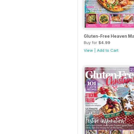
Gluten-Free Heaven M
Buy for
$4.99
View
|
Add to Cart