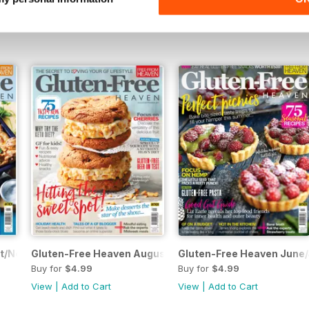
Buy for
$4.99
Buy for
$4.99
View
|
Add to Cart
View
|
Add to Cart
t/Nov 17
Gluten-Free Heaven August/September 2017
Gluten-Free Heaven June/
Buy for
$4.99
Buy for
$4.99
View
|
Add to Cart
View
|
Add to Cart