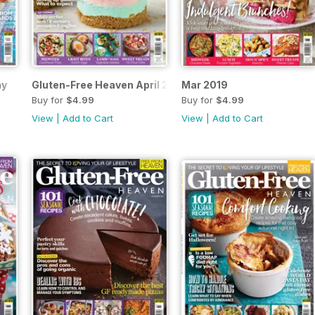
ay
Gluten-Free Heaven April 2019
Mar 2019
Buy for
$4.99
Buy for
$4.99
View
|
Add to Cart
View
|
Add to Cart