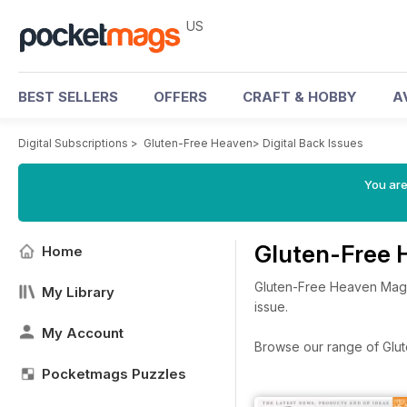
US
BEST SELLERS
OFFERS
CRAFT & HOBBY
A
Digital Subscriptions
>
Gluten-Free Heaven
>
Digital Back Issues
You are
Gluten-Free 
Home
Gluten-Free Heaven Magaz
My Library
issue.
My Account
Browse our range of Glute
Pocketmags Puzzles