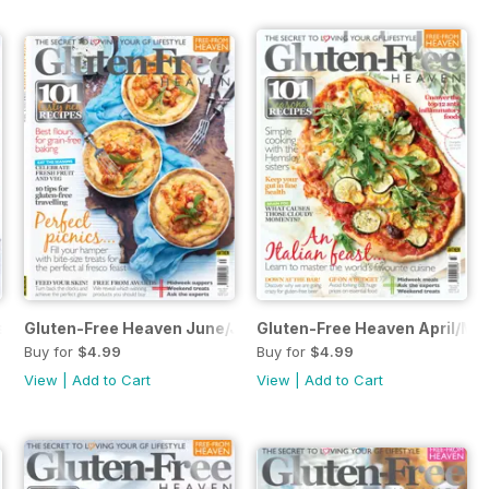
st/September
Gluten-Free Heaven June/July
Gluten-Free Heaven April/Ma
Buy for
$4.99
Buy for
$4.99
View
|
Add to Cart
View
|
Add to Cart