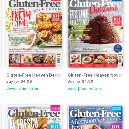
ary 2020
Gluten-Free Heaven December 2019
Gluten-Free Heaven Novembe
Buy for
$4.99
Buy for
$4.99
View
|
Add to Cart
View
|
Add to Cart