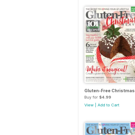
Gluten-Free Christmas
Buy for
$4.99
View
|
Add to Cart