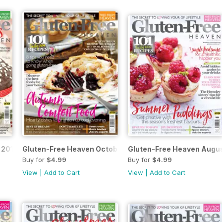
 2016
Gluten-Free Heaven Octobe/November 2016
Gluten-Free Heaven Augu
Buy for
$4.99
Buy for
$4.99
View
|
Add to Cart
View
|
Add to Cart