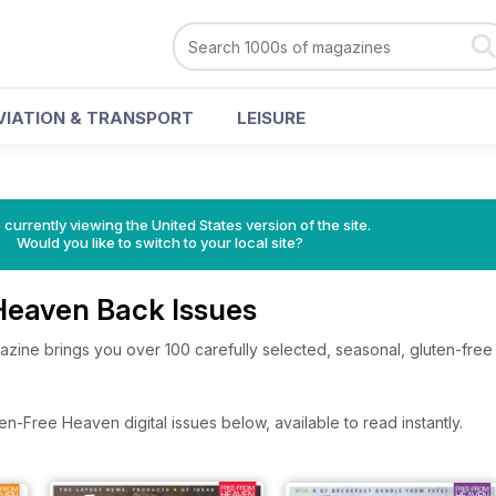
VIATION & TRANSPORT
LEISURE
 currently viewing the United States version of the site.
Would you like to switch to your local site?
Heaven Back Issues
ine brings you over 100 carefully selected, seasonal, gluten-free
n-Free Heaven digital issues below, available to read instantly.