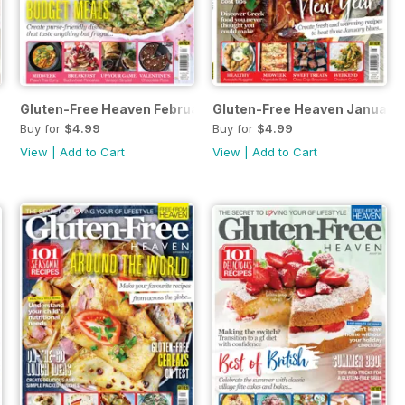
Gluten-Free Heaven February 2019
Gluten-Free Heaven January
Buy for
$4.99
Buy for
$4.99
View
|
Add to Cart
View
|
Add to Cart