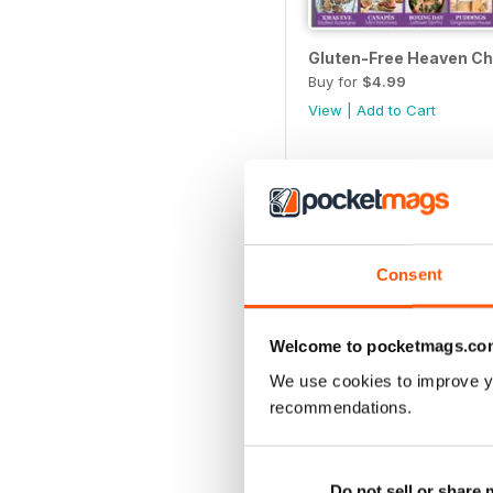
Gluten-Free Heaven Ch
Buy for
$4.99
View
|
Add to Cart
Consent
Welcome to pocketmags.co
We use cookies to improve y
recommendations.
Gluten-Free Heaven Ju
Do not sell or share