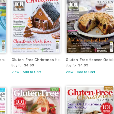
bruary/March
Gluten-Free Christmas Heaven
Gluten-Free Heaven Octo
Buy for
$4.99
Buy for
$4.99
View
|
Add to Cart
View
|
Add to Cart