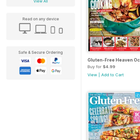
View All
Read on any device
Safe & Secure Ordering
Gluten-Free Heaven Oc
Buy for
$4.99
View
|
Add to Cart