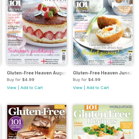
ber/November 2015
Gluten-Free Heaven August/September
Gluten-Free Heaven June/Jul
Buy for
$4.99
Buy for
$4.99
View
|
Add to Cart
View
|
Add to Cart