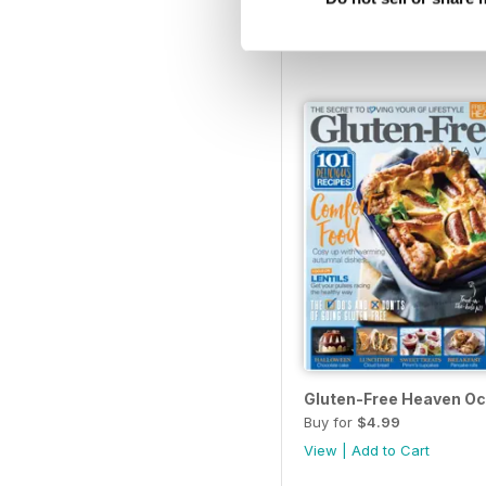
Buy for
$4.99
View
|
Add to Cart
Gluten-Free Heaven Oc
Buy for
$4.99
View
|
Add to Cart