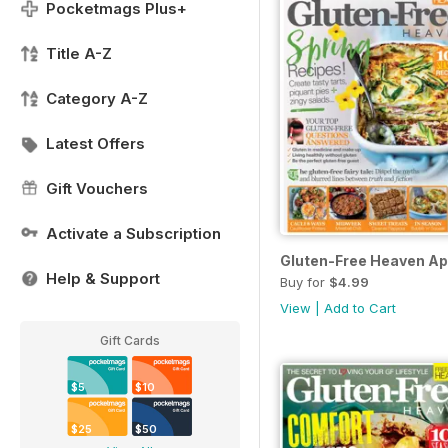
Pocketmags Plus+
Title A-Z
Category A-Z
Latest Offers
Gift Vouchers
Activate a Subscription
Gluten-Free Heaven Ap
Help & Support
Buy for
$4.99
View
|
Add to Cart
Gift Cards
$5
$10
$25
$50