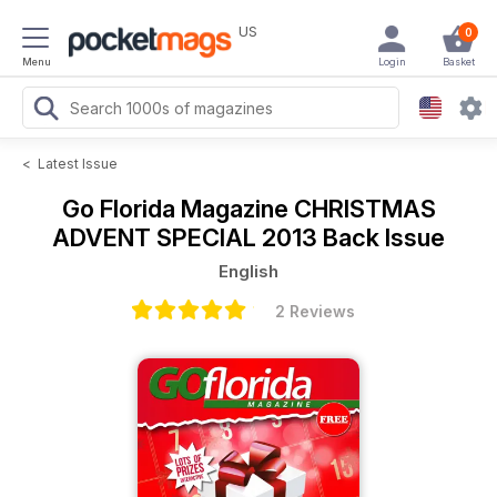
US
0
Menu
Login
Basket
<
Latest Issue
Go Florida Magazine
CHRISTMAS
ADVENT SPECIAL 2013 Back Issue
English
2 Reviews