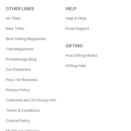
OTHER LINKS
HELP
All Titles
Help & FAQs
New Titles
Email Support
Best Selling Magazines
GIFTING
Free Magazines
How Gifting Works
Pocketmags Blog
Gifting Help
Our Publishers
Plus+ for Business
Privacy Policy
California and US Privacy Info
Terms & Conditions
Cookie Policy
My Privacy Choices