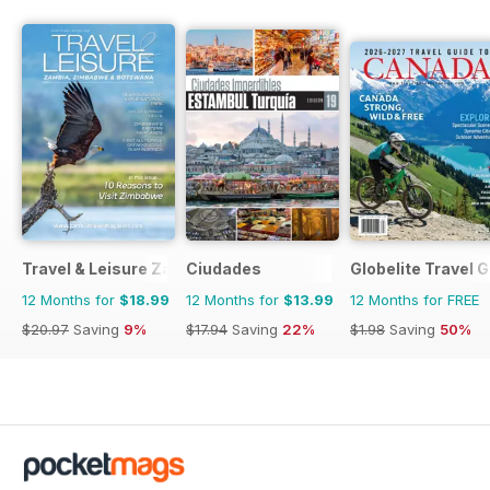
Travel & Leisure Zambia & Zimbabwe
Ciudades
Globelite Travel 
12 Months for
$18.99
12 Months for
$13.99
12 Months for FREE
$20.97
Saving
9%
$17.94
Saving
22%
$1.98
Saving
50%