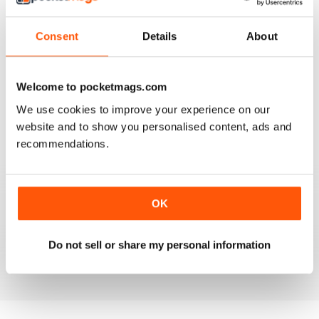
Consent
Details
About
GO FLORIDA
Welcome to pocketmags.com
Fantastic, if your going to Florida a must read
We use cookies to improve your experience on our
website and to show you personalised content, ads and
Reviewed 04 April 2013
recommendations.
GO FLORIDA MAGAZINE
OK
Go Florida Magazine is FILLED with GREAT information
about Orlando FL!
Do not sell or share my personal information
Reviewed 05 December 2012