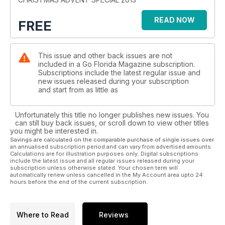
There are some useful tips on how the manage the Christmas
READ NOW
FREE
week in Orlando, where parks can close to new guests
before lunchtime.
This issue and other back issues are not
included in a Go Florida Magazine subscription.
Subscriptions include the latest regular issue and
new issues released during your subscription
and start from as little as
Unfortunately this title no longer publishes new issues. You
can still buy back issues, or scroll down to view other titles
you might be interested in.
Savings are calculated on the comparable purchase of single issues over
an annualised subscription period and can vary from advertised amounts.
Calculations are for illustration purposes only. Digital subscriptions
include the latest issue and all regular issues released during your
subscription unless otherwise stated. Your chosen term will
automatically renew unless cancelled in the My Account area upto 24
hours before the end of the current subscription.
Where to Read
Reviews