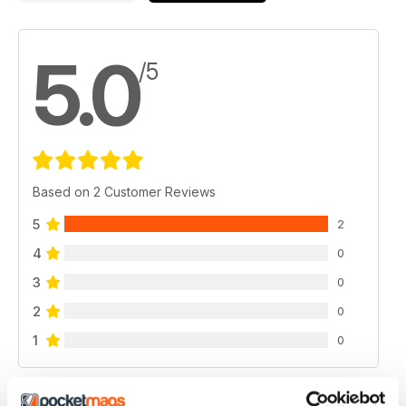
5.0
/5
Based on 2 Customer Reviews
5
2
4
0
3
0
2
0
1
0
VIEW REVIEWS