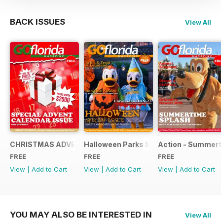
BACK ISSUES
View All
CHRISTMAS ADVENT SPECIAL 2013
Halloween Parks Special Edition
Action - Summert
FREE
FREE
FREE
View
|
Add to Cart
View
|
Add to Cart
View
|
Add to Cart
YOU MAY ALSO BE INTERESTED IN
View All