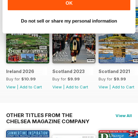
OK
Do not sell or share my personal information
Ireland 2026
Scotland 2023
Scotland 2021
Buy for
$10.99
Buy for
$9.99
Buy for
$9.99
View
|
Add to Cart
View
|
Add to Cart
View
|
Add to Cart
OTHER TITLES FROM THE
View All
CHELSEA MAGAZINE COMPANY