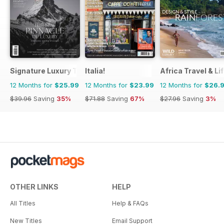
Signature Luxury Travel & Style
Italia!
Africa Travel & Li
12 Months for
$25.99
12 Months for
$23.99
12 Months for
$26.
$39.96
Saving
35%
$71.88
Saving
67%
$27.96
Saving
3%
OTHER LINKS
HELP
All Titles
Help & FAQs
New Titles
Email Support