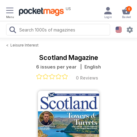
US
0
Menu
Login
Basket
<
Leisure Interest
Scotland Magazine
6 issues per year
| English
0 Reviews