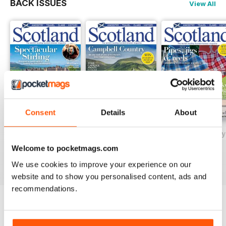
BACK ISSUES
View All
Consent
Details
About
May/June 2026
March/April 2026
January/February
Buy for
$5.99
Buy for
$5.99
Buy for
$5.99
Welcome to pocketmags.com
View
|
Add to Cart
View
|
Add to Cart
View
|
Add to Cart
We use cookies to improve your experience on our
website and to show you personalised content, ads and
recommendations.
SPECIAL EDITIONS
View All