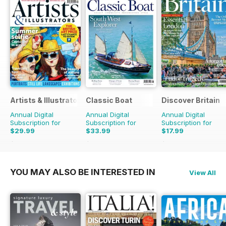
Artists & Illustrators
Classic Boat
Discover Britain
Annual Digital
Annual Digital
Annual Digital
Subscription for
Subscription for
Subscription for
$29.99
$33.99
$17.99
$77.87
Saving
61%
$59.88
Saving
43%
$29.94
Saving
40%
YOU MAY ALSO BE INTERESTED IN
View All