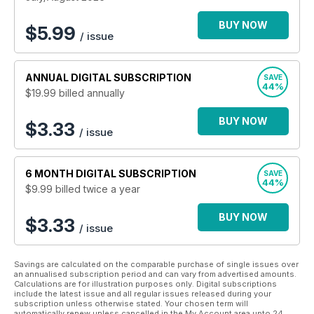
BUY NOW
$
5.99
/ issue
ANNUAL
DIGITAL SUBSCRIPTION
SAVE
44%
$19.99
billed annually
BUY NOW
$3.33
/ issue
6 MONTH
DIGITAL SUBSCRIPTION
SAVE
44%
$9.99
billed twice a year
BUY NOW
$3.33
/ issue
Savings are calculated on the comparable purchase of single issues over
an annualised subscription period and can vary from advertised amounts.
Calculations are for illustration purposes only. Digital subscriptions
include the latest issue and all regular issues released during your
subscription unless otherwise stated. Your chosen term will
automatically renew unless cancelled in the My Account area upto 24