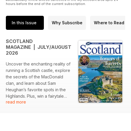
hours before the end of the current subscription.
In this Issue
Why Subscribe
Where to Read
SCOTLAND
MAGAZINE | JULY/AUGUST
2026
Uncover the enchanting reality of
running a Scottish castle, explore
the secrets of the MacDonald
clan, and learn about Sam
Heughan’s favorite spots in the
Highlands. Plus, win a fairytale
read more
stay at Towers Castle and
discover Islay's irresistible charms.