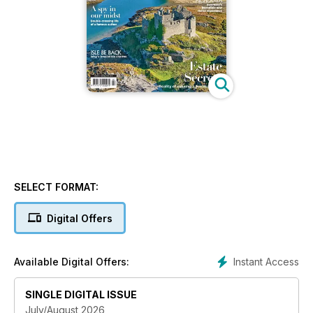
SELECT FORMAT:
Digital Offers
Instant Access
Available Digital Offers:
SINGLE DIGITAL ISSUE
July/August 2026