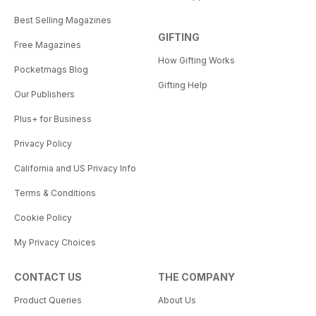
Best Selling Magazines
GIFTING
Free Magazines
How Gifting Works
Pocketmags Blog
Gifting Help
Our Publishers
Plus+ for Business
Privacy Policy
California and US Privacy Info
Terms & Conditions
Cookie Policy
My Privacy Choices
CONTACT US
THE COMPANY
Product Queries
About Us