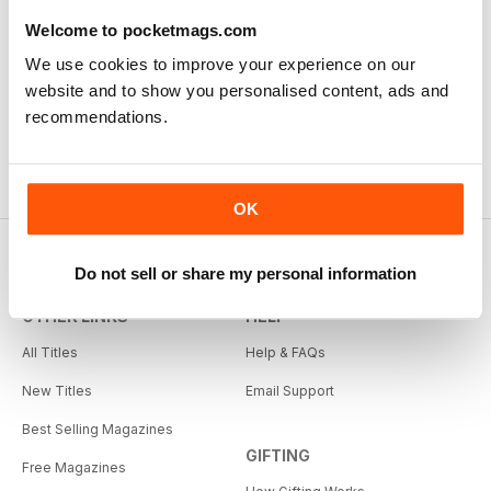
Welcome to pocketmags.com
We use cookies to improve your experience on our
website and to show you personalised content, ads and
recommendations.
OK
Do not sell or share my personal information
OTHER LINKS
HELP
All Titles
Help & FAQs
New Titles
Email Support
Best Selling Magazines
GIFTING
Free Magazines