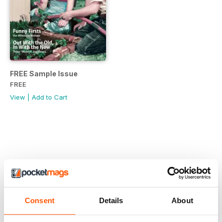
FREE Sample Issue
FREE
View
|
Add to Cart
Consent
Details
About