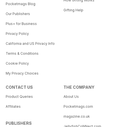
How Gifting Works
Pocketmags Blog
Gifting Help
Our Publishers
Plus+ for Business
Privacy Policy
California and US Privacy Info
Terms & Conditions
Cookie Policy
My Privacy Choices
CONTACT US
THE COMPANY
Product Queries
About Us
Affiliates
Pocketmags.com
magazine.co.uk
PUBLISHERS
JellyfishCoNNect.com