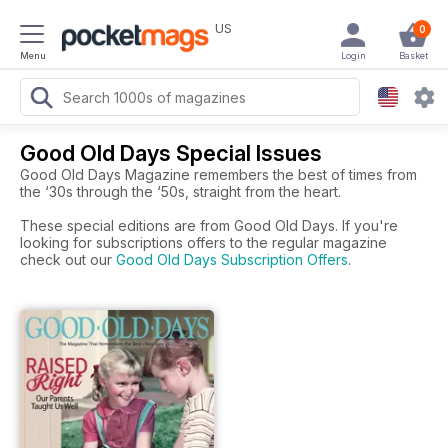
US
0
Menu
Login
Basket
Good Old Days Special Issues
Good Old Days Magazine remembers the best of times from
the ‘30s through the ‘50s, straight from the heart.
These special editions are from Good Old Days. If you're
looking for subscriptions offers to the regular magazine
check out our
Good Old Days Subscription Offers
.