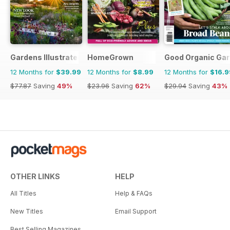
Gardens Illustrated
HomeGrown
Good Organic Gar
12 Months for
$39.99
12 Months for
$8.99
12 Months for
$16.9
$77.87
Saving
49%
$23.96
Saving
62%
$29.94
Saving
43%
OTHER LINKS
HELP
All Titles
Help & FAQs
New Titles
Email Support
Best Selling Magazines