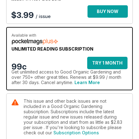
our chef Simon Bryant brings you festive recipes using
cherries, mulberry, radish and passionfruit – which we also tell
BUY NOW
$
3.99
/ issue
you how to grow, harvest, store and preserve. Happy
holidays – full of fun and cheer from the team at Good
Organic Garden magazine.
Available with
UNLIMITED READING SUBSCRIPTION
TRY 1 MONTH
99c
Get
unlimited access
to Good Organic Gardening and
over 750+ other great titles. Renews at $9.99 / month
after 30 days. Cancel anytime.
Learn More
This issue and other back issues are not
included in a Good Organic Gardening
subscription. Subscriptions include the latest
regular issue and new issues released during
your subscription and start from as little as
$2.83
per issue . If you're looking to subscribe please
check out our
Subscription Options