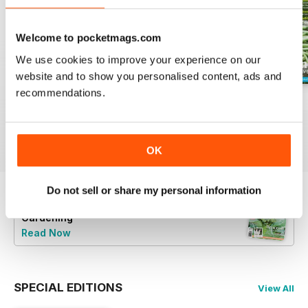
Welcome to pocketmags.com
We use cookies to improve your experience on our
website and to show you personalised content, ads and
recommendations.
16.5
16.4
16.3
Buy for
$4.99
Buy for
$4.99
Buy for
$4.99
View
|
Add to Cart
View
|
Add to Cart
View
|
Add to Cart
OK
Do not sell or share my personal information
Try a
FREE
sample of Good Organic
Gardening
Read Now
SPECIAL EDITIONS
View All