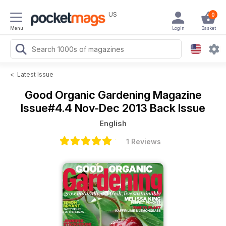
US
0
Menu
Login
Basket
<
Latest Issue
Good Organic Gardening Magazine
Issue#4.4 Nov-Dec 2013 Back Issue
English
1 Reviews