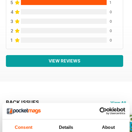
5
1
4
0
3
0
2
0
1
0
VIEW REVIEWS
BACK ISSUES
View All
Consent
Details
About