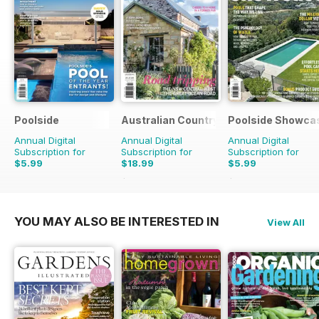
Poolside
Australian Country
Poolside Showca
Annual Digital
Annual Digital
Annual Digital
Subscription for
Subscription for
Subscription for
$5.99
$18.99
$5.99
$29.94
Saving
37%
$9.98
Saving
40%
YOU MAY ALSO BE INTERESTED IN
View All