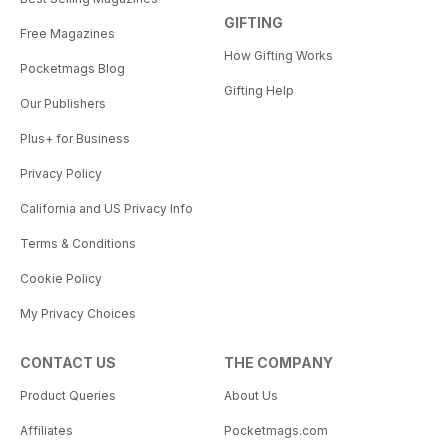
GIFTING
Free Magazines
How Gifting Works
Pocketmags Blog
Gifting Help
Our Publishers
Plus+ for Business
Privacy Policy
California and US Privacy Info
Terms & Conditions
Cookie Policy
My Privacy Choices
CONTACT US
THE COMPANY
Product Queries
About Us
Affiliates
Pocketmags.com