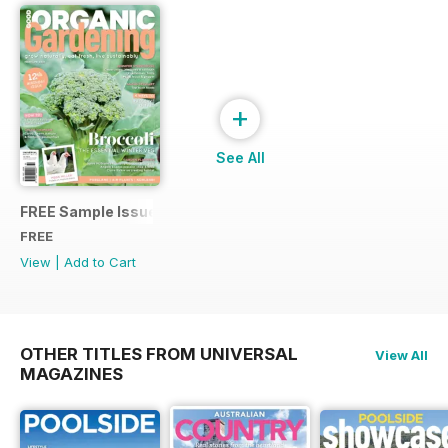
+
See All
FREE Sample Issue
FREE
View
|
Add to Cart
OTHER TITLES FROM UNIVERSAL
View All
MAGAZINES