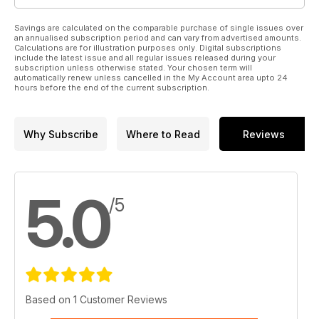
Savings are calculated on the comparable purchase of single issues over
an annualised subscription period and can vary from advertised amounts.
Calculations are for illustration purposes only. Digital subscriptions
include the latest issue and all regular issues released during your
subscription unless otherwise stated. Your chosen term will
automatically renew unless cancelled in the My Account area upto 24
hours before the end of the current subscription.
Why Subscribe
Where to Read
Reviews
5.0
/5
Based on 1 Customer Reviews