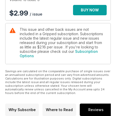
BUY NOW
$
2.99
/ issue
This issue and other back issues are not
included in a Gripped subscription. Subscriptions
include the latest regular issue and new issues
released during your subscription and start from
as little as
$2.16
per issue . If you're looking to
subscribe please check out our
Subscription
Options
Savings are calculated on the comparable purchase of single issues over
an annualised subscription period and can vary from advertised amounts.
Calculations are for illustration purposes only. Digital subscriptions
include the latest issue and all regular issues released during your
subscription unless otherwise stated. Your chosen term will
automatically renew unless cancelled in the My Account area upto 24
hours before the end of the current subscription.
Why Subscribe
Where to Read
Reviews