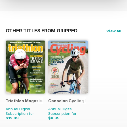
OTHER TITLES FROM GRIPPED
View All
Triathlon Magazine Canada
Canadian Cycling Magazine
Annual Digital
Annual Digital
Subscription for
Subscription for
$12.99
$8.99
$17.94
Saving
28%
$17.94
Saving
50%