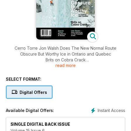
Cerro Torre Jon Walsh Does The New Normal Route
Obscure But Worthy Ice in Ontario and Quebec
Brits on Cobra Crack
read more
Sonnie Trotter Bouldering in Bishop
Ines Papert Goes Searching on the Forgotten Island
SELECT FORMAT:
Digital Offers
Instant Access
Available Digital Offers:
SINGLE DIGITAL BACK ISSUE
Volume 15 Issue 6