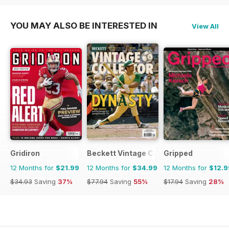
YOU MAY ALSO BE INTERESTED IN
View All
Gridiron
Beckett Vintage Collector Magazine
Gripped
12 Months for
$21.99
12 Months for
$34.99
12 Months for
$12.9
$34.93
Saving
37%
$77.94
Saving
55%
$17.94
Saving
28%