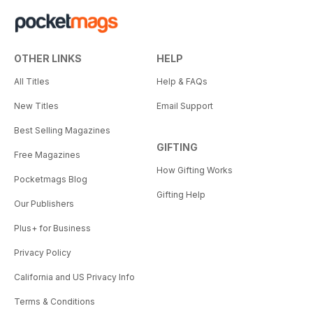
OTHER LINKS
HELP
All Titles
Help & FAQs
New Titles
Email Support
Best Selling Magazines
GIFTING
Free Magazines
How Gifting Works
Pocketmags Blog
Gifting Help
Our Publishers
Plus+ for Business
Privacy Policy
California and US Privacy Info
Terms & Conditions