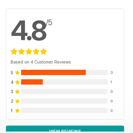
4.8
/5
Based on 4 Customer Reviews
5
3
4
1
3
0
2
0
1
0
VIEW REVIEWS