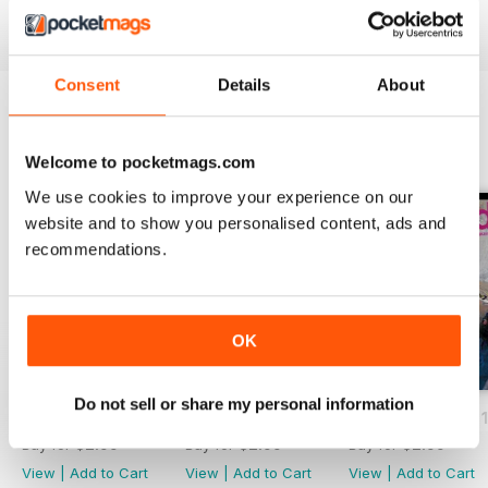
Consent
Details
About
BACK ISSUES
View All
Welcome to pocketmags.com
We use cookies to improve your experience on our
website and to show you personalised content, ads and
recommendations.
OK
Do not sell or share my personal information
Volume 28 Issue 3
Volume 28 Issue 2
Volume 28 Issue 1
Buy for
$2.99
Buy for
$2.99
Buy for
$2.99
View
|
Add to Cart
View
|
Add to Cart
View
|
Add to Cart