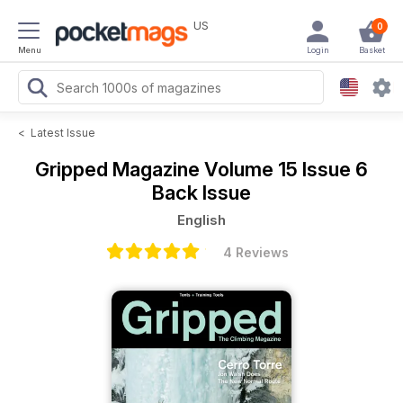
US
0
Menu
Login
Basket
<
Latest Issue
Gripped Magazine
Volume 15 Issue 6
Back Issue
English
4 Reviews