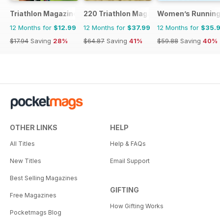
Triathlon Magazine Canada
220 Triathlon Magazine
Women’s Runnin
12 Months for
$12.99
12 Months for
$37.99
12 Months for
$35.
$17.94
Saving
28%
$64.87
Saving
41%
$59.88
Saving
40%
OTHER LINKS
HELP
All Titles
Help & FAQs
New Titles
Email Support
Best Selling Magazines
GIFTING
Free Magazines
How Gifting Works
Pocketmags Blog