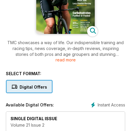
TMC showcases a way of life. Our indispensible training and
racing tips, news coverage, in-depth reviews, inspiring
stories of both pros and age groupers and stunning
read more
photography capture the best of triathlon. With articles by the
country’s top coaches, riveting narratives by award winning
writers and real world product testing, TMC is the only voice
SELECT FORMAT:
of its kind in Canada.
Digital Offers
Instant Access
Available Digital Offers:
SINGLE DIGITAL ISSUE
Volume 21 Issue 2