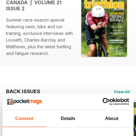
CANADA | VOLUME 21
ISSUE 2
Summer race-season special
featuring swim, bike and run
training, exclusive interviews with
Lovseth, Charles-Barclay and
Matthews, plus the latest fuelling
and fatigue research.
BACK ISSUES
View All
Consent
Details
About