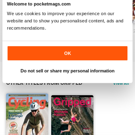
Welcome to pocketmags.com
We use cookies to improve your experience on our
website and to show you personalised content, ads and
recommendations.
Volume 21 Issue 1
Volume 20 Issue 3
Volume 20 Issue 
Buy for
$2.99
Buy for
$2.99
Buy for
$2.99
View
|
Add to Cart
View
|
Add to Cart
View
|
Add to Cart
OK
Do not sell or share my personal information
OTHER TITLES FROM GRIPPED
View All