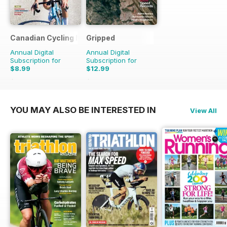
Canadian Cycling Magazine
Gripped
Annual Digital
Annual Digital
Subscription for
Subscription for
$8.99
$12.99
$17.94
Saving
50%
$17.94
Saving
28%
YOU MAY ALSO BE INTERESTED IN
View All