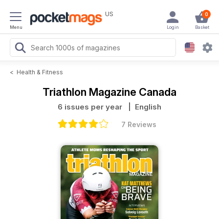
US
0
Menu
Login
Basket
<
Health & Fitness
Triathlon Magazine Canada
6 issues per year
| English
7 Reviews