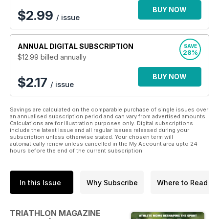
BUY NOW
$
2.99
/ issue
ANNUAL
DIGITAL SUBSCRIPTION
SAVE
28%
$12.99
billed annually
BUY NOW
$2.17
/ issue
Savings are calculated on the comparable purchase of single issues over
an annualised subscription period and can vary from advertised amounts.
Calculations are for illustration purposes only. Digital subscriptions
include the latest issue and all regular issues released during your
subscription unless otherwise stated. Your chosen term will
automatically renew unless cancelled in the My Account area upto 24
hours before the end of the current subscription.
In this Issue
Why Subscribe
Where to Read
TRIATHLON MAGAZINE