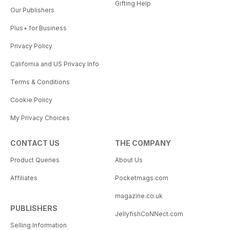
Gifting Help
Our Publishers
Plus+ for Business
Privacy Policy
California and US Privacy Info
Terms & Conditions
Cookie Policy
My Privacy Choices
CONTACT US
THE COMPANY
Product Queries
About Us
Affiliates
Pocketmags.com
magazine.co.uk
PUBLISHERS
JellyfishCoNNect.com
Selling Information