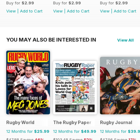
Buy for
$2.99
Buy for
$2.99
Buy for
$2.99
View
|
Add to Cart
View
|
Add to Cart
View
|
Add to Cart
YOU MAY ALSO BE INTERESTED IN
View All
Rugby World
The Rugby Paper
Rugby Journal
12 Months for
$25.99
12 Months for
$49.99
12 Months for
$39.
$47.88
Saving
46%
$103.48
Saving
52%
$47.96
Saving
17%