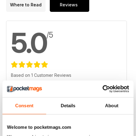
Where to Read
Reviews
5.0
/5
Based on 1 Customer Reviews
5
1
4
0
3
Consent
Details
About
0
2
0
1
0
Welcome to pocketmags.com