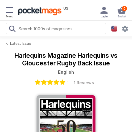
US
0
Menu
Login
Basket
<
Latest Issue
Harlequins Magazine
Harlequins vs
Gloucester Rugby Back Issue
English
1 Reviews