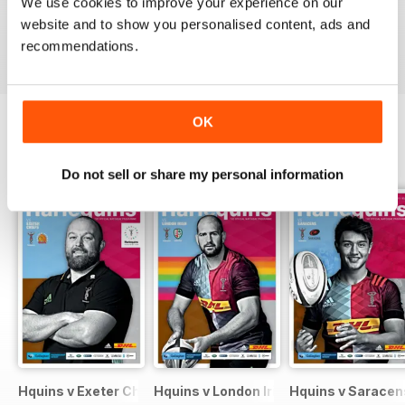
We use cookies to improve your experience on our
website and to show you personalised content, ads and
VIEW REVIEWS
recommendations.
OK
BACK ISSUES
View All
Do not sell or share my personal information
Hquins v Exeter Chiefs
Hquins v London Irish
Hquins v Saracen