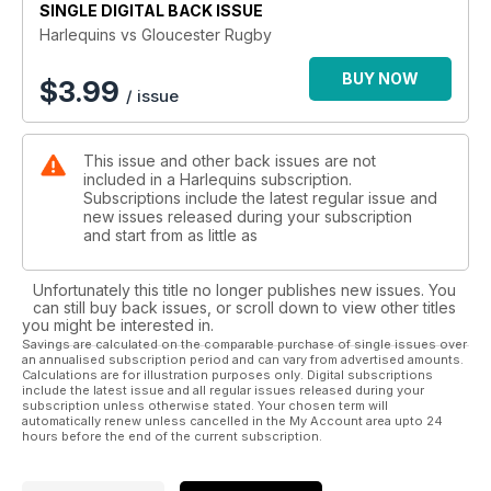
SINGLE DIGITAL BACK ISSUE
Harlequins vs Gloucester Rugby
BUY NOW
$
3.99
/ issue
This issue and other back issues are not
included in a Harlequins subscription.
Subscriptions include the latest regular issue and
new issues released during your subscription
and start from as little as
Unfortunately this title no longer publishes new issues. You
can still buy back issues, or scroll down to view other titles
you might be interested in.
Savings are calculated on the comparable purchase of single issues over
an annualised subscription period and can vary from advertised amounts.
Calculations are for illustration purposes only. Digital subscriptions
include the latest issue and all regular issues released during your
subscription unless otherwise stated. Your chosen term will
automatically renew unless cancelled in the My Account area upto 24
hours before the end of the current subscription.