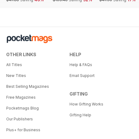
OTHER LINKS
HELP
All Titles
Help & FAQs
New Titles
Email Support
Best Selling Magazines
GIFTING
Free Magazines
How Gifting Works
Pocketmags Blog
Gifting Help
Our Publishers
Plus+ for Business