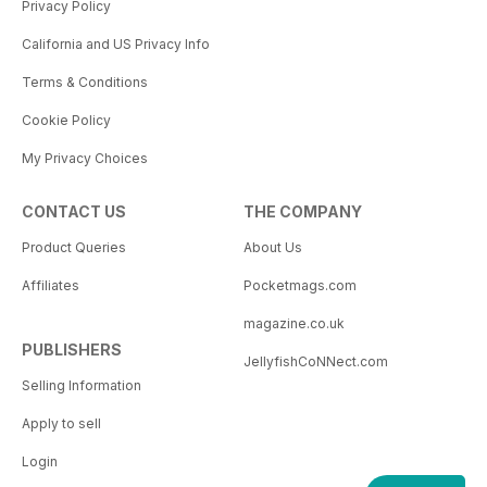
Privacy Policy
California and US Privacy Info
Terms & Conditions
Cookie Policy
My Privacy Choices
CONTACT US
THE COMPANY
Product Queries
About Us
Affiliates
Pocketmags.com
magazine.co.uk
PUBLISHERS
JellyfishCoNNect.com
Selling Information
Apply to sell
Login