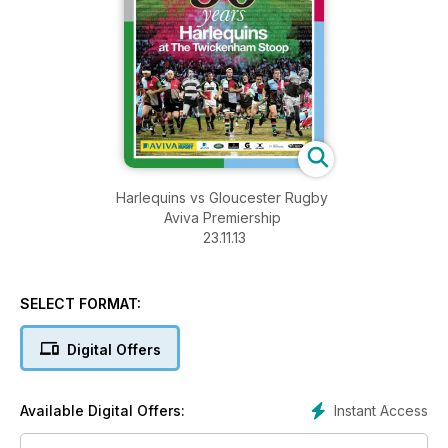
Harlequins vs Gloucester Rugby
Aviva Premiership
23.11.13
SELECT FORMAT:
Digital Offers
Instant Access
Available Digital Offers: