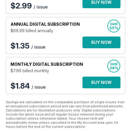
League as well as carrying details of the latest club events
BUY NOW
$
2.99
/ issue
and fundraisers taking place. It’s an unbeatable package for
any Rugby League supporter.
ANNUAL
DIGITAL SUBSCRIPTION
SAVE
55%
$69.99
billed annually
BUY NOW
$1.35
/ issue
MONTHLY
DIGITAL SUBSCRIPTION
SAVE
38%
$7.99
billed monthly
BUY NOW
$1.84
/ issue
Savings are calculated on the comparable purchase of single issues over
an annualised subscription period and can vary from advertised amounts.
Calculations are for illustration purposes only. Digital subscriptions
include the latest issue and all regular issues released during your
subscription unless otherwise stated. Your chosen term will
automatically renew unless cancelled in the My Account area upto 24
hours before the end of the current subscription.