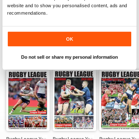
website and to show you personalised content, ads and
COMPLETE COLLECTION
recommendations.
Get all the back issues you don't own yet for
one incredible price
LEARN MORE
OK
Do not sell or share my personal information
SPECIAL EDITIONS
View All
Rugby League Yearbook 2025-2026
Rugby League Yearbook 2024-25
Rugby League Ye