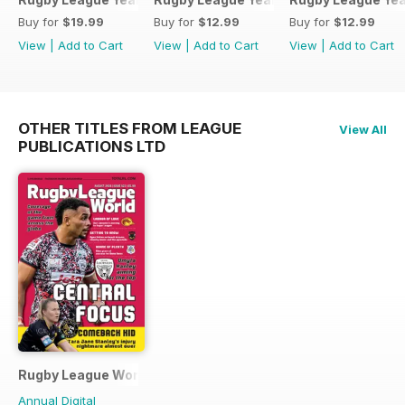
Buy for
$19.99
Buy for
$12.99
Buy for
$12.99
View
|
Add to Cart
View
|
Add to Cart
View
|
Add to Cart
OTHER TITLES FROM LEAGUE
View All
PUBLICATIONS LTD
Rugby League World
Annual Digital