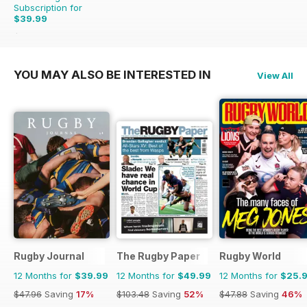
Subscription for
$39.99
$59.88
Saving
33%
YOU MAY ALSO BE INTERESTED IN
View All
Rugby Journal
The Rugby Paper
Rugby World
12 Months for
$39.99
12 Months for
$49.99
12 Months for
$25.
$47.96
Saving
17%
$103.48
Saving
52%
$47.88
Saving
46%