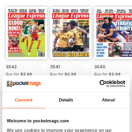
3542
3541
3540
Buy for
$2.99
Buy for
$2.99
Buy for
$2.99
View
|
Add to Cart
View
|
Add to Cart
View
|
Add to Cart
Consent
Details
About
Try a
FREE
sample of League Express
Welcome to pocketmags.com
Read Now
We use cookies to improve your experience on our