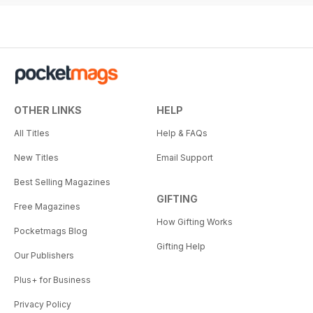
OTHER LINKS
HELP
All Titles
Help & FAQs
New Titles
Email Support
Best Selling Magazines
GIFTING
Free Magazines
How Gifting Works
Pocketmags Blog
Gifting Help
Our Publishers
Plus+ for Business
Privacy Policy