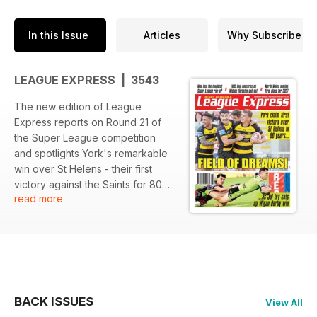
In this Issue
Articles
Why Subscribe
LEAGUE EXPRESS | 3543
The new edition of League
Express reports on Round 21 of
the Super League competition
and spotlights York's remarkable
win over St Helens - their first
victory against the Saints for 80
read more
years.
We cover all the game with
photography and reports and we
also cover the Championship, the
NRL, the NCL and the community
game, with comments and
features and full coverage of
BACK ISSUES
View All
every aspect of Rugby League.