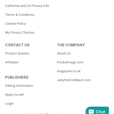
California and US Privacy Info
Terms & Conditions
Cookie Policy
My Privacy Choices
CONTACT US
THE COMPANY
Product Queries
About Us
Affiliates
Pocketmags.com
magazine.co.uk
PUBLISHERS
JellyfishCoNNect.com
Selling Information
Apply to sell
Login
Chat