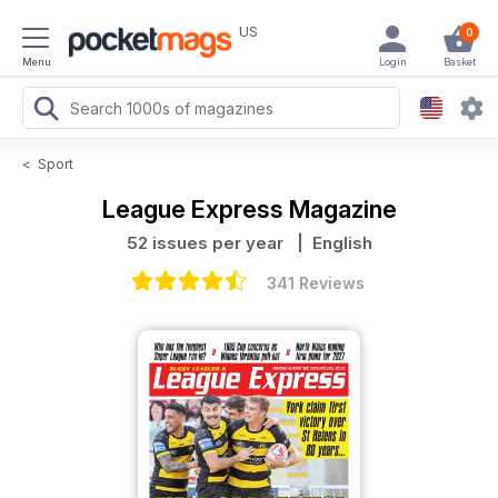
US
0
Menu
Login
Basket
<
Sport
League Express Magazine
52 issues per year
| English
341 Reviews