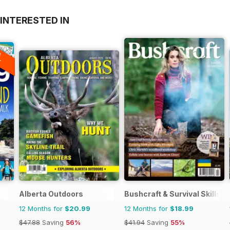
INTERESTED IN
A
F
Alberta Outdoors
Bushcraft & Survival Skills 
12 Months for
$20.99
12 Months for
$18.99
$47.88
Saving
56%
$41.94
Saving
55%