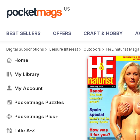
US
BEST SELLERS
OFFERS
CRAFT & HOBBY
A
Digital Subscriptions
>
Leisure Interest
>
Outdoors
>
H&E naturist Maga
Home
My Library
My Account
Pocketmags Puzzles
Pocketmags Plus+
Title A-Z