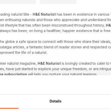
ading naturist title -
H&E Naturist
has been in existence in various 
en enthusing naturists and those who appreciate and understand the
rist lifestyle that has often been misconstrued throughout history,
H&
always has been, on living a healthier, happier existence that is fre
 the globe a safe space to connect with those who share their ideals
stalgia articles, a fantastic blend of reader stories and respected
epresent the life of a naturist.
umer naturist magazine,
H&E Naturist
is lovingly created to cater to
es, have just started to explore your unique freedom, or are intrigu
ne subscription
will help you nurture your naturist leanings.
at comes with the naturist lifestyle. Download the latest H&E 
Details