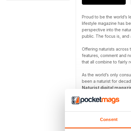
Proud to be the world’s le
lifestyle magazine has be
perspective into the natu
public. The focus is, and 
Offering naturists across
features, comment and no
that all combine to fairly r
As the world’s only cons
been a naturist for decad
Naturist digital magazi
Focus on the freedom th
Consent