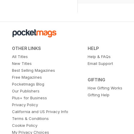
OTHER LINKS
HELP
All Titles
Help & FAQs
New Titles
Email Support
Best Selling Magazines
Free Magazines
GIFTING
Pocketmags Blog
How Gifting Works
Our Publishers
Gifting Help
Plus+ for Business
Privacy Policy
California and US Privacy Info
Terms & Conditions
Cookie Policy
My Privacy Choices