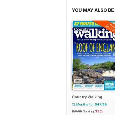
YOU MAY ALSO BE 
EXTR
20% OF
Country Walking
12 Months for
$47.99
$71.88
Saving
33%