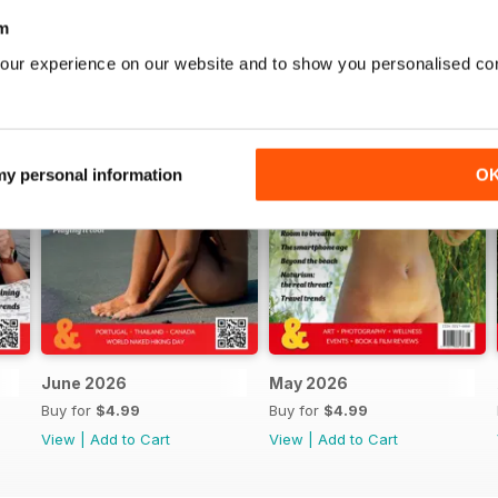
m
our experience on our website and to show you personalised co
 my personal information
O
June 2026
May 2026
Buy for
$4.99
Buy for
$4.99
View
|
Add to Cart
View
|
Add to Cart