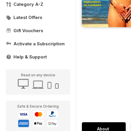
Category A-Z
Latest Offers
Gift Vouchers
Activate a Subscription
Help & Support
Read on any device
Safe & Secure Ordering
About