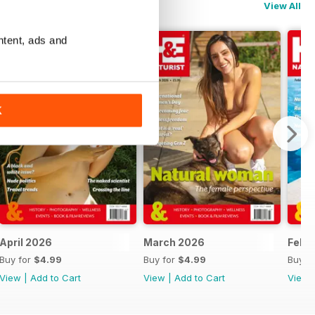
View All
ntent, ads and
K
April 2026
March 2026
Febr
Buy for
$4.99
Buy for
$4.99
Buy f
View
|
Add to Cart
View
|
Add to Cart
View