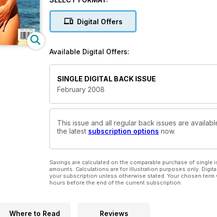
Digital Offers
Available Digital Offers:
SINGLE DIGITAL BACK ISSUE
February 2008
This issue and all regular back issues are availabl
the latest
subscription options
now.
Savings are calculated on the comparable purchase of single i
amounts. Calculations are for illustration purposes only. Digita
your subscription unless otherwise stated. Your chosen term 
hours before the end of the current subscription.
Where to Read
Reviews