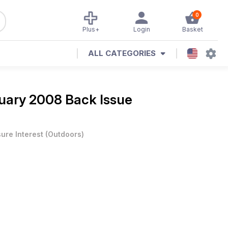
0
Plus+
Login
Basket
ALL CATEGORIES
uary 2008 Back Issue
sure Interest
(
Outdoors
)