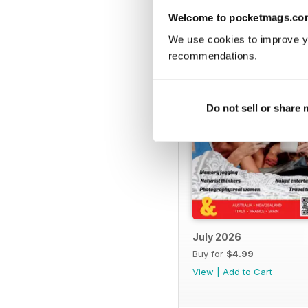
BACK ISSUES
Welcome to pocketmags.co
We use cookies to improve y
recommendations.
Do not sell or share
July 2026
Buy for
$4.99
View
|
Add to Cart