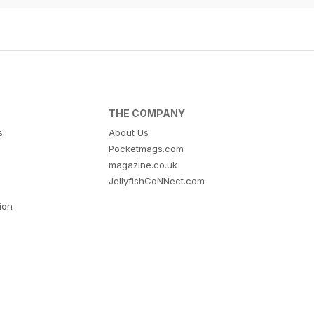
THE COMPANY
s
About Us
Pocketmags.com
magazine.co.uk
JellyfishCoNNect.com
tion