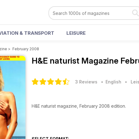
VIATION & TRANSPORT
LEISURE
zine
>
February 2008
H&E naturist Magazine
Febr
3 Reviews
• English
•
Lei
H&E naturist magazine, February 2008 edition.
SELECT FORMAT: