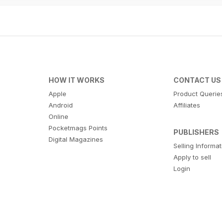
HOW IT WORKS
CONTACT US
Apple
Product Querie
Android
Affiliates
Online
Pocketmags Points
PUBLISHERS
Digital Magazines
Selling Informa
Apply to sell
Login