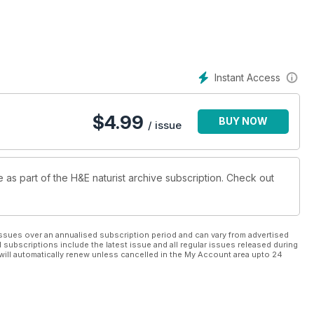
Instant Access
$
4.99
BUY NOW
/ issue
e as part of the H&E naturist archive subscription. Check out
ssues over an annualised subscription period and can vary from advertised
l subscriptions include the latest issue and all regular issues released during
will automatically renew unless cancelled in the My Account area upto 24