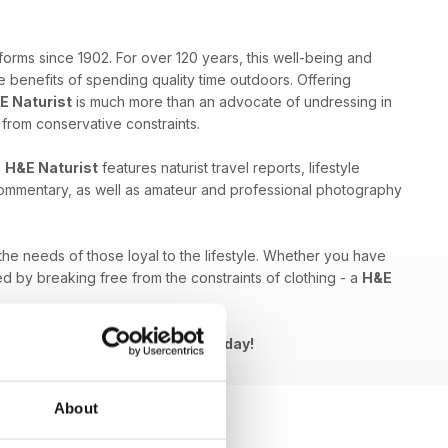
forms since 1902. For over 120 years, this well-being and
 benefits of spending quality time outdoors. Offering
E Naturist
is much more than an advocate of undressing in
e from conservative constraints.
,
H&E Naturist
features naturist travel reports, lifestyle
 commentary, as well as amateur and professional photography
 the needs of those loyal to the lifestyle. Whether you have
ed by breaking free from the constraints of clothing - a
H&E
Naturist issue to your device today!
About