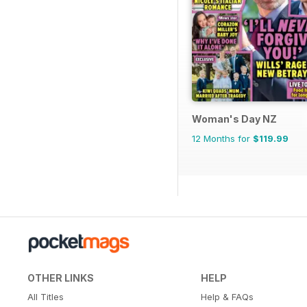
Woman's Day NZ
12 Months for
$119.99
OTHER LINKS
HELP
All Titles
Help & FAQs