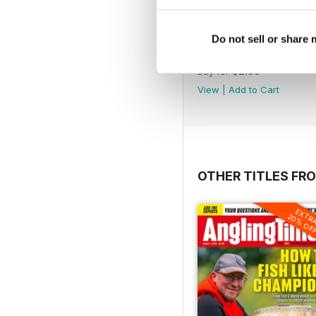
Do not sell or share
1407
Buy for
$2.99
View
|
Add to Cart
OTHER TITLES FR
EXTR
20% OF