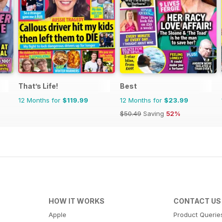
That’s Life!
Best
12 Months for
$119.99
12 Months for
$23.99
$50.49
Saving
52%
HOW IT WORKS
CONTACT US
Apple
Product Querie