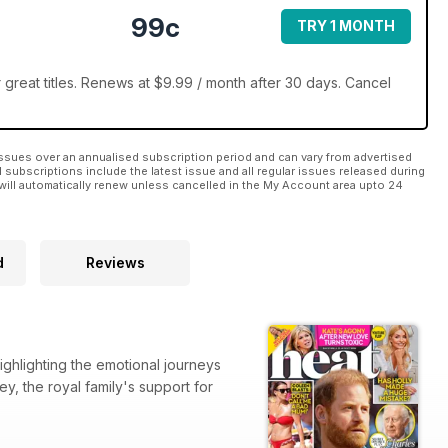
99c
TRY 1 MONTH
great titles. Renews at $9.99 / month after 30 days. Cancel
ssues over an annualised subscription period and can vary from advertised
l subscriptions include the latest issue and all regular issues released during
will automatically renew unless cancelled in the My Account area upto 24
d
Reviews
ighlighting the emotional journeys
y, the royal family's support for