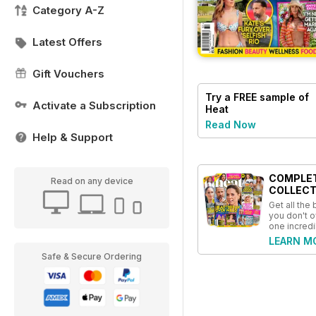
Category A-Z
Latest Offers
Gift Vouchers
Try a
FREE
sample of
Activate a Subscription
Heat
Read Now
Help & Support
COMPLE
Read on any device
COLLECT
Get all the
you don't o
one incredi
LEARN M
Safe & Secure Ordering