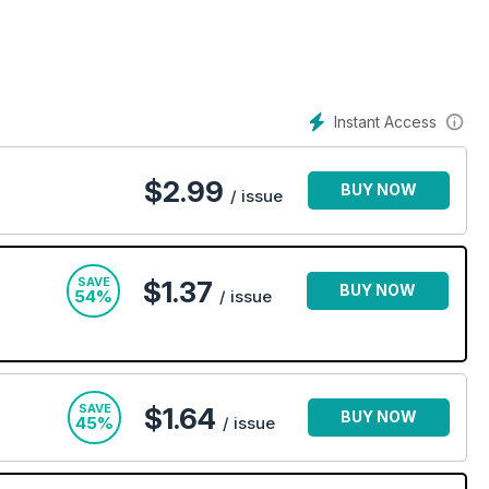
. Stay up-to-date on the current fashion trends and discover
y perspective, Heat magazine is the must-have weekly
a giggle today!
Instant Access
$
2.99
BUY NOW
/ issue
SAVE
$1.37
BUY NOW
54%
/ issue
SAVE
$1.64
BUY NOW
45%
/ issue