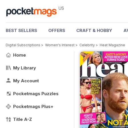
US
BEST SELLERS
OFFERS
CRAFT & HOBBY
A
Digital Subscriptions
>
Women's Interest
>
Celebrity
>
Heat Magazine
Home
My Library
My Account
Pocketmags Puzzles
Pocketmags Plus+
Title A-Z