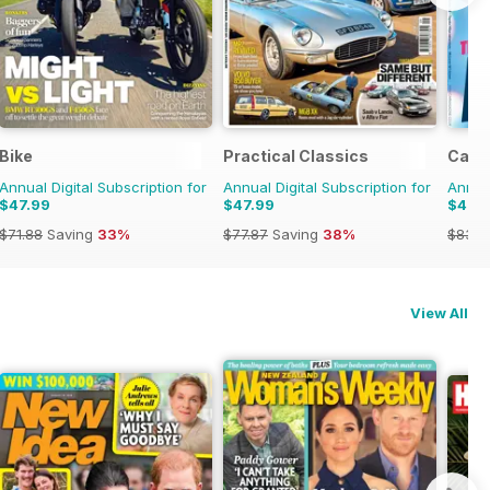
Bike
Practical Classics
Car
Annual Digital Subscription for
Annual Digital Subscription for
Annual
$47.99
$47.99
$47.
$71.88
Saving
33%
$77.87
Saving
38%
$83.8
View All