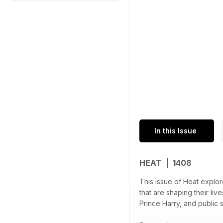
In this Issue
HEAT | 1408
This issue of Heat explor
that are shaping their li
Prince Harry, and public 