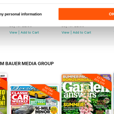
 my personal information
O
1406
1405
Buy for
$2.99
Buy for
$2.99
View
|
Add to Cart
View
|
Add to Cart
OM BAUER MEDIA GROUP
A
EXTRA
F
20% OFF
EXTRA
20% OFF