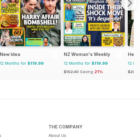
New Idea
NZ Woman's Weekly
Hello
12 Months for
$119.99
12 Months for
$119.99
12 Mo
$152.49
Saving
21%
$203.
THE COMPANY
s
About Us