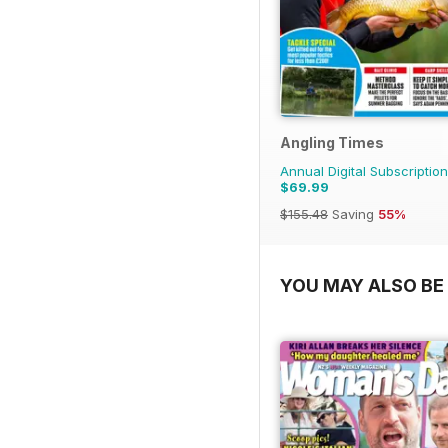
Angling Times
Annual Digital Subscription
$69.99
$155.48
Saving
55%
YOU MAY ALSO BE 