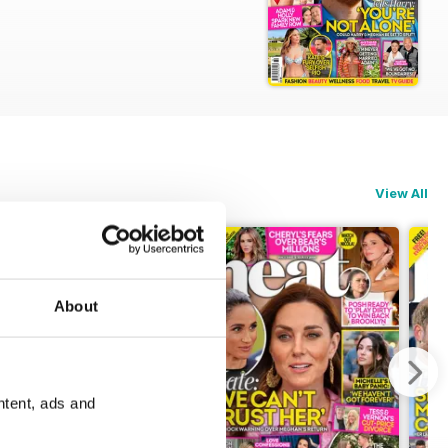
ations.
View All
About
ntent, ads and