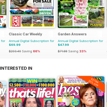
Classic Car Weekly
Garden Answers
 for
Annual Digital Subscription for
Annual Digital Subscription for
$69.99
$47.99
$203.49
Saving
66%
$71.88
Saving
33%
INTERESTED IN
EXTRA
20% OFF