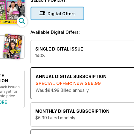
SELECT FORMAT:
unprecedented coverage of all of the biggest names
what’s hot and what’s not before anyone else!
Digital Offers
Famous for its unique sense of humour and witt
digital magazine subscription. Treat yourself to 
Available Digital Offers:
SINGLE DIGITAL ISSUE
1408
TE
ANNUAL
DIGITAL SUBSCRIPTION
ION
SPECIAL OFFER: Now
$69.99
 back issues
Was $84.99
Billed annually
wn yet for
ble price
ORE
MONTHLY
DIGITAL SUBSCRIPTION
$6.99
billed monthly