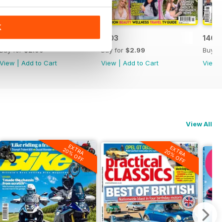
K
1404
1403
1402
Buy for
$2.99
Buy for
$2.99
Buy f
View
|
Add to Cart
View
|
Add to Cart
View
View All
EXTRA
EXTRA
20% OFF
20% OFF