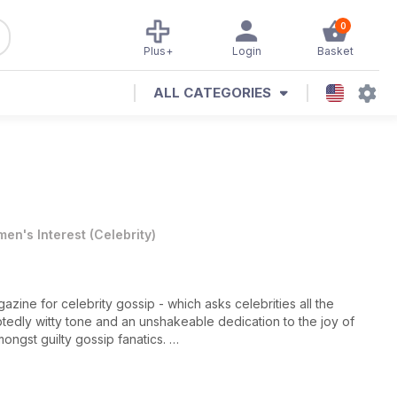
0
Plus+
Login
Basket
ALL CATEGORIES
en's Interest
(
Celebrity
)
zine for celebrity gossip - which asks celebrities all the
edly witty tone and an unshakeable dedication to the joy of
mongst guilty gossip fanatics.
be treated to the latest news, views and announcements from
res written by an award-winning team,
Heat
provides