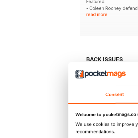
Featured:
- Coleen Rooney defends 
read more
- An intimate look at fami
- Insights into Prince Ch
- Kate Ferdinand expresse
- Exclusive interview wit
- A candid chat with Mart
BACK ISSUES
Consent
Welcome to pocketmags.co
We use cookies to improve y
recommendations.