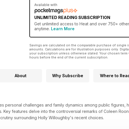
Available with
UNLIMITED READING SUBSCRIPTION
Get
unlimited access
to Heat and over 750+ other 
anytime.
Learn More
Savings are calculated on the comparable purchase of single i
amounts. Calculations are for illustration purposes only. Digita
your subscription unless otherwise stated. Your chosen term 
hours before the end of the current subscription.
About
Why Subscribe
Where to Rea
es personal challenges and family dynamics among public figures, h
ves. Key features delve into the controversial remarks of Coleen Roone
scrutiny surrounding Holly Willoughby's recent choices.