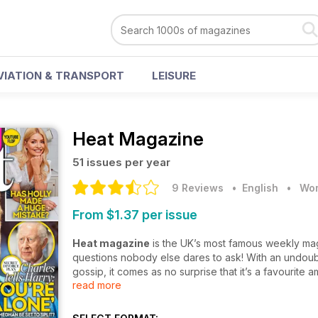
VIATION & TRANSPORT
LEISURE
Heat Magazine
51 issues per year
9 Reviews
• English
•
Wom
From $1.37 per issue
Heat magazine
is the UK’s most famous weekly maga
questions nobody else dares to ask! With an undoubt
gossip, it comes as no surprise that it’s a favourite a
read more
Fuel all your gossip needs with
Heat magazine
and 
the glittering world of celebs. With exclusive featu