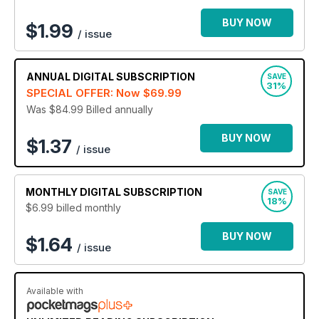
provide it all - straight to your device!
BUY NOW
$
1.99
/ issue
Join the thousands of current readers with a digital
subscription to Closer magazine today - the ultimate
glossy for all your gossip needs!
ANNUAL
DIGITAL SUBSCRIPTION
SAVE
31%
SPECIAL OFFER: Now
$69.99
Was $84.99
Billed annually
BUY NOW
$1.37
/ issue
MONTHLY
DIGITAL SUBSCRIPTION
SAVE
18%
$6.99
billed monthly
BUY NOW
$1.64
/ issue
Available with