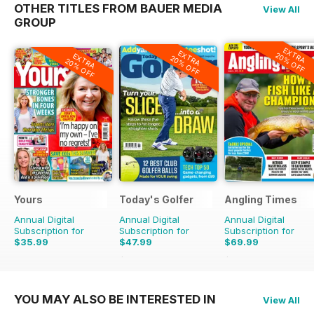
OTHER TITLES FROM BAUER MEDIA
View All
GROUP
EXTRA
EXTRA
20% OFF
EXTRA
20% OFF
20% OFF
Yours
Today's Golfer
Angling Times
Annual Digital
Annual Digital
Annual Digital
Subscription for
Subscription for
Subscription for
$35.99
$47.99
$69.99
$77.87
Saving
38%
$155.48
Saving
55%
YOU MAY ALSO BE INTERESTED IN
View All