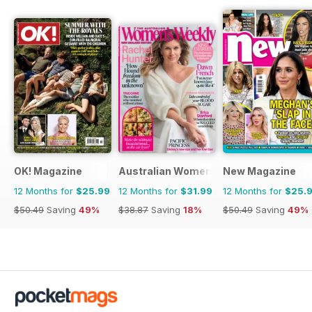
OK! Magazine
Australian Women's Weekly NZ
New Magazine
12 Months for
$25.99
12 Months for
$31.99
12 Months for
$25.
$50.49
Saving
49%
$38.87
Saving
18%
$50.49
Saving
49%