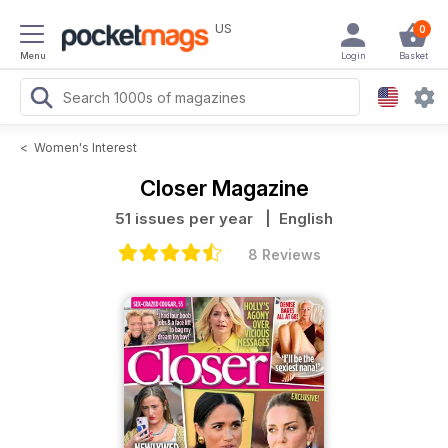
US
0
Menu
Login
Basket
<
Women's Interest
Closer Magazine
51 issues per year
| English
8 Reviews