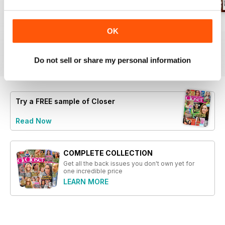
married individual relocating.
- Reactions from Holly Willoughby
regarding negative messages she
1221
1220
1219
OK
received.
Buy for
$1.99
Buy for
$1.99
Buy for
$1.99
- A look at Denise's empowering
View
|
Add to Cart
View
|
Add to Cart
View
|
Add to Cart
statement on confidence at 68.
Do not sell or share my personal information
- Personal revelations from a
high-profile divorcee on
navigating new beginnings at 43.
- An exploration of family
Try a
FREE
sample of Closer
dynamics amidst troubling
Read Now
circumstances affecting a young
woman.
COMPLETE COLLECTION
Get all the back issues you don't own yet for
one incredible price
LEARN MORE