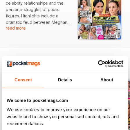
celebrity relationships and the
personal struggles of public
figures. Highlights include a
dramatic feud between Meghan
read more
and Kate, revealing tensions that
unfold during a royal meet-up,
alongside candid reflections from
women facing their own life
changes and challenges.
Featured:
BACK ISSUES
View All
- Coverage of a notable feud
Consent
Details
About
between Meghan Markle and
Kate Middleton during a royal
event.
Welcome to pocketmags.com
- Insights into a woman’s bold
We use cookies to improve your experience on our
transformation journey after
website and to show you personalised content, ads and
multiple surgeries to find love.
recommendations.
- An exclusive story on a recently