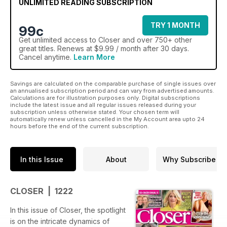
UNLIMITED READING SUBSCRIPTION
TRY 1 MONTH
99c
Get
unlimited access
to Closer and over 750+ other
great titles. Renews at $9.99 / month after 30 days.
Cancel anytime.
Learn More
Savings are calculated on the comparable purchase of single issues over
an annualised subscription period and can vary from advertised amounts.
Calculations are for illustration purposes only. Digital subscriptions
include the latest issue and all regular issues released during your
subscription unless otherwise stated. Your chosen term will
automatically renew unless cancelled in the My Account area upto 24
hours before the end of the current subscription.
In this Issue
About
Why Subscribe
CLOSER | 1222
In this issue of Closer, the spotlight
is on the intricate dynamics of