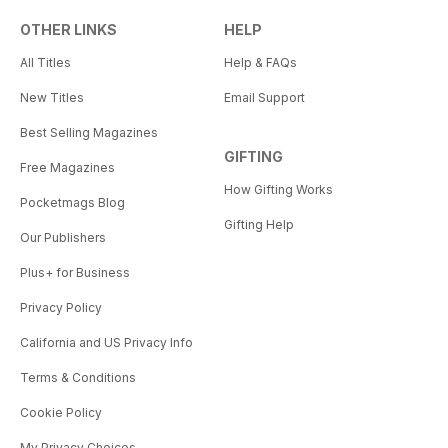
OTHER LINKS
HELP
All Titles
Help & FAQs
New Titles
Email Support
Best Selling Magazines
GIFTING
Free Magazines
How Gifting Works
Pocketmags Blog
Gifting Help
Our Publishers
Plus+ for Business
Privacy Policy
California and US Privacy Info
Terms & Conditions
Cookie Policy
My Privacy Choices